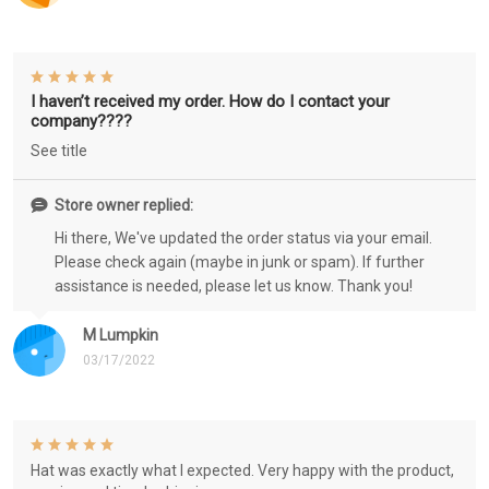
I haven’t received my order. How do I contact your
company????
See title
Store owner replied:
Hi there, We've updated the order status via your email.
Please check again (maybe in junk or spam). If further
assistance is needed, please let us know. Thank you!
M Lumpkin
03/17/2022
Hat was exactly what I expected. Very happy with the product,