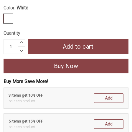
Color:
White
Quantity
Add to cart
Buy Now
Buy More Save More!
3 items get 10% OFF
Add
on each product
5 items get 15% OFF
Add
on each product