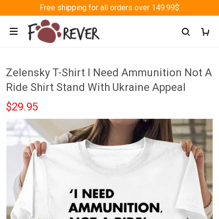
Free shipping for all orders over 149.99$
Zelensky T-Shirt I Need Ammunition Not A
Ride Shirt Stand With Ukraine Appeal
$29.95