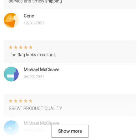
service and timely shipping
Gene
12/01/2021
The flag looks excellant.
Michael McCleave
09/22/2021
GREAT PRODUCT QUALITY
Michael McCleave
09/22/2021
Show more