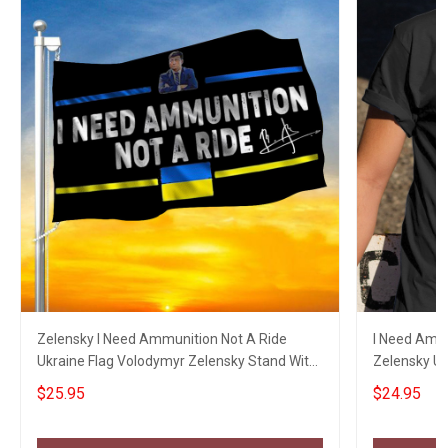
Zelensky I Need Ammunition Not A Ride
I Need Ammu
Ukraine Flag Volodymyr Zelensky Stand With
Zelensky Uk
Ukraine
Ukraine
$25.95
$24.95