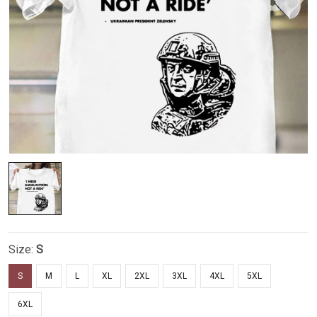
Size:
S
S
M
L
XL
2XL
3XL
4XL
5XL
6XL