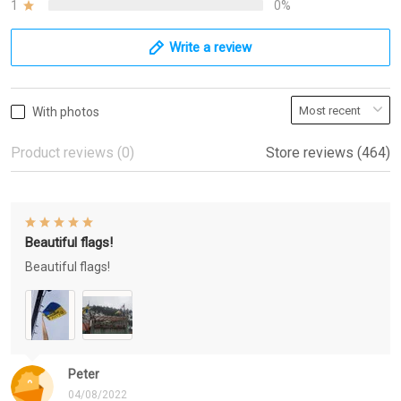
1
0%
Write a review
With photos
Product reviews (0)
Store reviews (464)
Beautiful flags!
Beautiful flags!
Peter
04/08/2022