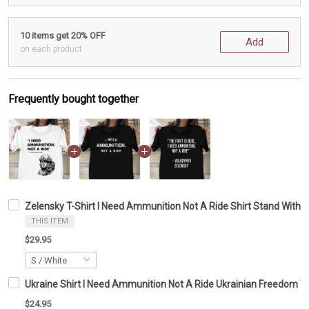
10 items get 20% OFF
Add
on each product
Frequently bought together
Zelensky T-Shirt I Need Ammunition Not A Ride Shirt Stand With 
THIS ITEM
$29.95
Ukraine Shirt I Need Ammunition Not A Ride Ukrainian Freedom T-
$24.95