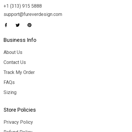
+1 (313) 915 5888
support@fureverdesign.com
Business Info
About Us
Contact Us
Track My Order
FAQs
Sizing
Store Policies
Privacy Policy