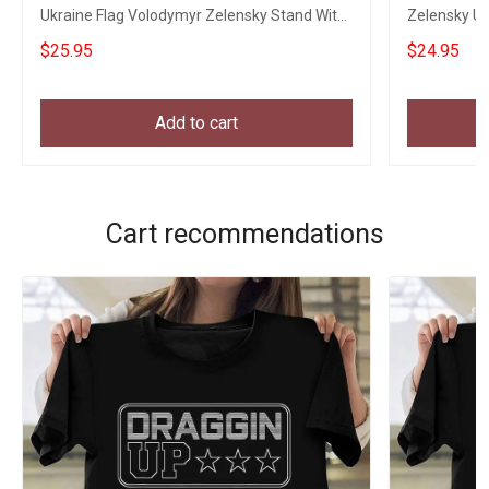
Ukraine Flag Volodymyr Zelensky Stand With
Zelensky Uk
Ukraine
Ukraine
$25.95
$24.95
Add to cart
Cart recommendations