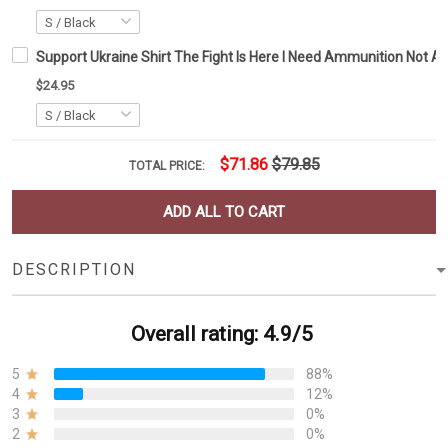
Support Ukraine Shirt The Fight Is Here I Need Ammunition Not A R
$24.95
$71.86
$79.85
TOTAL PRICE:
ADD ALL TO CART
DESCRIPTION
Overall rating: 4.9/5
5
88%
4
12%
3
0%
2
0%