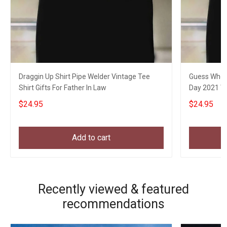
Draggin Up Shirt Pipe Welder Vintage Tee
Guess Who W
Shirt Gifts For Father In Law
Day 2021 We
$24.95
$24.95
Add to cart
Recently viewed & featured
recommendations