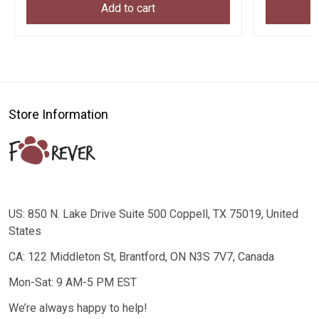
Add to cart
Store Information
US: 850 N. Lake Drive Suite 500 Coppell, TX 75019, United
States
CA: 122 Middleton St, Brantford, ON N3S 7V7, Canada
Mon-Sat: 9 AM-5 PM EST
We’re always happy to help!