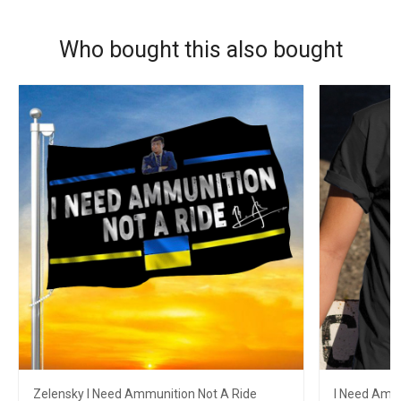
Who bought this also bought
Zelensky I Need Ammunition Not A Ride
I Need Ammu