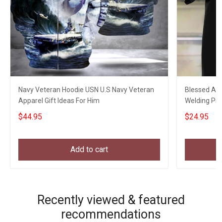
Navy Veteran Hoodie USN U.S Navy Veteran
Blessed Art
Apparel Gift Ideas For Him
Welding Pro
My Son
$44.95
$24.95
Add to cart
Recently viewed & featured
recommendations