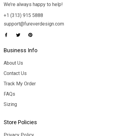
We’re always happy to help!
+1 (313) 915 5888
support@fureverdesign.com
Business Info
About Us
Contact Us
Track My Order
FAQs
Sizing
Store Policies
Privacy Policy