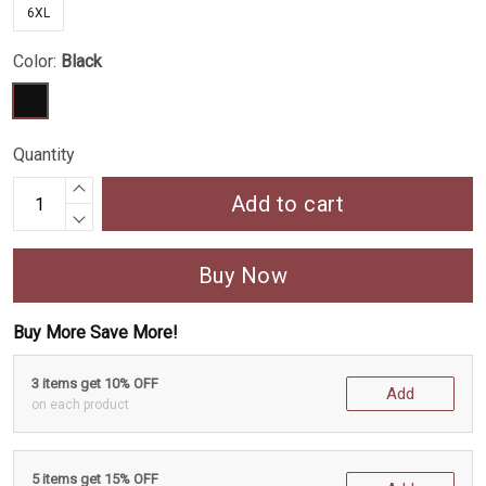
6XL
Color:
Black
Quantity
Add to cart
Buy Now
Buy More Save More!
3 items get 10% OFF
Add
on each product
5 items get 15% OFF