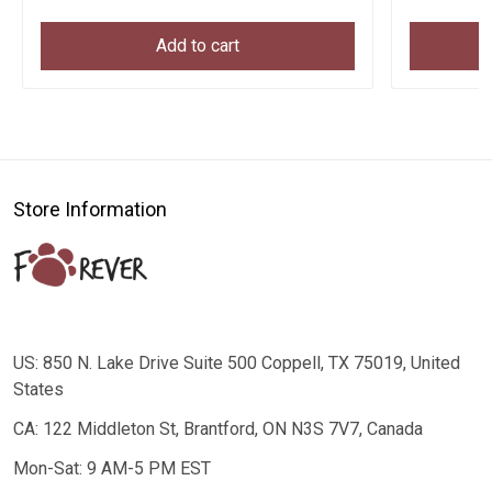
Add to cart
Store Information
US: 850 N. Lake Drive Suite 500 Coppell, TX 75019, United
States
CA: 122 Middleton St, Brantford, ON N3S 7V7, Canada
Mon-Sat: 9 AM-5 PM EST