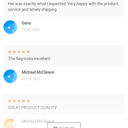
Hat was exactly what I expected. Very happy with the product,
service and timely shipping
Gene
12/01/2021
The flag looks excellant.
Michael McCleave
09/22/2021
GREAT PRODUCT QUALITY
Michael McCleave