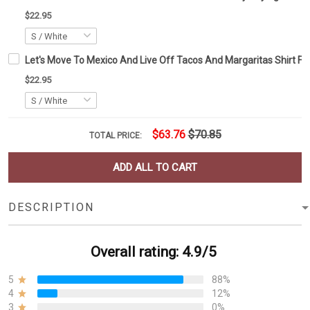
$22.95
Let's Move To Mexico And Live Off Tacos And Margaritas Shirt Fun
$22.95
$63.76
$70.85
TOTAL PRICE:
ADD ALL TO CART
DESCRIPTION
Overall rating: 4.9/5
5
88%
4
12%
3
0%