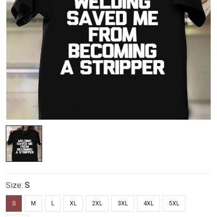
Size:
S
S
M
L
XL
2XL
3XL
4XL
5XL