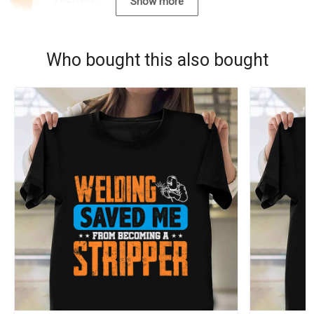
09/22/2021
Show more
Who bought this also bought