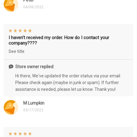
Peter
04/08/2022
I haven’t received my order. How do I contact your
company????
See title
Store owner replied:
Hi there, We've updated the order status via your email.
Please check again (maybe in junk or spam). If further
assistance is needed, please let us know. Thank you!
M Lumpkin
03/17/2022