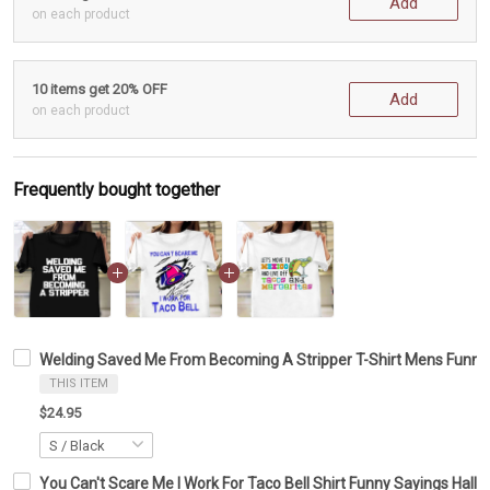
Add
on each product
10 items get 20% OFF
Add
on each product
Frequently bought together
Welding Saved Me From Becoming A Stripper T-Shirt Mens Funny S
THIS ITEM
$24.95
You Can't Scare Me I Work For Taco Bell Shirt Funny Sayings Hallo