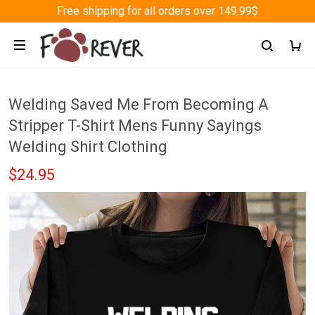
Free shipping for all orders over 149.99$
Welding Saved Me From Becoming A
Stripper T-Shirt Mens Funny Sayings
Welding Shirt Clothing
$24.95