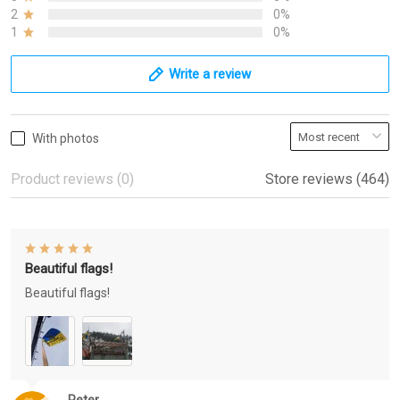
2
0%
1
0%
Write a review
With photos
Product reviews (0)
Store reviews (464)
Beautiful flags!
Beautiful flags!