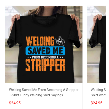
Welding Saved Me From Becoming A Stripper
Welding Sa
T-Shirt Funny Welding Shirt Sayings
Shirt Women
Sayings
$24.95
$24.95