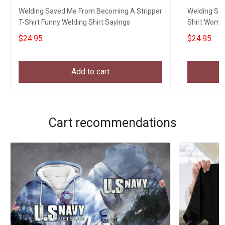
Welding Saved Me From Becoming A Stripper
Welding Sa
T-Shirt Funny Welding Shirt Sayings
Shirt Women
Sayings
$24.95
$24.95
Add to cart
Cart recommendations