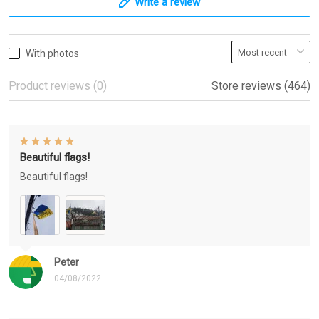
Write a review
With photos
Product reviews (0)
Store reviews (464)
Beautiful flags!
Beautiful flags!
Peter
04/08/2022