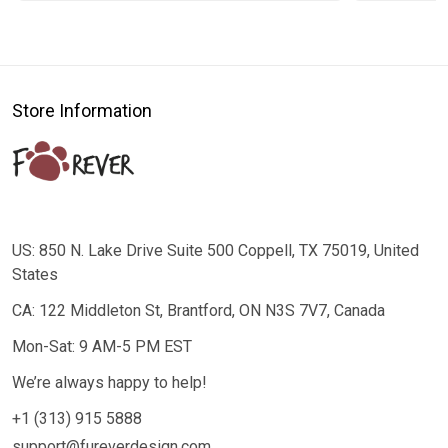
Store Information
US: 850 N. Lake Drive Suite 500 Coppell, TX 75019, United
States
CA: 122 Middleton St, Brantford, ON N3S 7V7, Canada
Mon-Sat: 9 AM-5 PM EST
We’re always happy to help!
+1 (313) 915 5888
support@fureverdesign.com