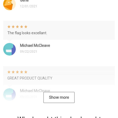
Gene
12/01/2021
The flag looks excellant.
Michael McCleave
09/22/2021
GREAT PRODUCT QUALITY
Michael McCleave
09/22/2021
Show more