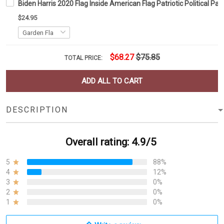
Biden Harris 2020 Flag Inside American Flag Patriotic Political 
$24.95
$68.27
$75.85
TOTAL PRICE:
ADD ALL TO CART
DESCRIPTION
Overall rating: 4.9/5
5
88%
4
12%
3
0%
2
0%
1
0%