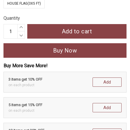
HOUSE FLAG(3X5 FT)
Quantity
Add to cart
Buy Now
Buy More Save More!
3 items get 10% OFF
Add
on each product
5 items get 15% OFF
Add
on each product