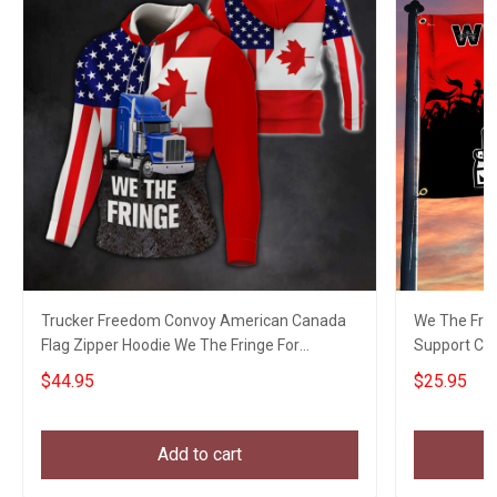
Trucker Freedom Convoy American Canada
We The Fri
Flag Zipper Hoodie We The Fringe For
Support Ca
Truckers Freedom
Freedom
$44.95
$25.95
Add to cart