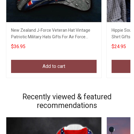
New Zealand J-Force Veteran Hat Vintage
Hippie Soul
Patriotic Military Hats Gifts For Air Force
Shirt Gifts F
Veterans
$36.95
$24.95
Add to cart
Recently viewed & featured
recommendations