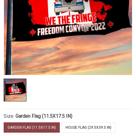
Size:
Garden Flag (11.5X17.5 IN)
GARDEN FLAG (11.5X17.5 IN)
HOUSE FLAG (29.5X39.5 IN)