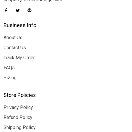
Business Info
About Us
Contact Us
Track My Order
FAQs
Sizing
Store Policies
Privacy Policy
Refund Policy
Shipping Policy