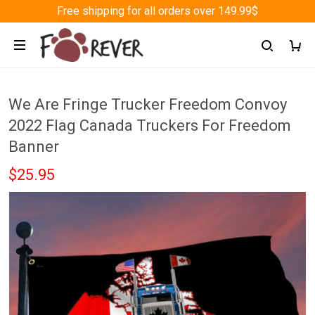
Free shipping for all orders over 149.99$
We Are Fringe Trucker Freedom Convoy
2022 Flag Canada Truckers For Freedom
Banner
$25.95