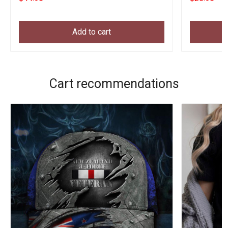
Add to cart
Cart recommendations