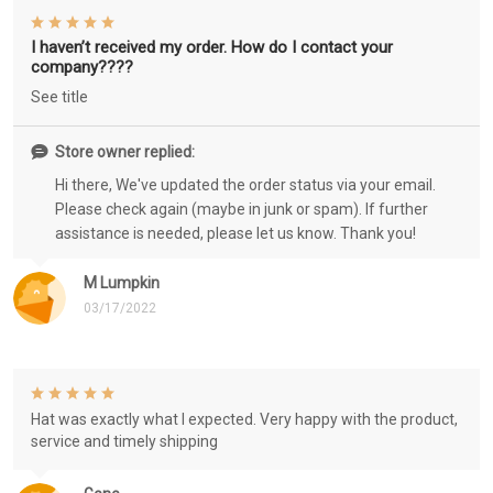
I haven’t received my order. How do I contact your
company????
See title
Store owner replied:
Hi there, We've updated the order status via your email.
Please check again (maybe in junk or spam). If further
assistance is needed, please let us know. Thank you!
M Lumpkin
03/17/2022
Hat was exactly what I expected. Very happy with the product,
service and timely shipping