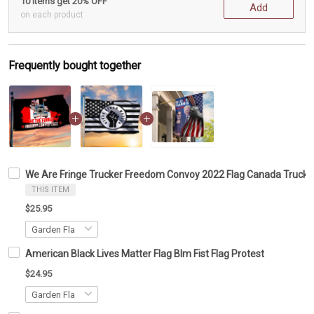
10 items get 20% OFF
Add
on each product
Frequently bought together
We Are Fringe Trucker Freedom Convoy 2022 Flag Canada Trucke
THIS ITEM
$25.95
American Black Lives Matter Flag Blm Fist Flag Protest
$24.95