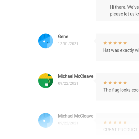
Hi there, We'v
please let us 
Gene
12/01/2021
Hat was exactly wh
Michael McCleave
09/22/2021
The flag looks exce
Michael McCleave
09/22/2021
GREAT PRODUCT 