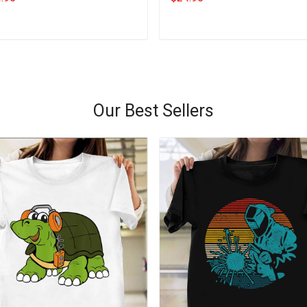
Add to cart
Add to cart
Our Best Sellers