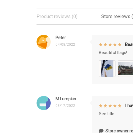
Product reviews (0)
Store reviews 
Peter
Beau
04/08/2022
Beautiful flags!
M Lumpkin
I h
03/17/2022
See title
Store owner re