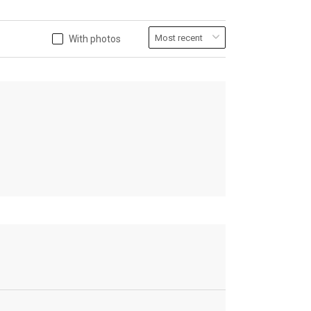
With photos