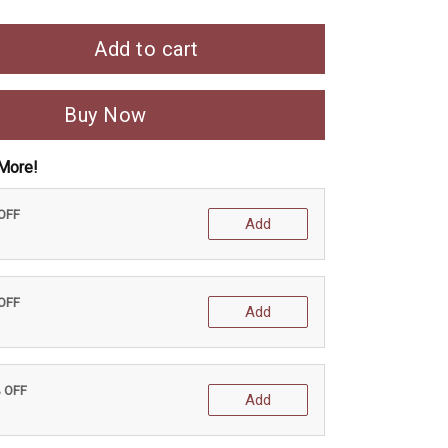
Add to cart
Buy Now
More!
 OFF
Add
 OFF
Add
% OFF
Add