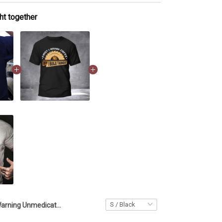
ht together
Warning Unmedicated Carpenter T-Shirt Mens Funny Carpenter Shirts Gifts For Him