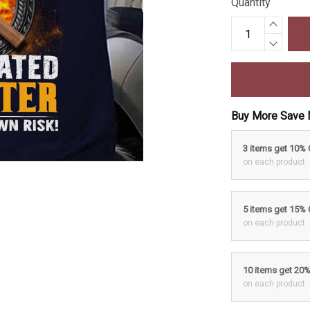
Quantity
Buy More Save 
3 items get 10%
on each product
5 items get 15%
on each product
10 items get 20
on each product