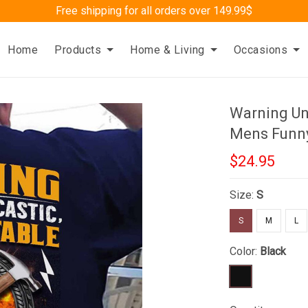
Free shipping for all orders over 149.99$
Home
Products
Home & Living
Occasions
Warning Un
Mens Funny
$24.95
Size:
S
S
M
L
Color:
Black