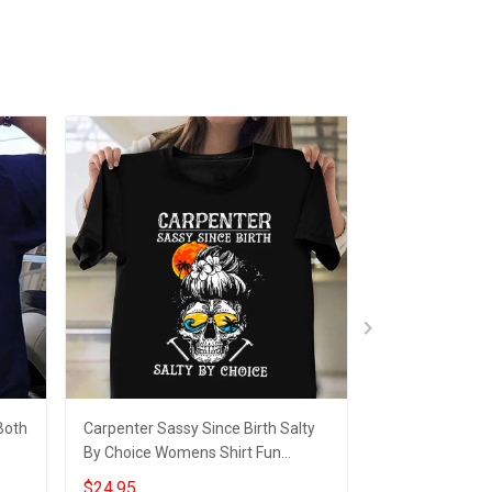
Both
Carpenter Sassy Since Birth Salty
Truckers Move 
By Choice Womens Shirt Fun
Truck Driver T-S
Female Carpenter T-Shirt Gift
$24.95
$24.95