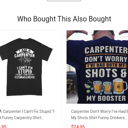
Who Bought This Also Bought
A Carpenter I Can't Fix Stupid T-
Carpenter Don't Worry I've Had 
t Funny Carpentry Shirt
My Shots Shirt Funny Drinkers
gns, Gift For Carpenter
Carpenter Clothes
.95
$24.95