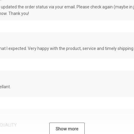
e updated the order status via your email. Please check again (maybe in j
know. Thank you!
at I expected. Very happy with the product, service and timely shipping
llant.
QUALITY
Show more