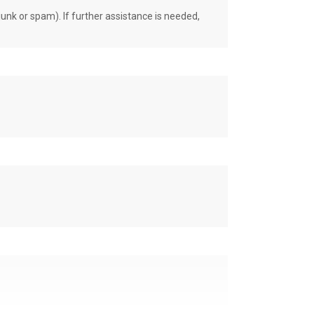
unk or spam). If further assistance is needed,