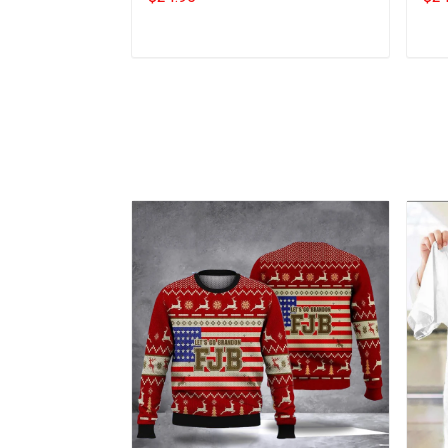
Add to cart