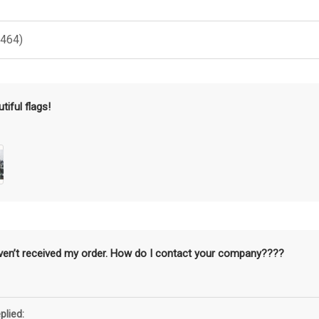
(464)
tiful flags!
aven’t received my order. How do I contact your company????
plied: