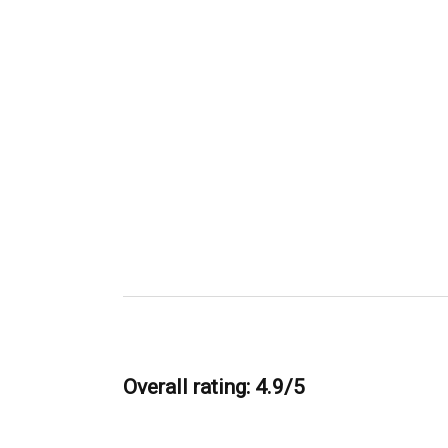
Overall rating: 4.9/5