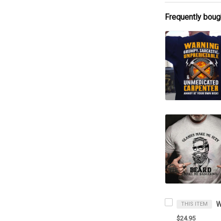
Frequently boug
THIS ITEM
$24.95