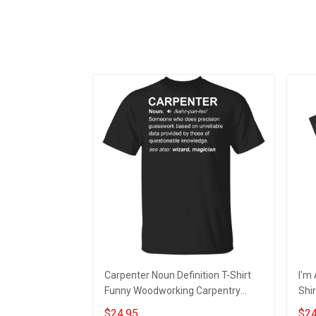
Carpenter Noun Definition T-Shirt
I'm 
Funny Woodworking Carpentry
Shir
Shirt, Gift For Carpenter
Desi
$24.95
$24