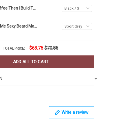
First I Drink Coffee Then I Build Things T-Shirt Woodworking Shirt Design, Gift For Carpenter
Glasses Make Me Sexy Beard Make Me Dangerous T-Shirt Mens Funny Beard Shirt For Him Gift
$63.76
$70.85
TOTAL PRICE:
ADD ALL TO CART
N
Write a review