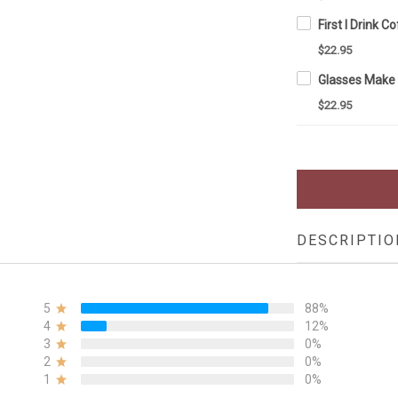
$22.95
$22.95
DESCRIPTIO
5
88%
4
12%
3
0%
2
0%
1
0%