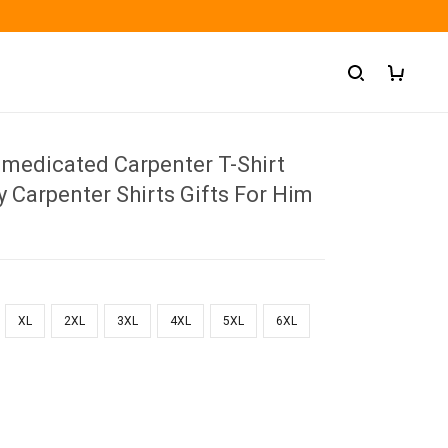
medicated Carpenter T-Shirt
 Carpenter Shirts Gifts For Him
XL
2XL
3XL
4XL
5XL
6XL