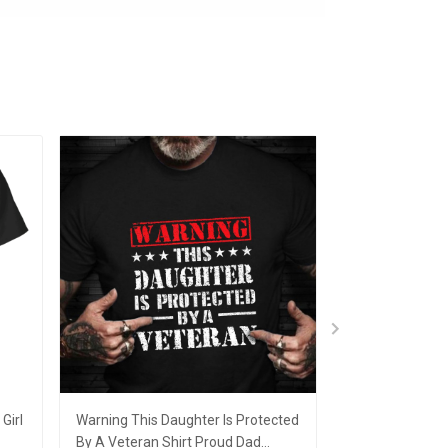
Girl
Warning This Daughter Is Protected
Canadian I'm A
By A Veteran Shirt Proud Dad
Christmas Orn