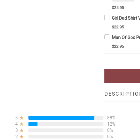
$24.95
$22.95
$22.95
DESCRIPTIO
5
88%
4
12%
3
0%
2
0%