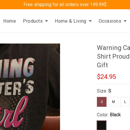
Free shipping for all orders over 149.99$
Home
Products
Home & Living
Occasions
Warning Car
Shirt Proud
Gift
$24.95
Size:
S
S
M
L
Color:
Black