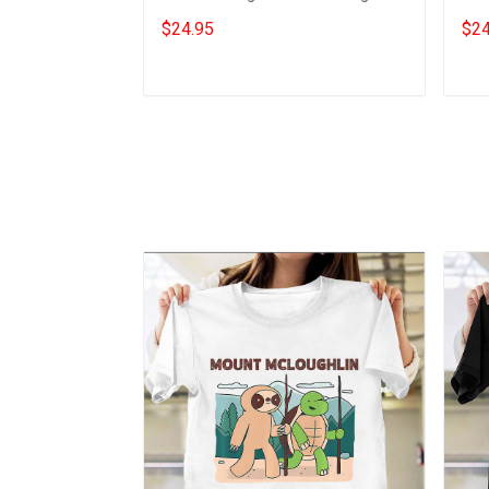
Gift For Daughter From Dad
Gift
$24.95
$24
Add to cart