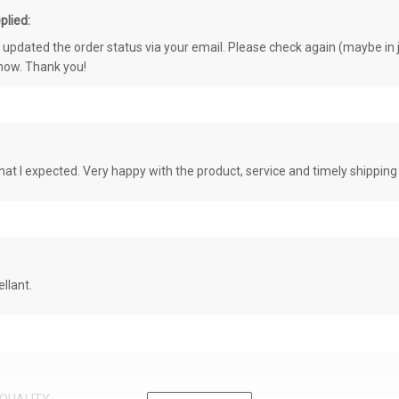
plied:
e updated the order status via your email. Please check again (maybe in j
know. Thank you!
at I expected. Very happy with the product, service and timely shipping
llant.