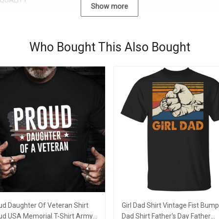
QUALITY
Show more
Who Bought This Also Bought
ud Daughter Of Veteran Shirt
Girl Dad Shirt Vintage Fist Bump 
ud USA Memorial T-Shirt Army
Dad Shirt Father's Day Father