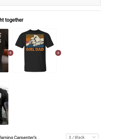
ht together
Warning Carpenter's Girl With Anger Issue Shirt Proud Of Carpenter's Dad Daughter Gift