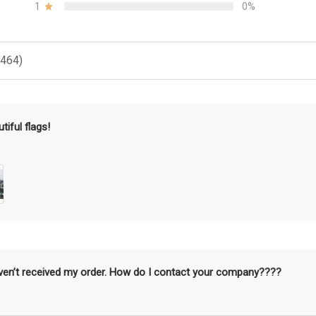
1
0%
(464)
tiful flags!
aven’t received my order. How do I contact your company????