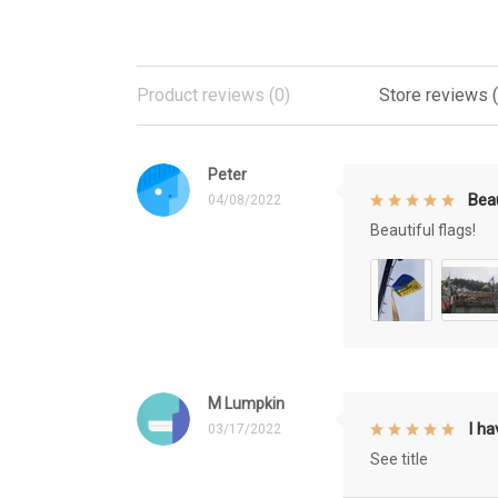
Product reviews (0)
Store reviews 
Peter
Beau
04/08/2022
Beautiful flags!
M Lumpkin
I h
03/17/2022
See title