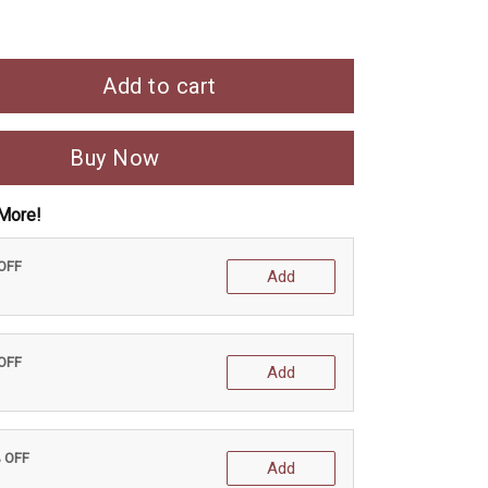
Add to cart
Buy Now
More!
 OFF
Add
 OFF
Add
% OFF
Add