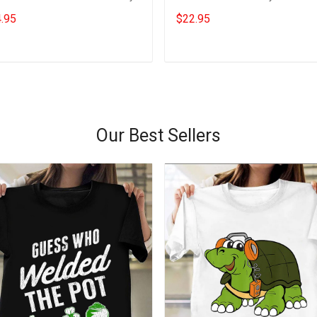
s For Dad Veteran Gift
Daughter Gift
.95
$22.95
Add to cart
Add to cart
Our Best Sellers