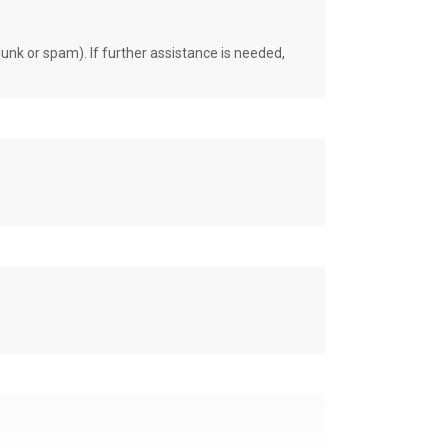
unk or spam). If further assistance is needed,