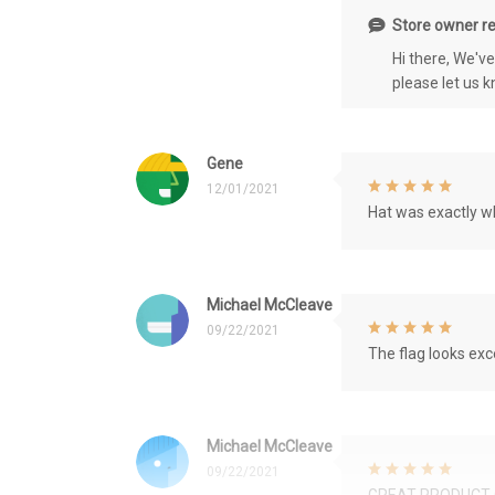
Store owner re
Hi there, We'v
please let us 
Gene
12/01/2021
Hat was exactly wh
Michael McCleave
09/22/2021
The flag looks exce
Michael McCleave
09/22/2021