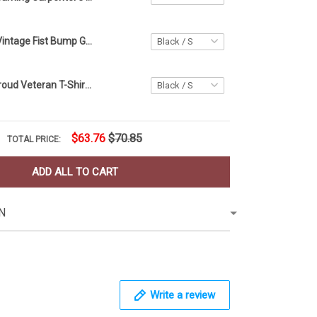
Girl Dad Shirt Vintage Fist Bump Girl Dad Shirt Father's Day Father Daughter Gift
Man Of God Proud Veteran T-Shirt Thin Green Line Military Veteran Retirement Gift For Dad
$63.76
$70.85
TOTAL PRICE:
ADD ALL TO CART
N
Write a review