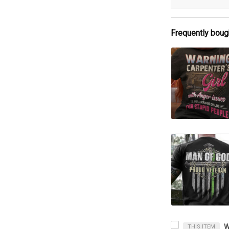
Frequently boug
THIS ITEM