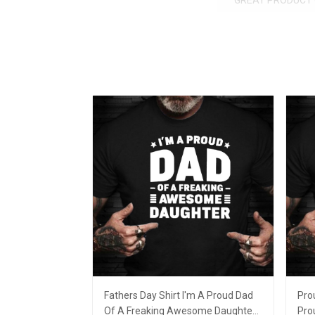
GREAT PRODUCT 
Fathers Day Shirt I'm A Proud Dad
Pro
Of A Freaking Awesome Daughter
Pro