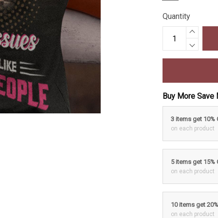
Quantity
Buy More Save 
3 items get 10%
on each product
5 items get 15%
on each product
10 items get 20
on each product