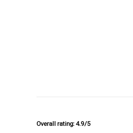
Overall rating: 4.9/5