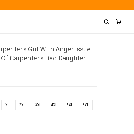
penter's Girl With Anger Issue
 Of Carpenter's Dad Daughter
XL
2XL
3XL
4XL
5XL
6XL