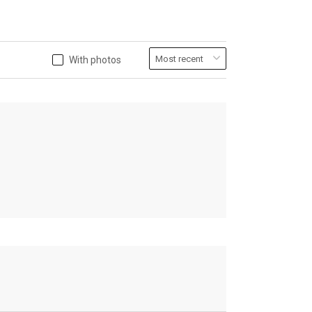
With photos