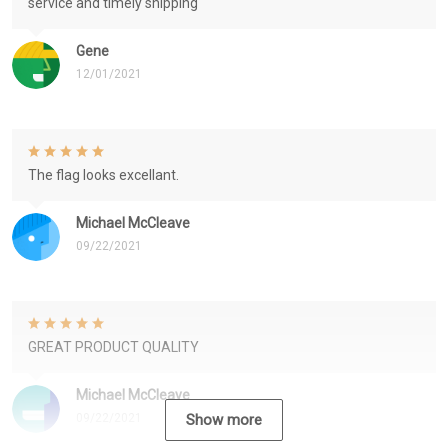
service and timely shipping
Gene
12/01/2021
The flag looks excellant.
Michael McCleave
09/22/2021
GREAT PRODUCT QUALITY
Michael McCleave
09/22/2021
Show more