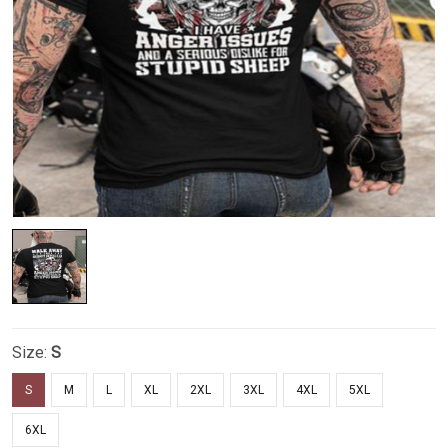
Size:
S
S
M
L
XL
2XL
3XL
4XL
5XL
6XL