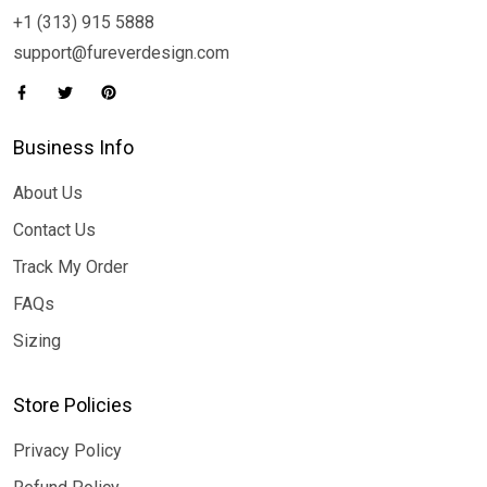
+1 (313) 915 5888
support@fureverdesign.com
Business Info
About Us
Contact Us
Track My Order
FAQs
Sizing
Store Policies
Privacy Policy