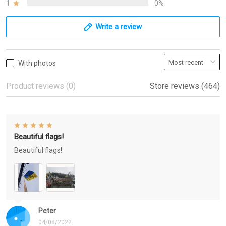
1
0%
Write a review
With photos
Product reviews (0)
Store reviews (464)
Beautiful flags!
Beautiful flags!
Peter
04/08/2022