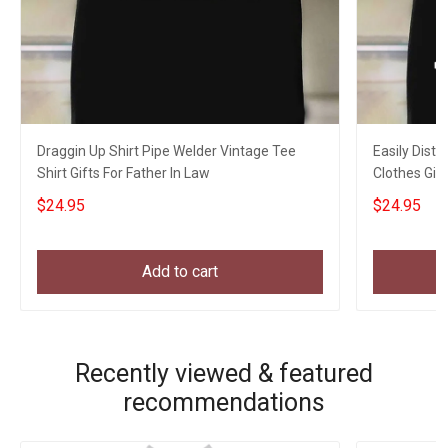
Draggin Up Shirt Pipe Welder Vintage Tee
Easily Distr
Shirt Gifts For Father In Law
Clothes Gift
$24.95
$24.95
Add to cart
Recently viewed & featured
recommendations