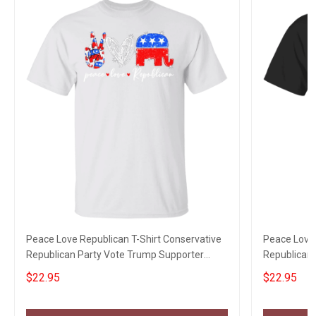
Peace Love Republican T-Shirt Conservative
Peace Love 
Republican Party Vote Trump Supporter
Republican 
Political Tee
Political Te
$22.95
$22.95