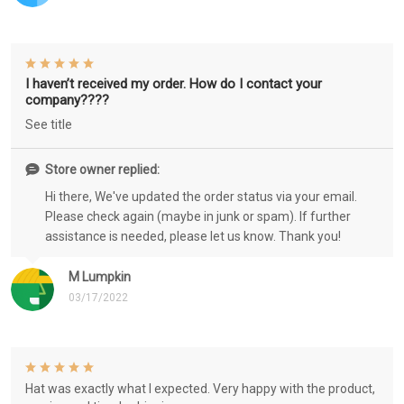
I haven’t received my order. How do I contact your
company????
See title
Store owner replied:
Hi there, We've updated the order status via your email.
Please check again (maybe in junk or spam). If further
assistance is needed, please let us know. Thank you!
M Lumpkin
03/17/2022
Hat was exactly what I expected. Very happy with the product,