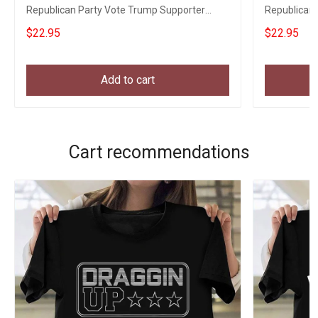
Republican Party Vote Trump Supporter
Republican 
Political Tee
Political Te
$22.95
$22.95
Add to cart
Cart recommendations