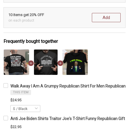
10 items get 20% OFF
Add
on each product
Frequently bought together
Walk Away I Am A Grumpy Republican Shirt For Men Republican C
THIS ITEM
$24.95
Anti Joe Biden Shirts Traitor Joe's T-Shirt Funny Republican Gift
$22.95