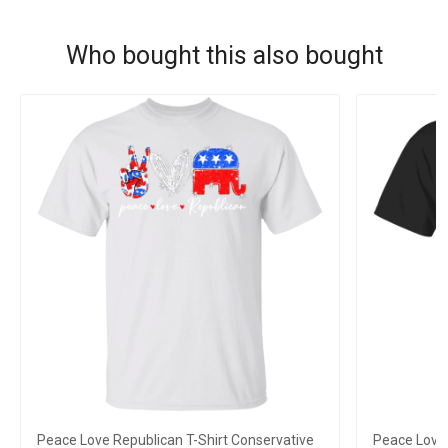
Who bought this also bought
Peace Love Republican T-Shirt Conservative
Peace Love 