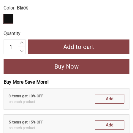
Color:
Black
Quantity
Add to cart
Buy Now
Buy More Save More!
3 items get 10% OFF
Add
on each product
5 items get 15% OFF
Add
on each product