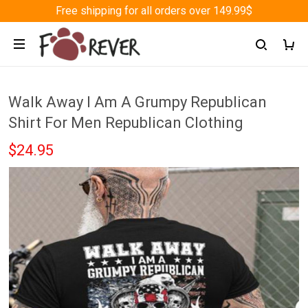
Free shipping for all orders over 149.99$
Walk Away I Am A Grumpy Republican
Shirt For Men Republican Clothing
$24.95