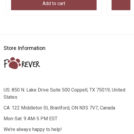
Add to cart
Store Information
US: 850 N. Lake Drive Suite 500 Coppell, TX 75019, United
States
CA: 122 Middleton St, Brantford, ON N3S 7V7, Canada
Mon-Sat: 9 AM-5 PM EST
We’re always happy to help!