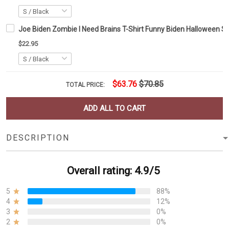
Joe Biden Zombie I Need Brains T-Shirt Funny Biden Halloween Shi
$22.95
$63.76
$70.85
TOTAL PRICE:
ADD ALL TO CART
DESCRIPTION
Overall rating: 4.9/5
5
88%
4
12%
3
0%
2
0%