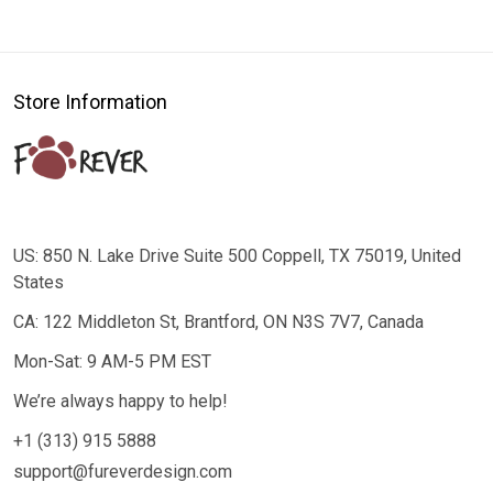
Store Information
US: 850 N. Lake Drive Suite 500 Coppell, TX 75019, United
States
CA: 122 Middleton St, Brantford, ON N3S 7V7, Canada
Mon-Sat: 9 AM-5 PM EST
We’re always happy to help!
+1 (313) 915 5888
support@fureverdesign.com