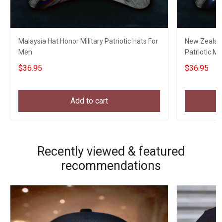
Malaysia Hat Honor Military Patriotic Hats For
New Zealand
Men
Patriotic Mi
Veterans
$36.95
$36.95
Add to cart
Recently viewed & featured
recommendations