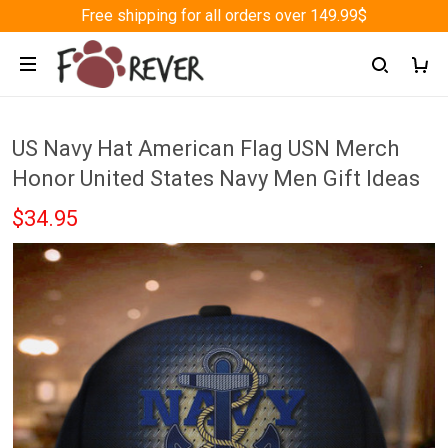
Free shipping for all orders over 149.99$
US Navy Hat American Flag USN Merch
Honor United States Navy Men Gift Ideas
$34.95