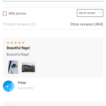
With photos
Product reviews (0)
Store reviews (464)
Beautiful flags!
Beautiful flags!
Peter
04/08/2022