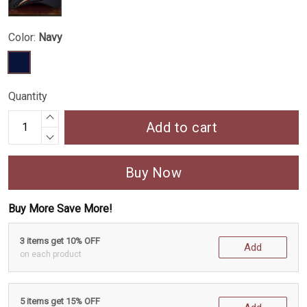
Color:
Navy
Quantity
Add to cart
Buy Now
Buy More Save More!
3 items get 10% OFF
Add
on each product
5 items get 15% OFF