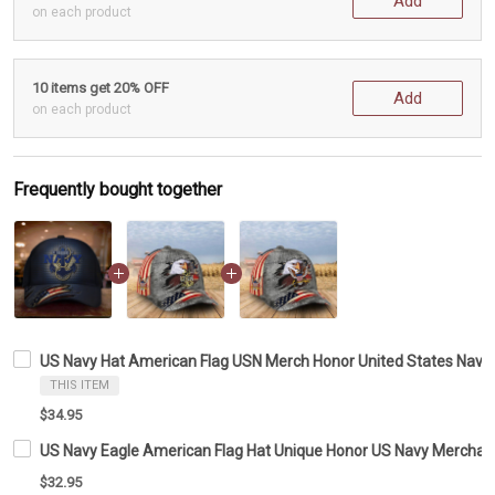
Add
on each product
10 items get 20% OFF
Add
on each product
Frequently bought together
US Navy Hat American Flag USN Merch Honor United States Navy 
THIS ITEM
$34.95
US Navy Eagle American Flag Hat Unique Honor US Navy Merchand
$32.95