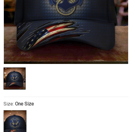
Size:
One Size