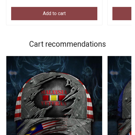
Add to cart
Cart recommendations