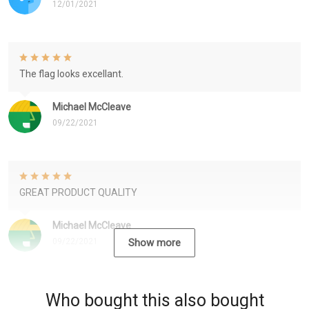
12/01/2021
The flag looks excellant.
Michael McCleave
09/22/2021
GREAT PRODUCT QUALITY
Michael McCleave
09/22/2021
Show more
Who bought this also bought