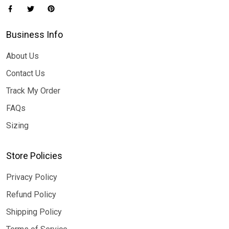
Business Info
About Us
Contact Us
Track My Order
FAQs
Sizing
Store Policies
Privacy Policy
Refund Policy
Shipping Policy