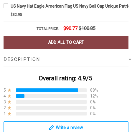
US Navy Hat Eagle American Flag US Navy Ball Cap Unique Patrioti
$32.95
$90.77
$100.85
TOTAL PRICE:
ADD ALL TO CART
DESCRIPTION
Overall rating: 4.9/5
5
88%
4
12%
3
0%
2
0%
1
0%
Write a review