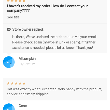
I haven’t received my order. How do I contact your
company????
See title
Store owner replied:
Hi there, We've updated the order status via your email.
Please check again (maybe in junk or spam). If further
assistance is needed, please let us know. Thank you!
M Lumpkin
03/17/2022
Hat was exactly what I expected. Very happy with the product,
service and timely shipping
Gene