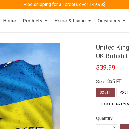
Free shipping for all orders over 149.99$
Home
Products
Home & Living
Occasions
United Kin
UK British 
$39.99
Size:
3x5 FT
3X5 FT
4X6 
HOUSE FLAG (29.5
Quantity