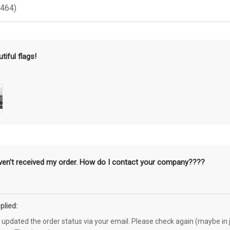
(464)
tiful flags!
aven’t received my order. How do I contact your company????
plied:
e updated the order status via your email. Please check again (maybe in j