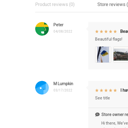
Product reviews (0)
Store reviews 
Peter
Beau
04/08/2022
Beautiful flags!
M Lumpkin
I h
03/17/2022
See title
Store owner re
Hi there, We'v