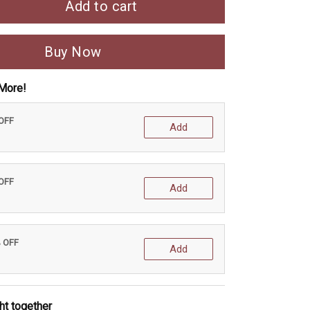
Add to cart
Buy Now
More!
 OFF
Add
 OFF
Add
% OFF
Add
ht together