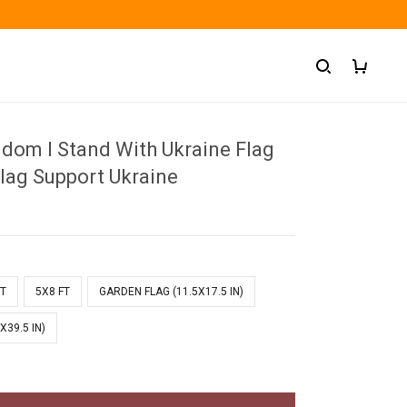
gdom I Stand With Ukraine Flag
Flag Support Ukraine
FT
5X8 FT
GARDEN FLAG (11.5X17.5 IN)
X39.5 IN)