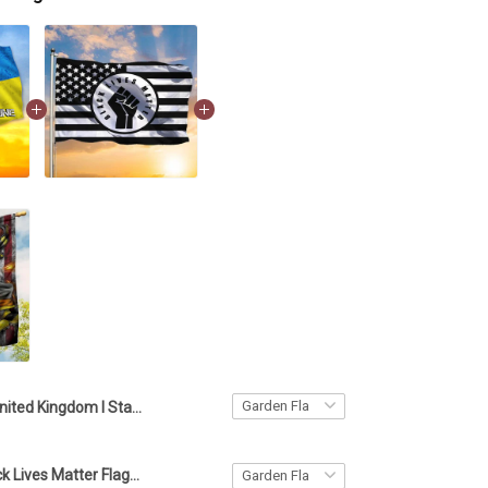
United Kingdom I Stand With Ukraine Flag UK British Flag Support Ukraine
American Black Lives Matter Flag Blm Fist Flag Protest