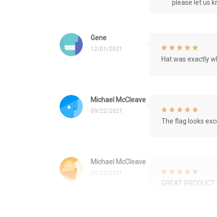
please let us 
Gene
12/01/2021
Hat was exactly wh
Michael McCleave
09/22/2021
The flag looks exce
Michael McCleave
09/22/2021
GREAT PRODUCT 