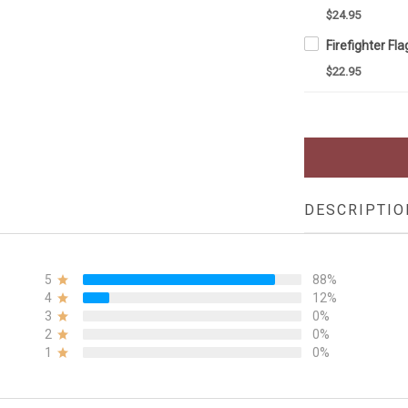
$24.95
$22.95
DESCRIPTIO
5
88%
4
12%
3
0%
2
0%
1
0%