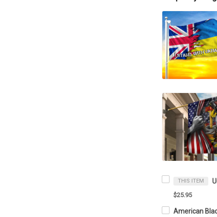
THIS ITEM
$25.95