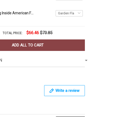
Firefighter Flag Inside American Flag Patriotic Honor Fire Department Fireman Memorial Day
$66.46
$73.85
TOTAL PRICE:
ADD ALL TO CART
N
Write a review