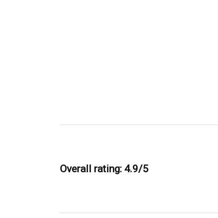
Overall rating: 4.9/5