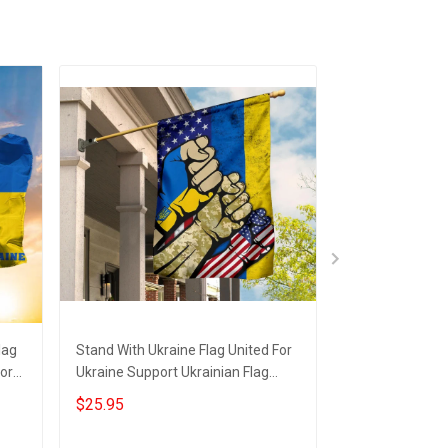
lag
Stand With Ukraine Flag United For
USA Stand With
ort
Ukraine Support Ukrainian Flag
Support Ukraine
Merchandise
Merch
$25.95
$25.95