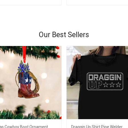
Add to cart
Add to cart
Our Best Sellers
as Cowboy Boot Ornament
Draggin Up Shirt Pipe Welder