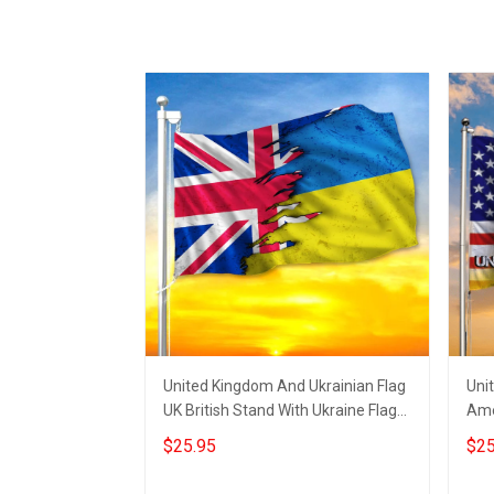
United Kingdom And Ukrainian Flag
Uni
UK British Stand With Ukraine Flag
Ame
Indoor Outdoor
Mer
$25.95
$25