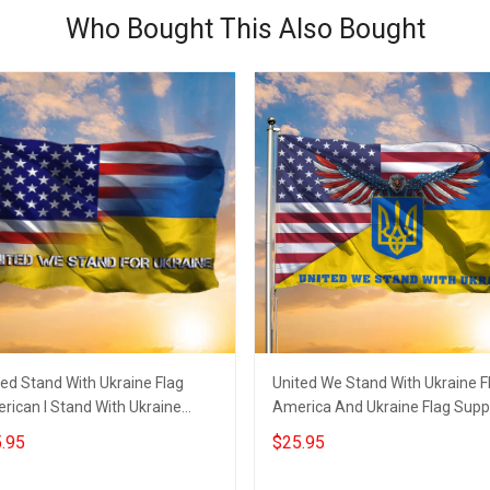
Who Bought This Also Bought
ted Stand With Ukraine Flag
United We Stand With Ukraine F
rican I Stand With Ukraine
America And Ukraine Flag Supp
chandise Support Flag
Ukraine Merch
.95
$25.95