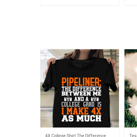
Add to cart
4X College Shirt The Difference
Tex