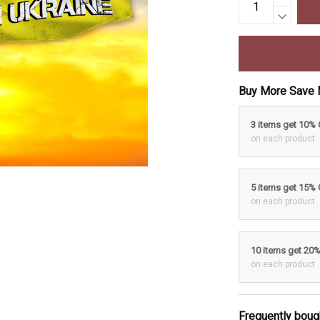
Buy More Save 
3 items get 10%
on each product
5 items get 15%
on each product
10 items get 20
on each product
Frequently boug