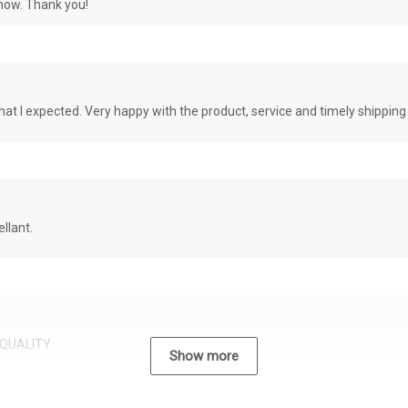
know. Thank you!
at I expected. Very happy with the product, service and timely shipping
llant.
QUALITY
Show more