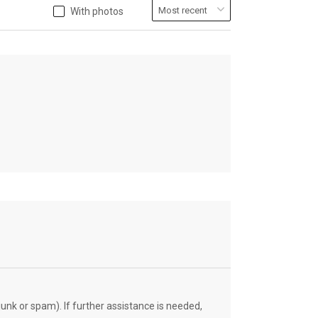
With photos
unk or spam). If further assistance is needed,