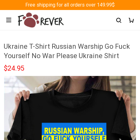
Free shipping for all orders over 149.99$
Ukraine T-Shirt Russian Warship Go Fuck
Yourself No War Please Ukraine Shirt
$24.95