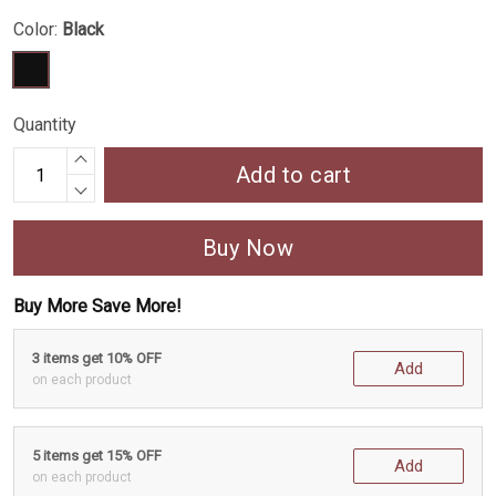
Color:
Black
Quantity
Add to cart
Buy Now
Buy More Save More!
3 items get 10% OFF
Add
on each product
5 items get 15% OFF
Add
on each product