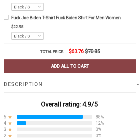
Fuck Joe Biden T-Shirt Fuck Biden Shirt For Men Women
$22.95
$63.76
$70.85
TOTAL PRICE:
ADD ALL TO CART
DESCRIPTION
Overall rating: 4.9/5
5
88%
4
12%
3
0%
2
0%