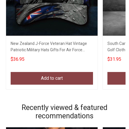
New Zealand J-Force Veteran Hat Vintage
South Caroli
Patriotic Military Hats Gifts For Air Force
Golf Clothe
Veterans
$36.95
$31.95
Add to cart
Recently viewed & featured
recommendations