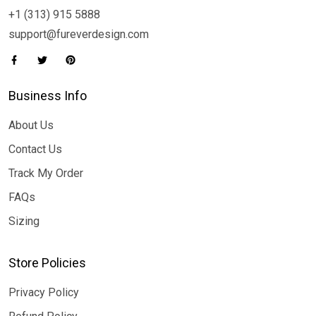
+1 (313) 915 5888
support@fureverdesign.com
Business Info
About Us
Contact Us
Track My Order
FAQs
Sizing
Store Policies
Privacy Policy