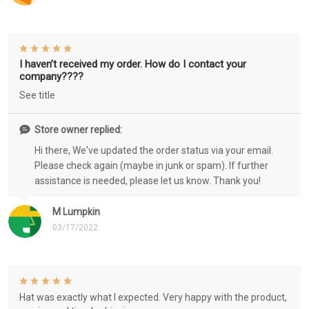
I haven’t received my order. How do I contact your
company????
See title
Store owner replied:
Hi there, We've updated the order status via your email.
Please check again (maybe in junk or spam). If further
assistance is needed, please let us know. Thank you!
M Lumpkin
03/17/2022
Hat was exactly what I expected. Very happy with the product,