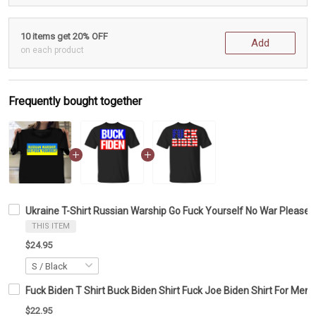
10 items get 20% OFF
Add
on each product
Frequently bought together
Ukraine T-Shirt Russian Warship Go Fuck Yourself No War Please U
THIS ITEM
$24.95
Fuck Biden T Shirt Buck Biden Shirt Fuck Joe Biden Shirt For Me
$22.95