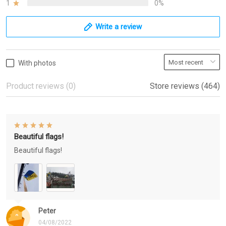
1
0%
Write a review
With photos
Product reviews (0)
Store reviews (464)
Beautiful flags!
Beautiful flags!
Peter
04/08/2022