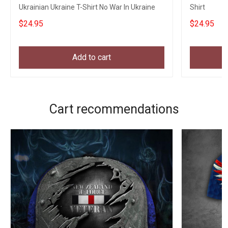
Ukrainian Ukraine T-Shirt No War In Ukraine
Shirt
$24.95
$24.95
Add to cart
Cart recommendations