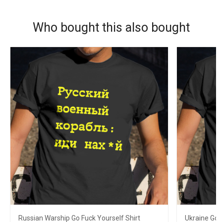
Who bought this also bought
Russian Warship Go Fuck Yourself Shirt
Ukraine Go 