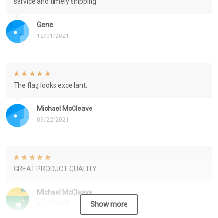
service and timely shipping
Gene
12/01/2021
The flag looks excellant.
Michael McCleave
09/22/2021
GREAT PRODUCT QUALITY
Michael McCleave
09/22/2021
Show more