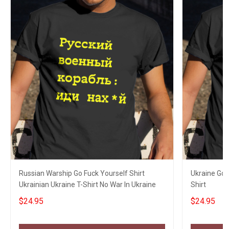
Russian Warship Go Fuck Yourself Shirt
Ukraine Go 
Ukrainian Ukraine T-Shirt No War In Ukraine
Shirt
$24.95
$24.95