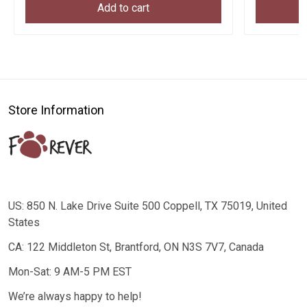
Add to cart
Store Information
US: 850 N. Lake Drive Suite 500 Coppell, TX 75019, United
States
CA: 122 Middleton St, Brantford, ON N3S 7V7, Canada
Mon-Sat: 9 AM-5 PM EST
We’re always happy to help!