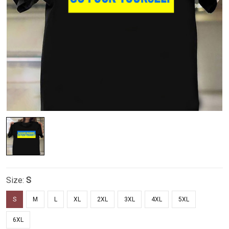
Size:
S
S
M
L
XL
2XL
3XL
4XL
5XL
6XL