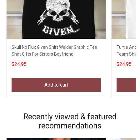
Skull No Flux Given Shirt Welder Graphic Tee
Turtle And 
Shirt Gifts For Sisters Boyfriend
Team Shirt 
Hikers
$24.95
$24.95
Add to cart
Recently viewed & featured
recommendations