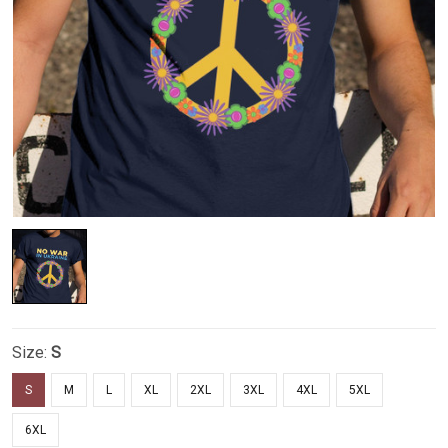
Size:
S
S
M
L
XL
2XL
3XL
4XL
5XL
6XL