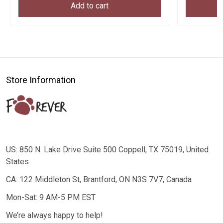
Add to cart
Store Information
US: 850 N. Lake Drive Suite 500 Coppell, TX 75019, United
States
CA: 122 Middleton St, Brantford, ON N3S 7V7, Canada
Mon-Sat: 9 AM-5 PM EST
We’re always happy to help!