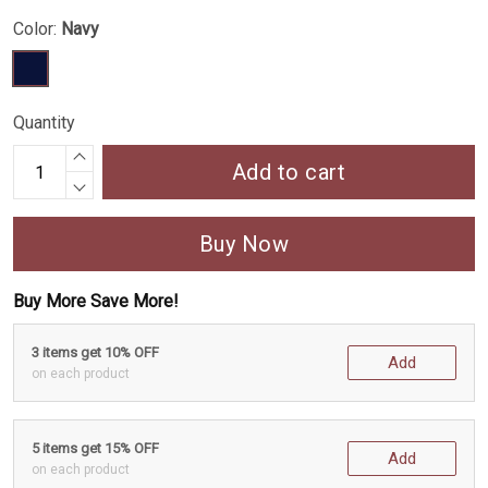
Color:
Navy
Quantity
Add to cart
Buy Now
Buy More Save More!
3 items get 10% OFF
Add
on each product
5 items get 15% OFF
Add
on each product