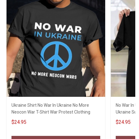
Ukraine Shirt No War In Ukraine No More
No War In U
Neocon War T-Shirt War Protest Clothing
Ukraine Sup
Merch
$24.95
$24.95