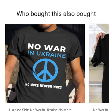
Who bought this also bought
Ukraine Shirt No War In Ukraine No More
No War In U