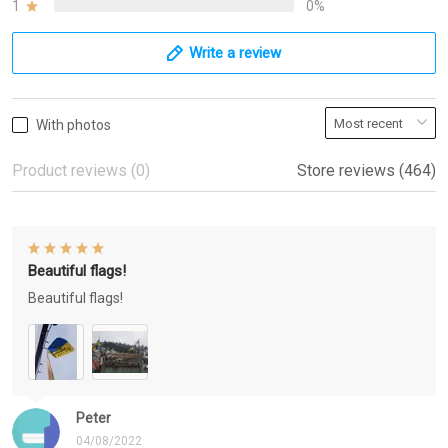
1
0%
Write a review
With photos
Product reviews (0)
Store reviews (464)
Beautiful flags!
Beautiful flags!
Peter
04/08/2022