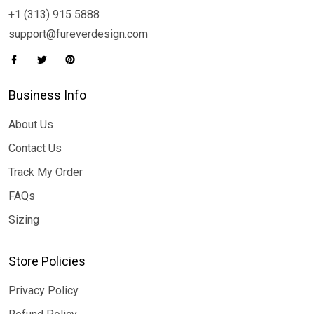
+1 (313) 915 5888
support@fureverdesign.com
Business Info
About Us
Contact Us
Track My Order
FAQs
Sizing
Store Policies
Privacy Policy