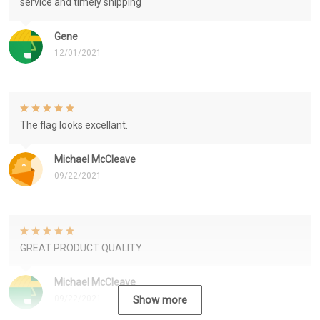
service and timely shipping
Gene
12/01/2021
The flag looks excellant.
Michael McCleave
09/22/2021
GREAT PRODUCT QUALITY
Michael McCleave
09/22/2021
Show more