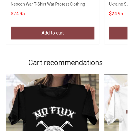
Neocon War T-Shirt War Protest Clothing
Ukraine Sup
Merch
$24.95
$24.95
Add to cart
Cart recommendations