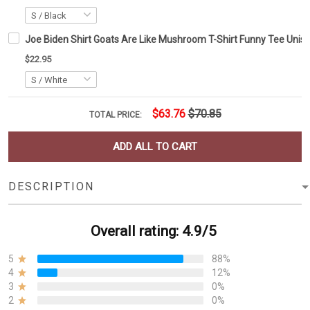
Joe Biden Shirt Goats Are Like Mushroom T-Shirt Funny Tee Unise
$22.95
$63.76
$70.85
TOTAL PRICE:
ADD ALL TO CART
DESCRIPTION
Overall rating: 4.9/5
5
88%
4
12%
3
0%
2
0%