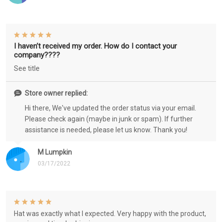
I haven’t received my order. How do I contact your
company????
See title
Store owner replied:
Hi there, We've updated the order status via your email.
Please check again (maybe in junk or spam). If further
assistance is needed, please let us know. Thank you!
M Lumpkin
03/17/2022
Hat was exactly what I expected. Very happy with the product,