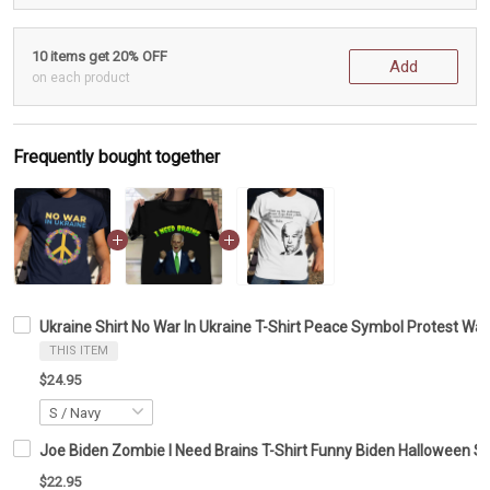
10 items get 20% OFF
Add
on each product
Frequently bought together
Ukraine Shirt No War In Ukraine T-Shirt Peace Symbol Protest War
THIS ITEM
$24.95
Joe Biden Zombie I Need Brains T-Shirt Funny Biden Halloween Shi
$22.95