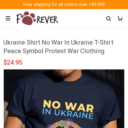
Free shipping for all orders over 149.99$
Ukraine Shirt No War In Ukraine T-Shirt
Peace Symbol Protest War Clothing
$24.95