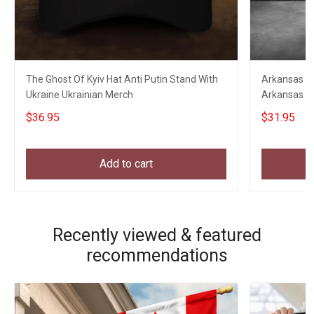
The Ghost Of Kyiv Hat Anti Putin Stand With
Arkansas Eag
Ukraine Ukrainian Merch
Arkansas St
Clothing
$36.95
$31.95
Add to cart
Recently viewed & featured
recommendations