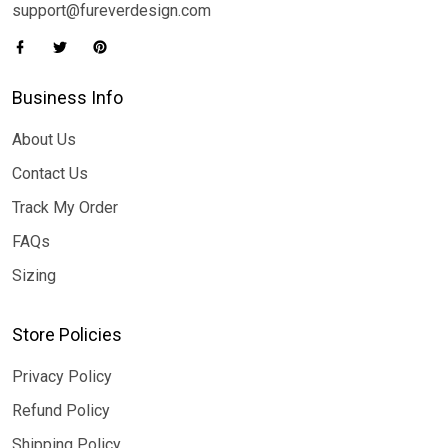
support@fureverdesign.com
Business Info
About Us
Contact Us
Track My Order
FAQs
Sizing
Store Policies
Privacy Policy
Refund Policy
Shipping Policy