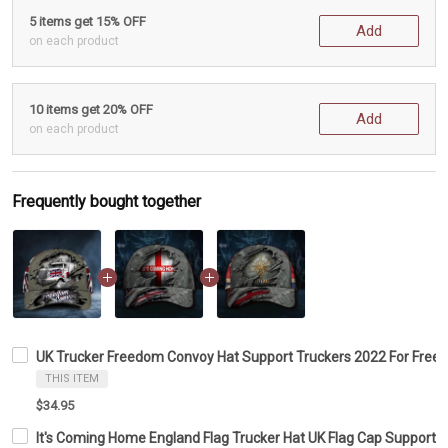
5 items get 15% OFF
Add
on each product
10 items get 20% OFF
Add
on each product
Frequently bought together
UK Trucker Freedom Convoy Hat Support Truckers 2022 For Freed
THIS ITEM
$34.95
It's Coming Home England Flag Trucker Hat UK Flag Cap Support 