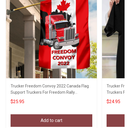
Trucker Freedom Convoy 2022 Canada Flag
Trucker Fr
Support Truckers For Freedom Rally
Truckers F
Canadian Merch
$25.95
$24.95
Add to cart