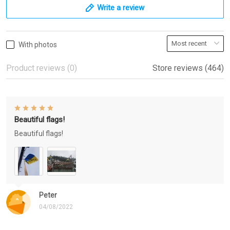
Write a review
With photos
Product reviews (0)
Store reviews (464)
Beautiful flags!
Beautiful flags!
Peter
04/08/2022