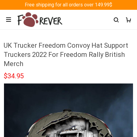
Free shipping for all orders over 149.99$
UK Trucker Freedom Convoy Hat Support
Truckers 2022 For Freedom Rally British
Merch
$34.95