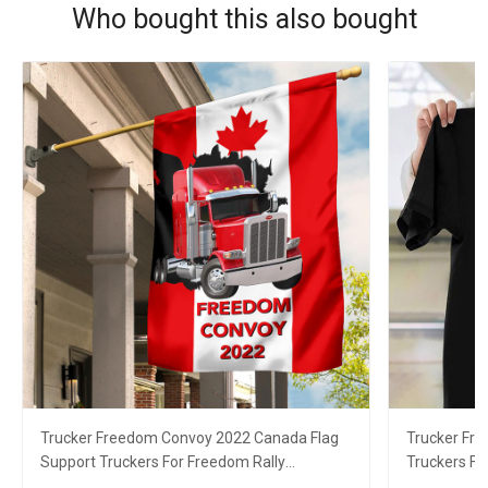
Who bought this also bought
Trucker Freedom Convoy 2022 Canada Flag
Trucker Fr
Support Truckers For Freedom Rally
Truckers F
Canadian Merch