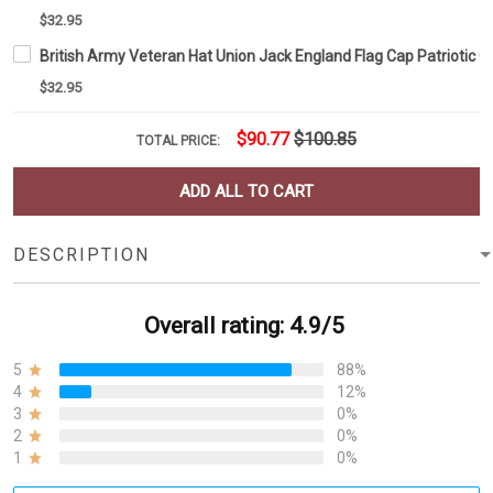
$32.95
British Army Veteran Hat Union Jack England Flag Cap Patriotic 
$32.95
$90.77
$100.85
TOTAL PRICE:
ADD ALL TO CART
DESCRIPTION
Overall rating: 4.9/5
5
88%
4
12%
3
0%
2
0%
1
0%