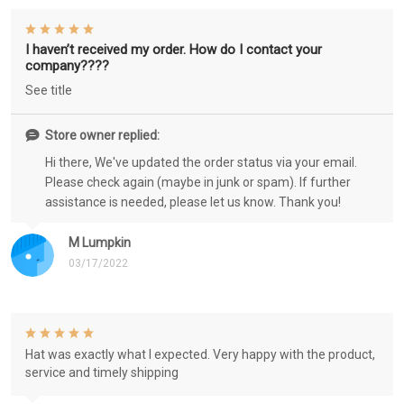
I haven’t received my order. How do I contact your
company????
See title
Store owner replied:
Hi there, We've updated the order status via your email.
Please check again (maybe in junk or spam). If further
assistance is needed, please let us know. Thank you!
M Lumpkin
03/17/2022
Hat was exactly what I expected. Very happy with the product,
service and timely shipping