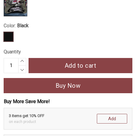
Color:
Black
Quantity
Add to cart
Buy Now
Buy More Save More!
3 items get 10% OFF
Add
on each product