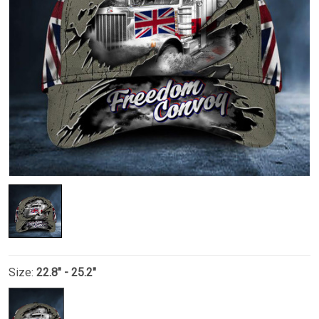
Size:
22.8" - 25.2"