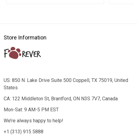
Store Information
US: 850 N. Lake Drive Suite 500 Coppell, TX 75019, United
States
CA: 122 Middleton St, Brantford, ON N3S 7V7, Canada
Mon-Sat: 9 AM-5 PM EST
We’re always happy to help!
+1 (313) 915 5888