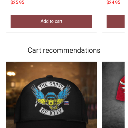
$25.95
$24.95
Add to cart
Cart recommendations