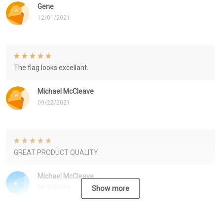
Gene
12/01/2021
The flag looks excellant.
Michael McCleave
09/22/2021
GREAT PRODUCT QUALITY
Michael McCleave
09/22/2021
Show more