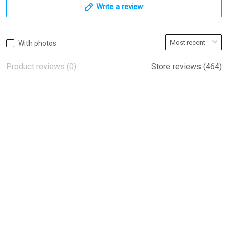
Write a review
With photos
Product reviews (0)
Store reviews (464)
Beautiful flags!
Beautiful flags!
Peter
04/08/2022