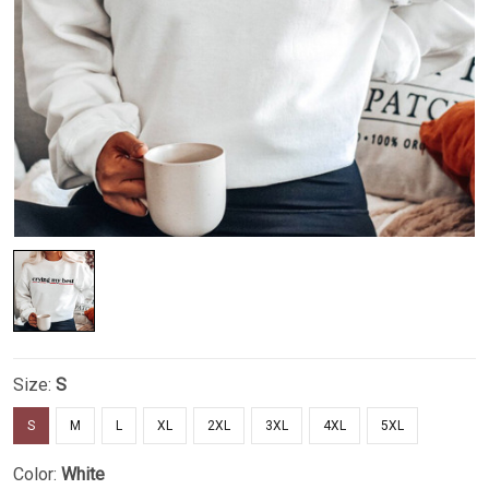
Size:
S
S
M
L
XL
2XL
3XL
4XL
5XL
Color:
White