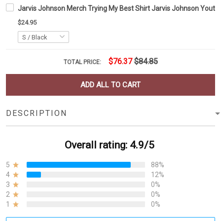
Jarvis Johnson Merch Trying My Best Shirt Jarvis Johnson Yout
$24.95
$76.37
$84.85
TOTAL PRICE:
ADD ALL TO CART
DESCRIPTION
Overall rating: 4.9/5
5
88%
4
12%
3
0%
2
0%
1
0%