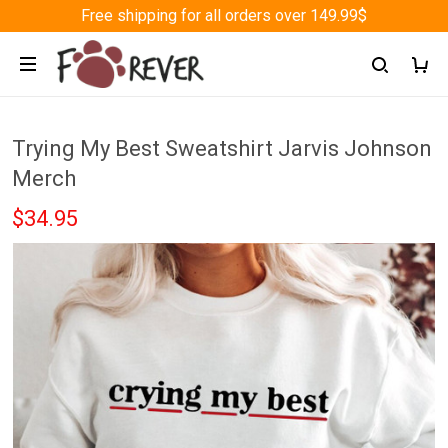
Free shipping for all orders over 149.99$
Trying My Best Sweatshirt Jarvis Johnson
Merch
$34.95