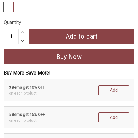
Quantity
Add to cart
Buy Now
Buy More Save More!
3 items get 10% OFF
Add
on each product
5 items get 15% OFF
Add
on each product