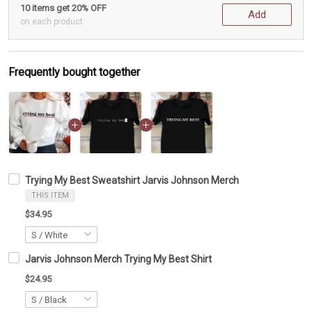
10 items get 20% OFF
Add
on each product
Frequently bought together
Trying My Best Sweatshirt Jarvis Johnson Merch
THIS ITEM
$34.95
Jarvis Johnson Merch Trying My Best Shirt
$24.95