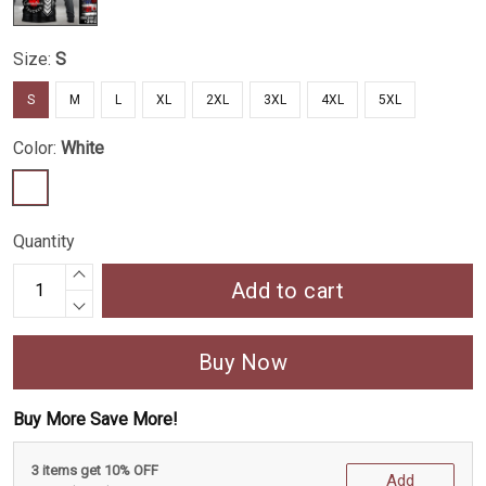
Size:
S
S
M
L
XL
2XL
3XL
4XL
5XL
Color:
White
Quantity
Add to cart
Buy Now
Buy More Save More!
3 items get 10% OFF
Add