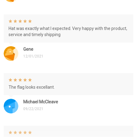
Hat was exactly what I expected. Very happy with the product,
service and timely shipping
Gene
12/01/2021
The flag looks excellant.
Michael McCleave
09/22/2021