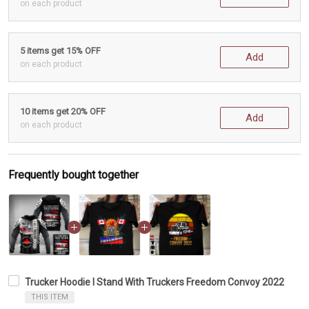
on each product
5 items get 15% OFF
Add
on each product
10 items get 20% OFF
Add
on each product
Frequently bought together
Trucker Hoodie I Stand With Truckers Freedom Convoy 2022
THIS ITEM