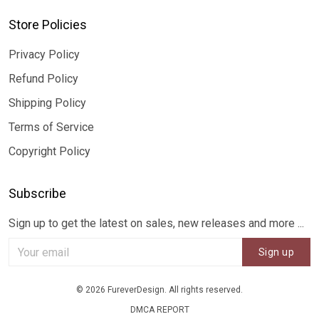
Store Policies
Privacy Policy
Refund Policy
Shipping Policy
Terms of Service
Copyright Policy
Subscribe
Sign up to get the latest on sales, new releases and more ...
Sign up
© 2026 FureverDesign. All rights reserved.
DMCA REPORT