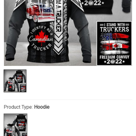
Product Type:
Hoodie