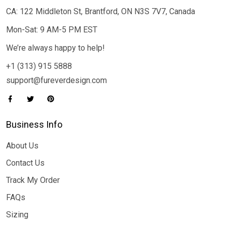
CA: 122 Middleton St, Brantford, ON N3S 7V7, Canada
Mon-Sat: 9 AM-5 PM EST
We’re always happy to help!
+1 (313) 915 5888
support@fureverdesign.com
Business Info
About Us
Contact Us
Track My Order
FAQs
Sizing