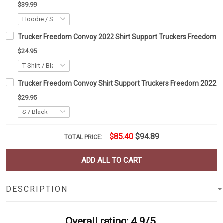
$39.99
Trucker Freedom Convoy 2022 Shirt Support Truckers Freedom 
$24.95
Trucker Freedom Convoy Shirt Support Truckers Freedom 2022 C
$29.95
$85.40
$94.89
TOTAL PRICE:
ADD ALL TO CART
DESCRIPTION
Overall rating: 4.9/5