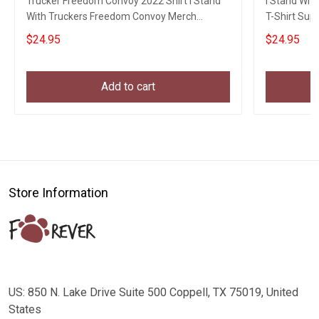
Trucker Freedom Convoy 2022 Shirt I Stand
I Stand Wit
With Truckers Freedom Convoy Merch
T-Shirt Sup
Apparel
Movement
$24.95
$24.95
Add to cart
Store Information
US: 850 N. Lake Drive Suite 500 Coppell, TX 75019, United
States