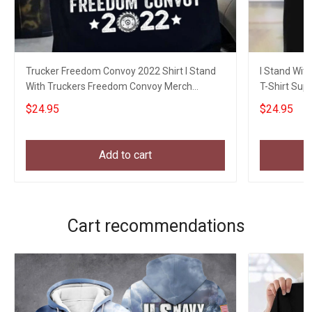
Trucker Freedom Convoy 2022 Shirt I Stand
I Stand Wit
With Truckers Freedom Convoy Merch
T-Shirt Sup
Apparel
Movement
$24.95
$24.95
Add to cart
Cart recommendations