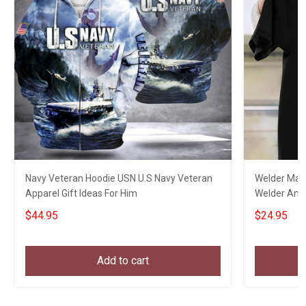
Navy Veteran Hoodie USN U.S Navy Veteran
Welder Mask
Apparel Gift Ideas For Him
Welder Ameri
$44.95
$24.95
Add to cart