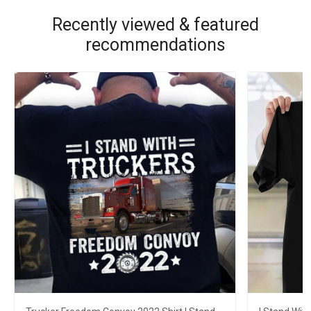
Recently viewed & featured
recommendations