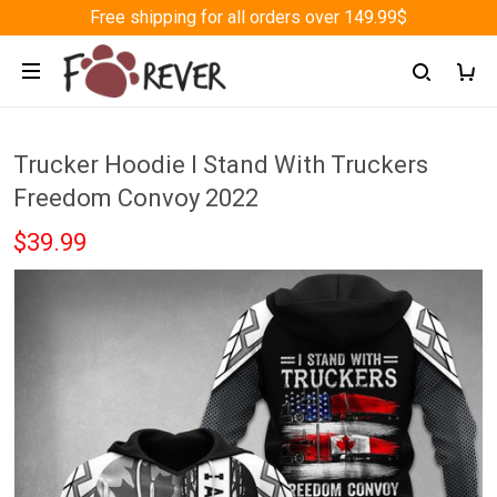
Free shipping for all orders over 149.99$
Trucker Hoodie I Stand With Truckers
Freedom Convoy 2022
$39.99