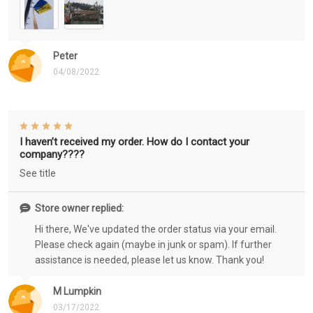
Peter
04/08/2022
I haven’t received my order. How do I contact your
company????
See title
Store owner replied:
Hi there, We've updated the order status via your email.
Please check again (maybe in junk or spam). If further
assistance is needed, please let us know. Thank you!
M Lumpkin
03/17/2022