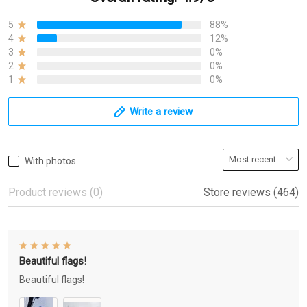
5
88%
4
12%
3
0%
2
0%
1
0%
Write a review
With photos
Product reviews (0)
Store reviews (464)
Beautiful flags!
Beautiful flags!