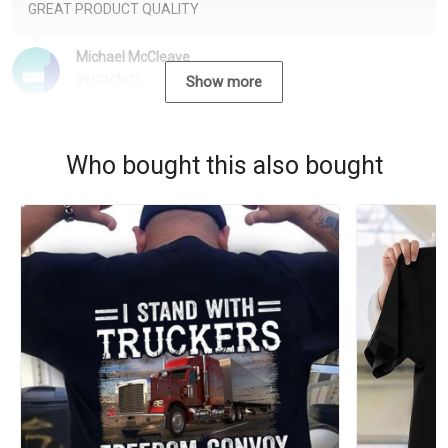
GREAT PRODUCT QUALITY
Michael McCleave
09/22/2021
Show more
Who bought this also bought