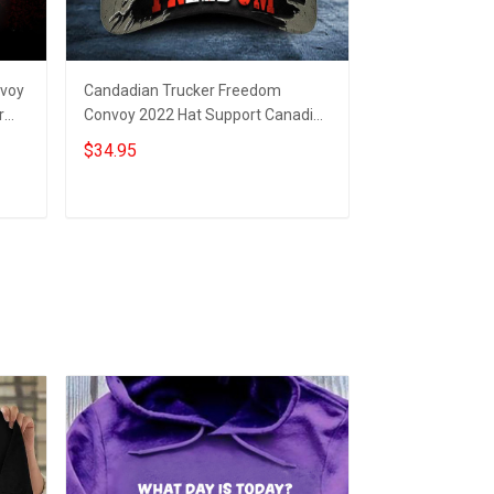
nvoy
Candadian Trucker Freedom
Canadian Amer
r
Convoy 2022 Hat Support Canadian
Freedom Convoy
Drivers Protest Merchandise
Support Truck 
$34.95
$19.95
Rally
Add to cart
Add