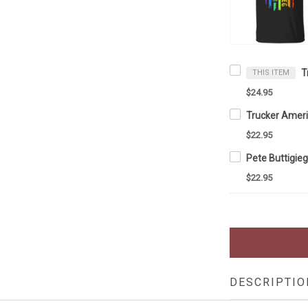
THIS ITEM
$24.95
$22.95
$22.95
DESCRIPTIO