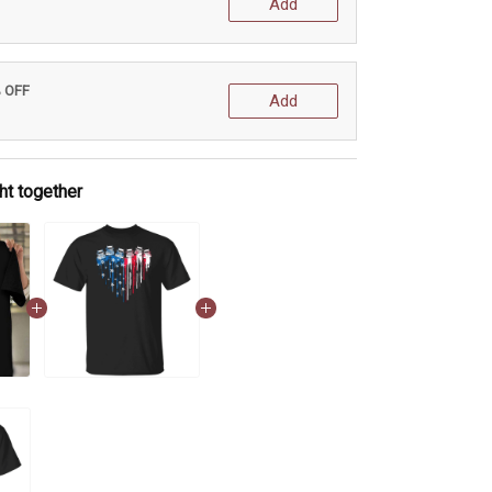
Add
% OFF
Add
ht together