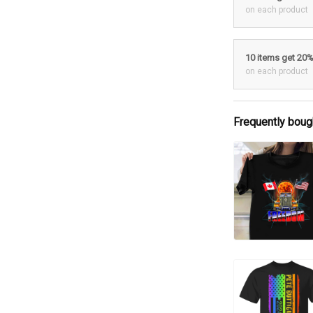
on each product
10 items get 20
on each product
Frequently boug