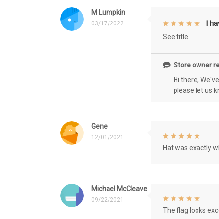
M Lumpkin
I h
03/17/2022
See title
Store owner re
Hi there, We'v
please let us 
Gene
12/01/2021
Hat was exactly wh
Michael McCleave
09/22/2021
The flag looks exce