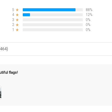
5
88%
4
12%
3
0%
2
0%
1
0%
(464)
tiful flags!