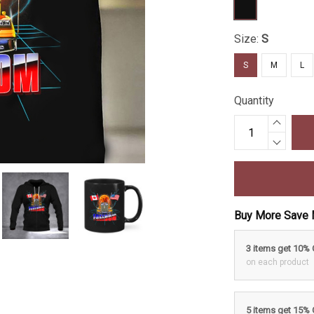
Size:
S
S
M
L
Quantity
Buy More Save 
3 items get 10%
on each product
5 items get 15%