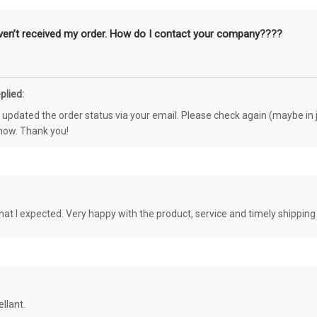
aven’t received my order. How do I contact your company????
plied:
e updated the order status via your email. Please check again (maybe in j
know. Thank you!
at I expected. Very happy with the product, service and timely shipping
llant.