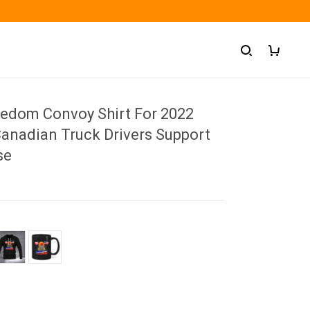
eedom Convoy Shirt For 2022
anadian Truck Drivers Support
se