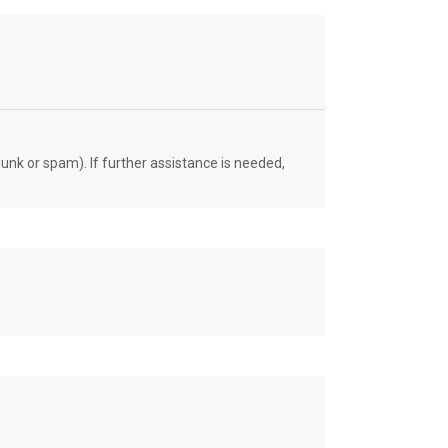
unk or spam). If further assistance is needed,