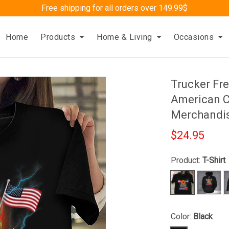
Free shipping for all orders over 149.99$
Home
Products
Home & Living
Occasions
Trucker Fr
American C
Merchandi
$24.95
Product:
T-Shirt
Color:
Black