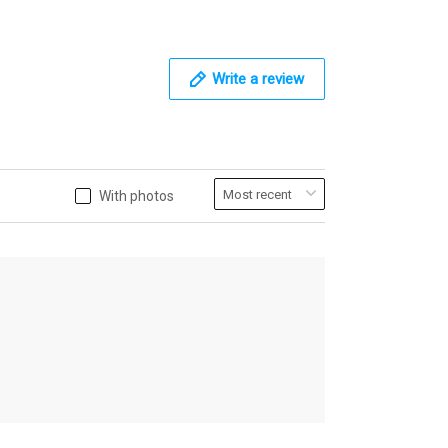
Write a review
With photos