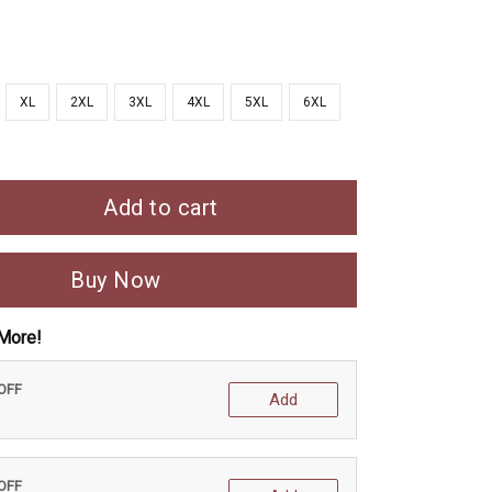
XL
2XL
3XL
4XL
5XL
6XL
Add to cart
Buy Now
More!
 OFF
Add
 OFF