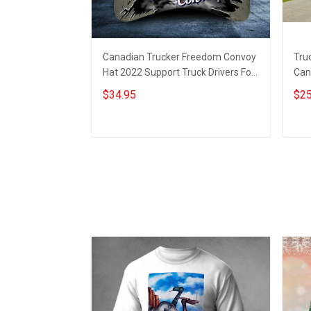
Canadian Trucker Freedom Convoy
Tru
Hat 2022 Support Truck Drivers For
Can
Freedom Convoy Cap For Men
Tru
$34.95
$25
Add to cart