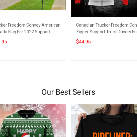
cker Freedom Convoy American
Canadian Trucker Freedom Co
ada Flag For 2022 Support
Zipper Support Truck Drivers Fo
ck Drivers Canadian Merch
Freedom Rally 2022 Clothes
.95
$44.95
Add to cart
Add to cart
Our Best Sellers