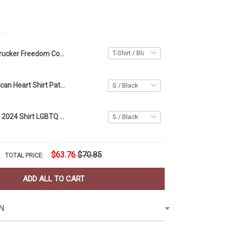
Trucker Freedom Convoy Shirt For 2022 American Canadian Truck Drivers Support Merchandise
Trucker American Heart Shirt Patriotic Independence Day 4Th Of July Gift For Truck Driver
Pete Buttigieg 2024 Shirt LGBTQ American Flag Support Shirts Gift For Brother
$63.76
$70.85
TOTAL PRICE:
ADD ALL TO CART
N