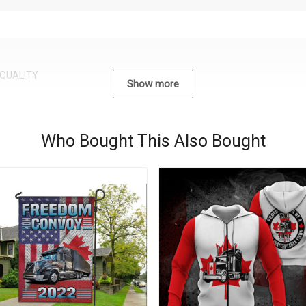
QUALITY
Show more
Who Bought This Also Bought