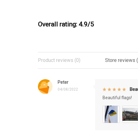
Overall rating: 4.9/5
Product reviews (0)
Store reviews 
Peter
Beau
04/08/2022
Beautiful flags!