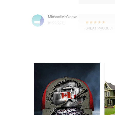
Michael McCleave
09/22/2021
GREAT PRODUCT 