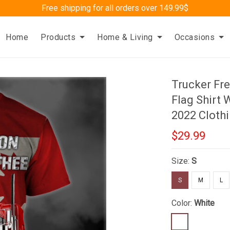
Free shipping for all orders over 149.99$
Home
Products
Home & Living
Occasions
Trucker F
Flag Shirt
2022 Cloth
$29.99
Size:
S
S
M
L
Color:
White