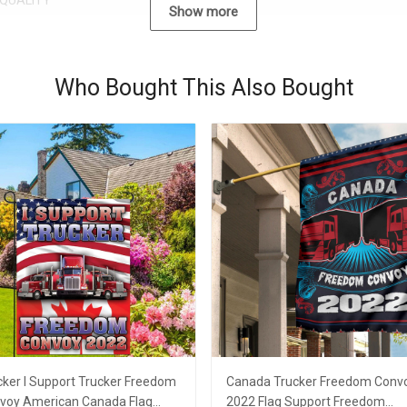
QUALITY
Show more
Who Bought This Also Bought
cker I Support Trucker Freedom
Canada Trucker Freedom Conv
voy American Canada Flag
2022 Flag Support Freedom