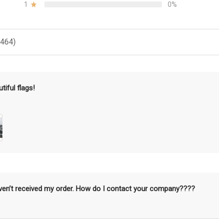
1
0%
(464)
tiful flags!
aven’t received my order. How do I contact your company????