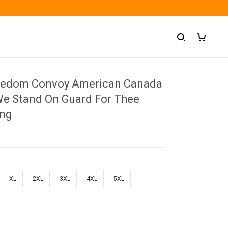
reedom Convoy American Canada
 We Stand On Guard For Thee
ing
XL
2XL
3XL
4XL
5XL