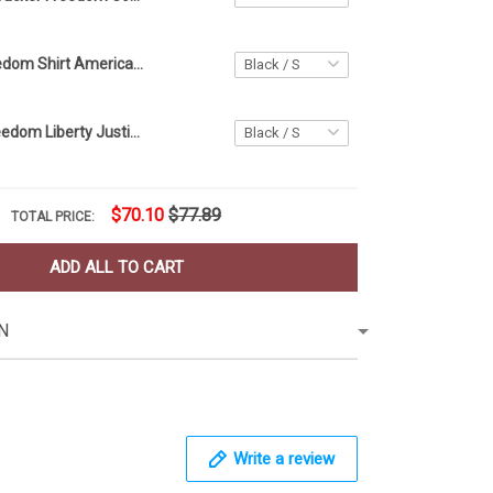
BBQ Beer Freedom Shirt American Flag 4Th Of July Gift Funny Shirt For Woman Men
Civil Rights Freedom Liberty Justice Equality T-Shirt Eagle American Flag Shirt July 4th Gift
$70.10
$77.89
TOTAL PRICE:
ADD ALL TO CART
N
Write a review