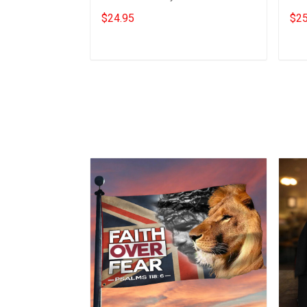
Support Trucker For Freedom T-
Sup
$24.95
$25
Shirt
Mer
Add to cart