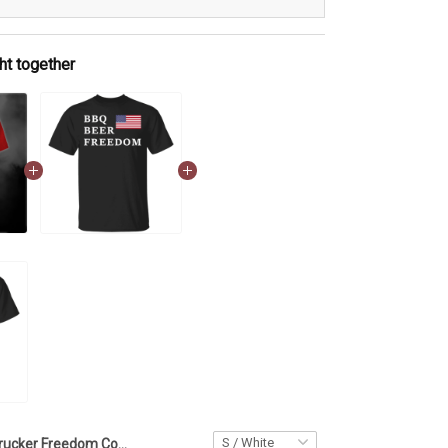
ht together
Trucker Freedom Convoy American Canada Flag Shirt We Stand On Guard For Thee 2022 Clothing