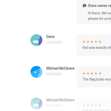
Store owner re
Hi there, We'v
please let us 
Gene
12/01/2021
Hat was exactly wh
Michael McCleave
09/22/2021
The flag looks exce
Michael McCleave
09/22/2021