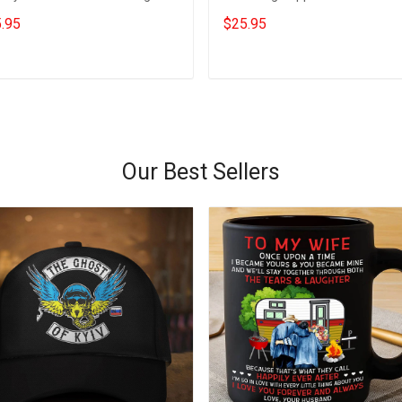
port Freedom Convoy 2022
Convoy Merchandise Trucker Gi
.95
$25.95
ch
Add to cart
Add to cart
Our Best Sellers