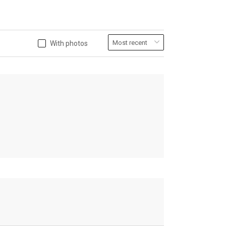
With photos