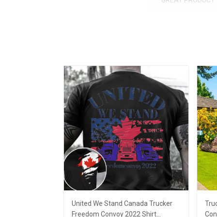
GREAT PRODUCT 
United We Stand Canada Trucker
Tru
Freedom Convoy 2022 Shirt
Con