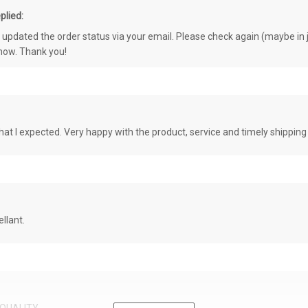
plied:
e updated the order status via your email. Please check again (maybe in j
know. Thank you!
at I expected. Very happy with the product, service and timely shipping
llant.