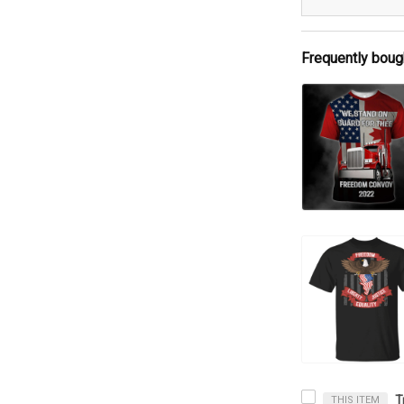
Frequently boug
THIS ITEM