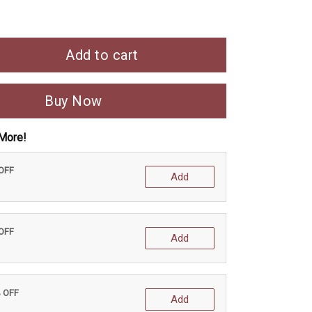
Add to cart
Buy Now
More!
 OFF
Add
 OFF
Add
% OFF
Add