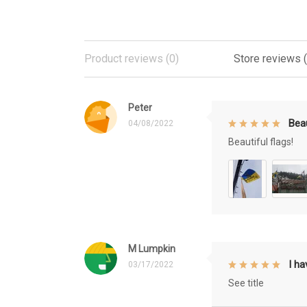
Product reviews (0)
Store reviews 
Peter
Beau
04/08/2022
Beautiful flags!
M Lumpkin
I h
03/17/2022
See title