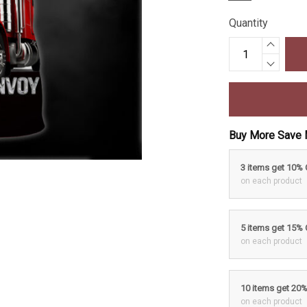
Quantity
Buy More Save 
3 items get 10%
on each product
5 items get 15%
on each product
10 items get 20
on each product