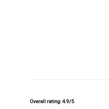
Overall rating: 4.9/5