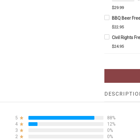
$29.99
$22.95
$24.95
DESCRIPTIO
5
88%
4
12%
3
0%
2
0%