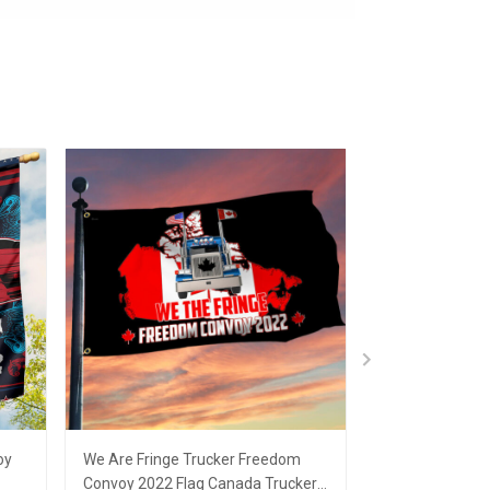
oy
We Are Fringe Trucker Freedom
Freedom Convo
Convoy 2022 Flag Canada Truckers
Support Canad