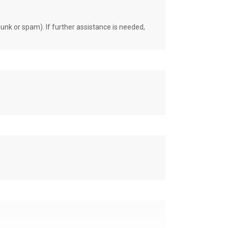
unk or spam). If further assistance is needed,