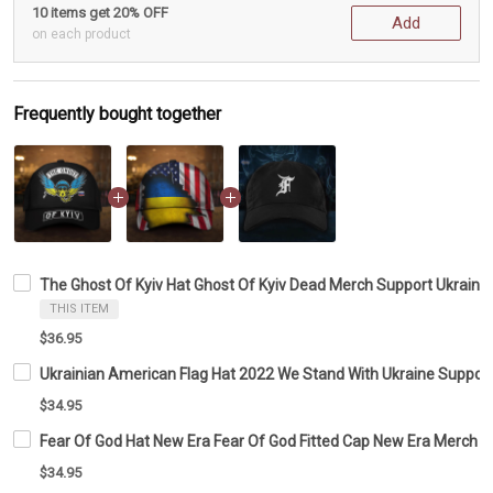
10 items get 20% OFF
Add
on each product
Frequently bought together
The Ghost Of Kyiv Hat Ghost Of Kyiv Dead Merch Support Ukraini
THIS ITEM
$36.95
Ukrainian American Flag Hat 2022 We Stand With Ukraine Suppor
$34.95
Fear Of God Hat New Era Fear Of God Fitted Cap New Era Merch
$34.95