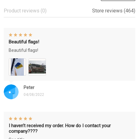
Product reviews (0)
Store reviews (464)
Beautiful flags!
Beautiful flags!
Peter
04/08/2022
I haven’t received my order. How do I contact your
company????