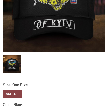
Size:
One Size
ONE SIZE
Color:
Black