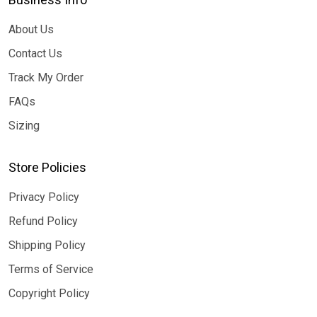
About Us
Contact Us
Track My Order
FAQs
Sizing
Store Policies
Privacy Policy
Refund Policy
Shipping Policy
Terms of Service
Copyright Policy