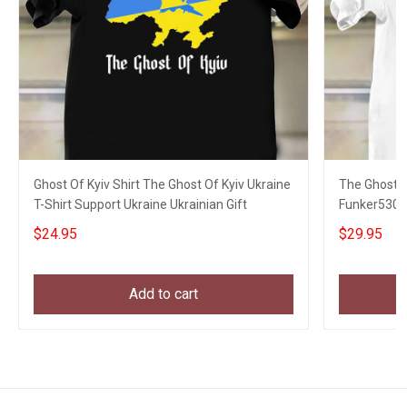
Ghost Of Kyiv Shirt The Ghost Of Kyiv Ukraine
The Ghost Of
T-Shirt Support Ukraine Ukrainian Gift
Funker530 
$24.95
$29.95
Add to cart