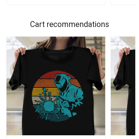
Cart recommendations