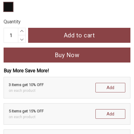
Quantity
Add to cart
Buy Now
Buy More Save More!
3 items get 10% OFF
Add
on each product
5 items get 15% OFF
Add
on each product