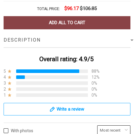
$96.17
$106.85
TOTAL PRICE:
ADD ALL TO CART
DESCRIPTION
Overall rating: 4.9/5
5
88%
4
12%
3
0%
2
0%
1
0%
Write a review
With photos