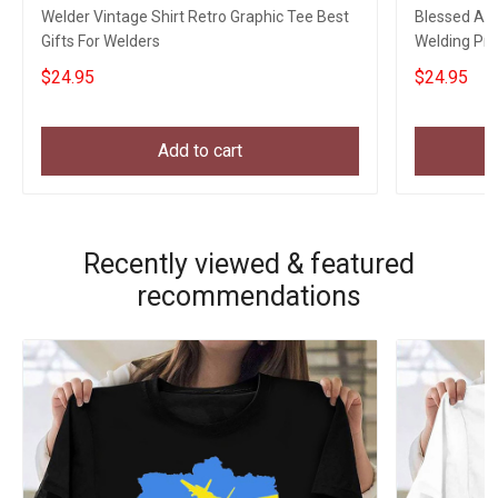
Welder Vintage Shirt Retro Graphic Tee Best
Blessed Art
Gifts For Welders
Welding Pro
My Son
$24.95
$24.95
Add to cart
Recently viewed & featured
recommendations