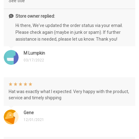
See title
Store owner replied:
Hi there, We've updated the order status via your email.
Please check again (maybe in junk or spam). If further
assistance is needed, please let us know. Thank you!
M Lumpkin
03/17/2022
Hat was exactly what I expected. Very happy with the product,
service and timely shipping
Gene
12/01/2021