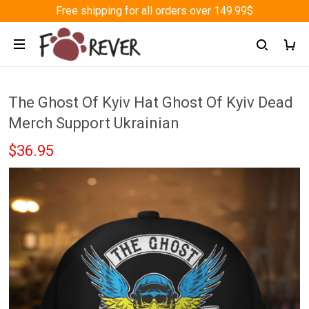
Free shipping for all orders over 149.99$
The Ghost Of Kyiv Hat Ghost Of Kyiv Dead
Merch Support Ukrainian
$36.95