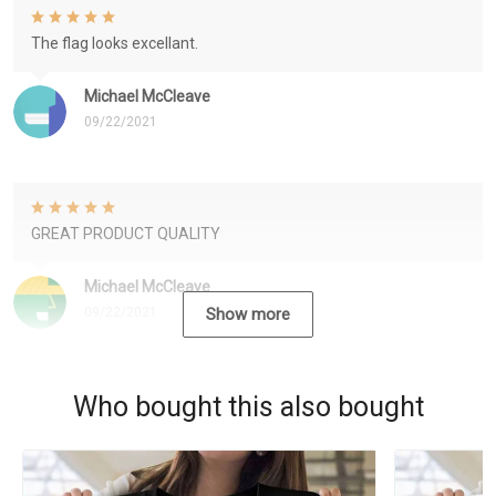
The flag looks excellant.
Michael McCleave
09/22/2021
GREAT PRODUCT QUALITY
Michael McCleave
09/22/2021
Show more
Who bought this also bought