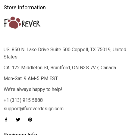
Store Information
US: 850 N. Lake Drive Suite 500 Coppell, TX 75019, United
States
CA: 122 Middleton St, Brantford, ON N3S 7V7, Canada
Mon-Sat: 9 AM-5 PM EST
We’re always happy to help!
+1 (313) 915 5888
support@fureverdesign.com
Business Info