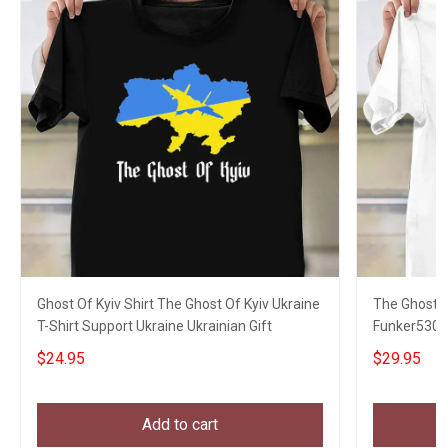
Ghost Of Kyiv Shirt The Ghost Of Kyiv Ukraine
The Ghost Of
T-Shirt Support Ukraine Ukrainian Gift
Funker530 
$24.95
$29.95
Add to cart