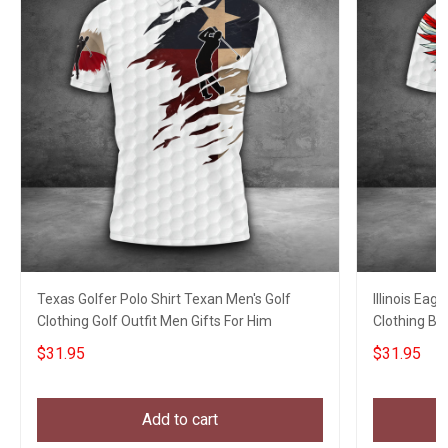
Texas Golfer Polo Shirt Texan Men's Golf
Illinois Eag
Clothing Golf Outfit Men Gifts For Him
Clothing Bes
$31.95
$31.95
Add to cart