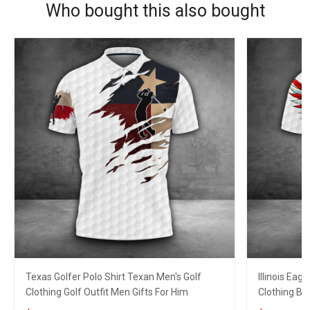
Who bought this also bought
Texas Golfer Polo Shirt Texan Men's Golf
Illinois Eag
Clothing Golf Outfit Men Gifts For Him
Clothing Bes