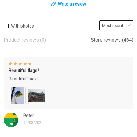
Write a review
With photos
Product reviews (0)
Store reviews (464)
Beautiful flags!
Beautiful flags!
Peter
04/08/2022