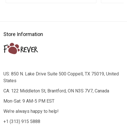
Store Information
US: 850 N. Lake Drive Suite 500 Coppell, TX 75019, United
States
CA: 122 Middleton St, Brantford, ON N3S 7V7, Canada
Mon-Sat: 9 AM-5 PM EST
We’re always happy to help!
+1 (313) 915 5888