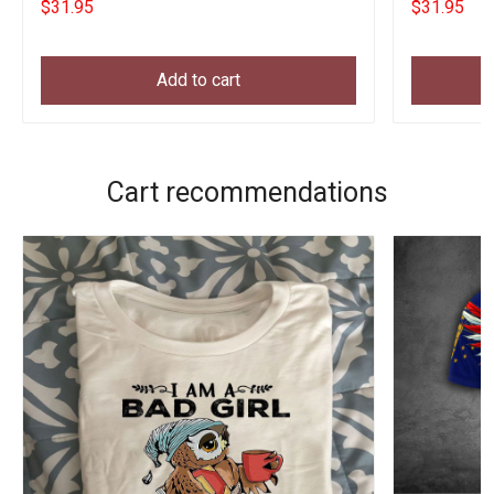
$31.95
$31.95
Add to cart
Cart recommendations