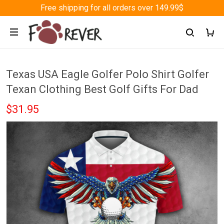
Free shipping for all orders over 149.99$
Texas USA Eagle Golfer Polo Shirt Golfer
Texan Clothing Best Golf Gifts For Dad
$31.95