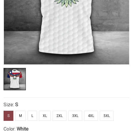
Size:
S
S
M
L
XL
2XL
3XL
4XL
5XL
Color:
White