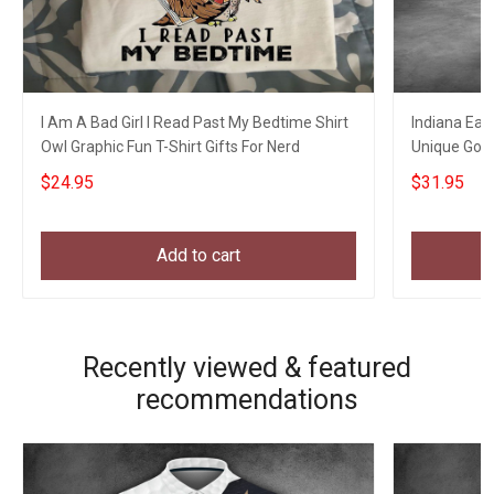
I Am A Bad Girl I Read Past My Bedtime Shirt
Indiana Eagl
Owl Graphic Fun T-Shirt Gifts For Nerd
Unique Golf
$24.95
$31.95
Add to cart
Recently viewed & featured
recommendations