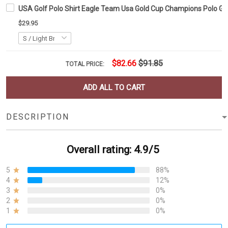
USA Golf Polo Shirt Eagle Team Usa Gold Cup Champions Polo Go
$29.95
$82.66
$91.85
TOTAL PRICE:
ADD ALL TO CART
DESCRIPTION
Overall rating: 4.9/5
5
88%
4
12%
3
0%
2
0%
1
0%