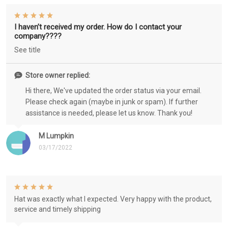
I haven’t received my order. How do I contact your
company????
See title
Store owner replied:
Hi there, We've updated the order status via your email.
Please check again (maybe in junk or spam). If further
assistance is needed, please let us know. Thank you!
M Lumpkin
03/17/2022
Hat was exactly what I expected. Very happy with the product,
service and timely shipping