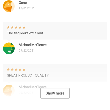
Gene
12/01/2021
The flag looks excellant.
Michael McCleave
09/22/2021
GREAT PRODUCT QUALITY
Michael McCleave
09/22/2021
Show more