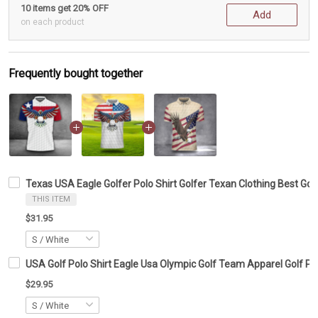
10 items get 20% OFF
Add
on each product
Frequently bought together
Texas USA Eagle Golfer Polo Shirt Golfer Texan Clothing Best Golf
THIS ITEM
$31.95
USA Golf Polo Shirt Eagle Usa Olympic Golf Team Apparel Golf Po
$29.95