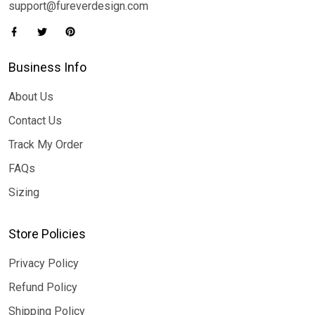
support@fureverdesign.com
Business Info
About Us
Contact Us
Track My Order
FAQs
Sizing
Store Policies
Privacy Policy
Refund Policy
Shipping Policy