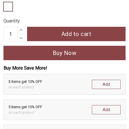
Quantity
Add to cart
Buy Now
Buy More Save More!
3 items get 10% OFF
Add
on each product
5 items get 15% OFF
Add
on each product