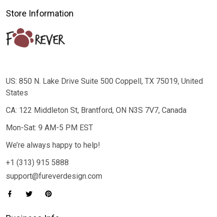
Store Information
US: 850 N. Lake Drive Suite 500 Coppell, TX 75019, United
States
CA: 122 Middleton St, Brantford, ON N3S 7V7, Canada
Mon-Sat: 9 AM-5 PM EST
We’re always happy to help!
+1 (313) 915 5888
support@fureverdesign.com