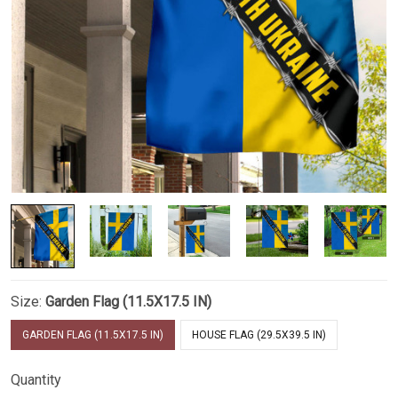
Size:
Garden Flag (11.5X17.5 IN)
GARDEN FLAG (11.5X17.5 IN)
HOUSE FLAG (29.5X39.5 IN)
Quantity