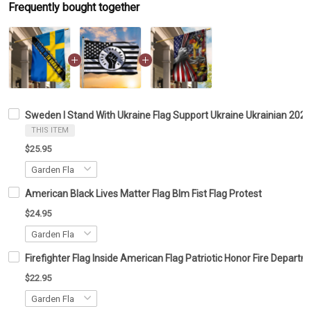
Frequently bought together
Sweden I Stand With Ukraine Flag Support Ukraine Ukrainian 202
THIS ITEM
$25.95
American Black Lives Matter Flag Blm Fist Flag Protest
$24.95
Firefighter Flag Inside American Flag Patriotic Honor Fire Depar
$22.95