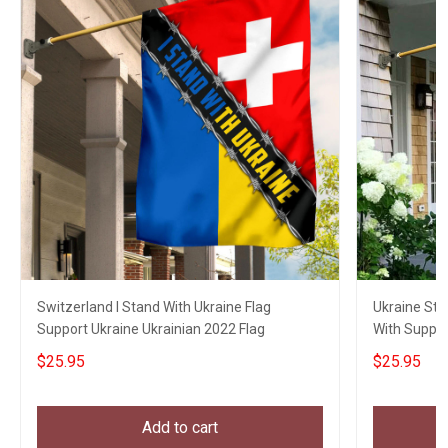
Switzerland I Stand With Ukraine Flag
Ukraine Str
Support Ukraine Ukrainian 2022 Flag
With Suppor
$25.95
$25.95
Add to cart