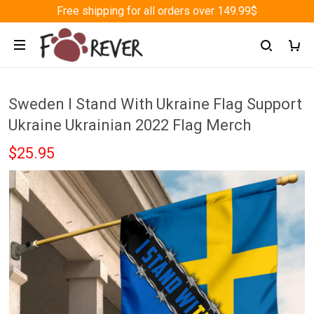
Free shipping for all orders over 149.99$
Sweden I Stand With Ukraine Flag Support
Ukraine Ukrainian 2022 Flag Merch
$25.95