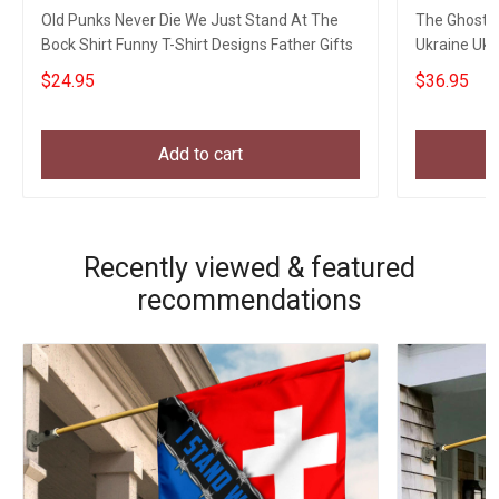
Old Punks Never Die We Just Stand At The
The Ghost O
Bock Shirt Funny T-Shirt Designs Father Gifts
Ukraine Ukr
$24.95
$36.95
Add to cart
Recently viewed & featured
recommendations