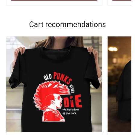
Cart recommendations