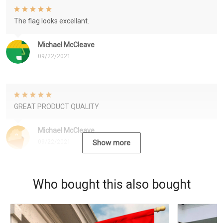
The flag looks excellant.
Michael McCleave
09/22/2021
GREAT PRODUCT QUALITY
Michael McCleave
09/22/2021
Show more
Who bought this also bought