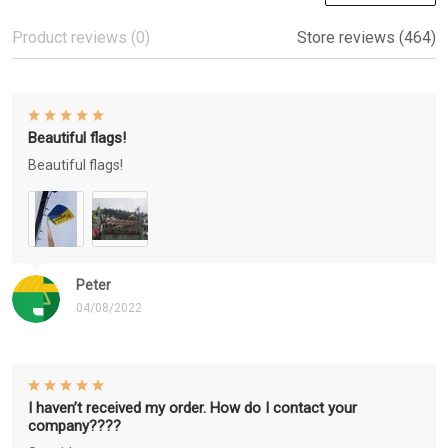
Product reviews (0)
Store reviews (464)
Beautiful flags!
Beautiful flags!
Peter
04/08/2022
I haven’t received my order. How do I contact your
company????