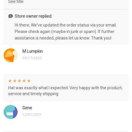
See title
Store owner replied:
Hi there, We've updated the order status via your email.
Please check again (maybe in junk or spam). If further
assistance is needed, please let us know. Thank you!
M Lumpkin
03/17/2022
Hat was exactly what I expected. Very happy with the product,
service and timely shipping
Gene
12/01/2021