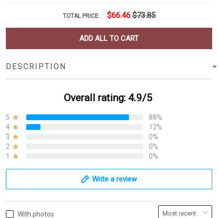
$66.46
$73.85
TOTAL PRICE:
ADD ALL TO CART
DESCRIPTION
Overall rating: 4.9/5
5
88%
4
12%
3
0%
2
0%
1
0%
Write a review
With photos