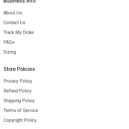
Business Info
About Us
Contact Us
Track My Order
FAQs
Sizing
Store Policies
Privacy Policy
Refund Policy
Shipping Policy
Terms of Service
Copyright Policy