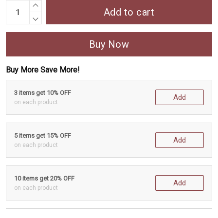
Add to cart
Buy Now
Buy More Save More!
3 items get 10% OFF
Add
on each product
5 items get 15% OFF
Add
on each product
10 items get 20% OFF
Add
on each product