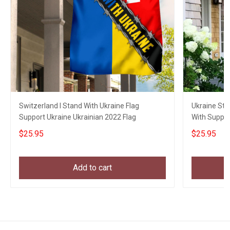
Switzerland I Stand With Ukraine Flag
Ukraine Str
Support Ukraine Ukrainian 2022 Flag
With Suppor
$25.95
$25.95
Add to cart