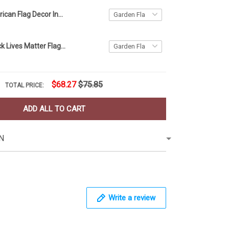
Ohio and American Flag Decor Independence Day
American Black Lives Matter Flag Blm Fist Flag Protest
$68.27
$75.85
TOTAL PRICE:
ADD ALL TO CART
N
Write a review