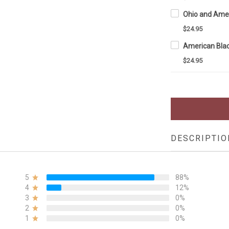
$24.95
$24.95
DESCRIPTIO
5
88%
4
12%
3
0%
2
0%
1
0%