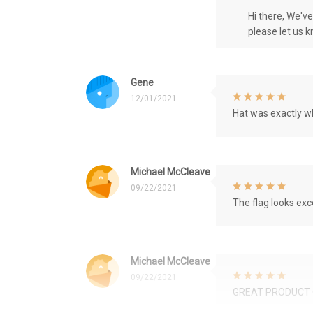
Hi there, We'v
please let us 
Gene
12/01/2021
Hat was exactly wh
Michael McCleave
09/22/2021
The flag looks exce
Michael McCleave
09/22/2021
GREAT PRODUCT 