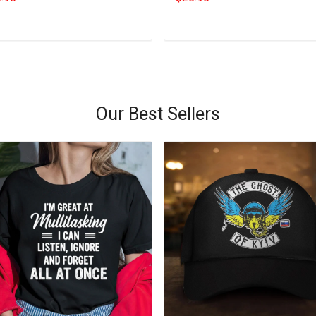
Add to cart
Add to cart
Our Best Sellers