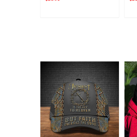
Add to cart