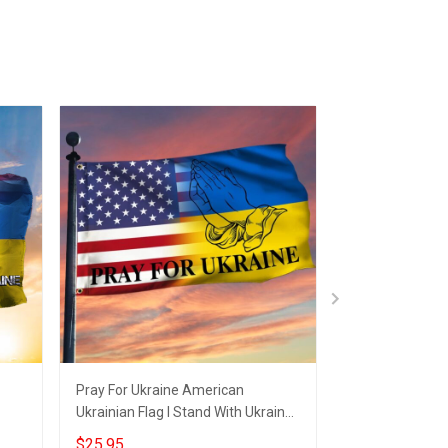
Pray For Ukraine American
American I Stan
Ukrainian Flag I Stand With Ukraine
USA Pray For U
Merch
Merch
$25.95
$25.95