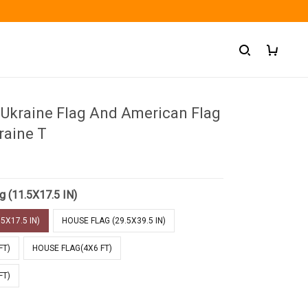
 Ukraine Flag And American Flag
raine T
g (11.5X17.5 IN)
5X17.5 IN)
HOUSE FLAG (29.5X39.5 IN)
FT)
HOUSE FLAG(4X6 FT)
FT)