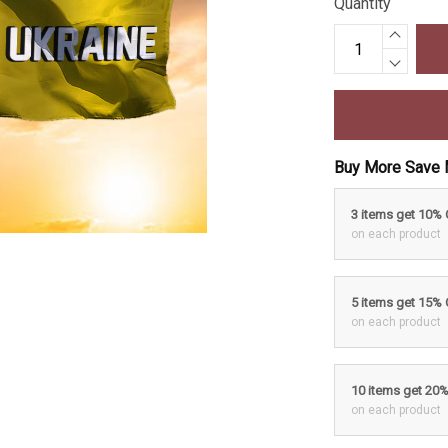
Quantity
Buy More Save 
3 items get 10%
on each product
5 items get 15%
on each product
10 items get 20
on each product