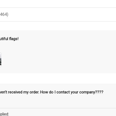
(464)
tiful flags!
aven’t received my order. How do I contact your company????
plied: