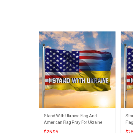
Stand With Ukraine Flag And
Sta
American Flag Pray For Ukraine
Flag
$25.95
$25