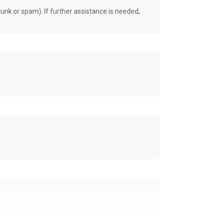
unk or spam). If further assistance is needed,