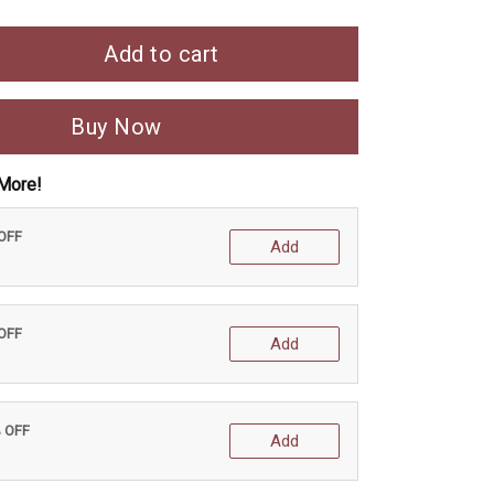
Add to cart
Buy Now
More!
 OFF
Add
 OFF
Add
% OFF
Add