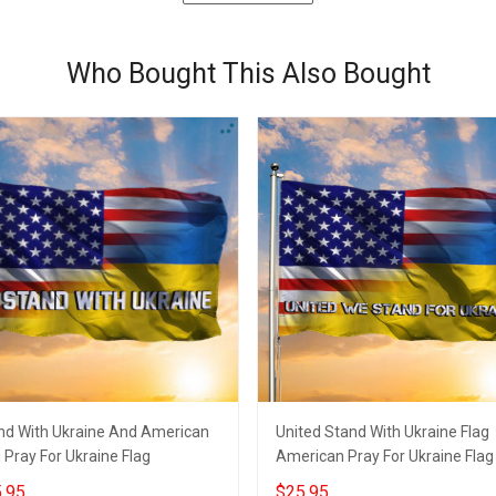
Who Bought This Also Bought
nd With Ukraine And American
United Stand With Ukraine Flag
 Pray For Ukraine Flag
American Pray For Ukraine Flag
.95
$25.95