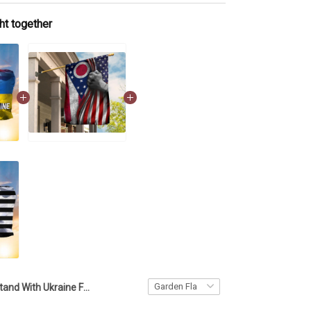
ht together
Stand With Ukraine Flag And American Flag Pray For Ukraine T