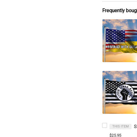
Frequently boug
THIS ITEM
$25.95