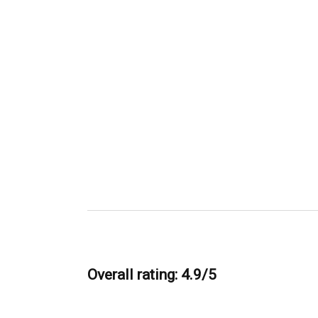
Overall rating: 4.9/5