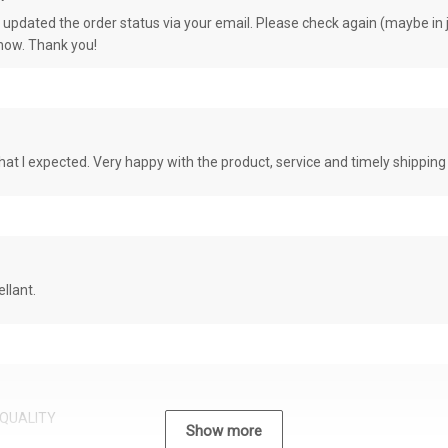
e updated the order status via your email. Please check again (maybe in j
know. Thank you!
at I expected. Very happy with the product, service and timely shipping
llant.
QUALITY
Show more