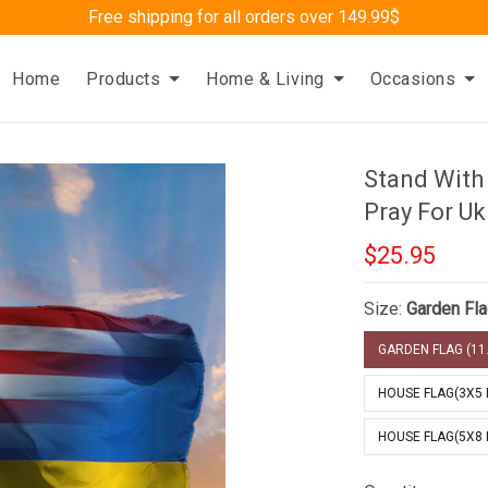
Free shipping for all orders over 149.99$
Home
Products
Home & Living
Occasions
Stand With
Pray For Uk
$25.95
Size:
Garden Fla
GARDEN FLAG (11.
HOUSE FLAG(3X5 
HOUSE FLAG(5X8 