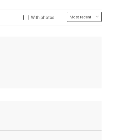
With photos