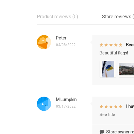
Product reviews (0)
Store reviews 
Peter
Beau
04/08/2022
Beautiful flags!
M Lumpkin
I h
03/17/2022
See title
Store owner re