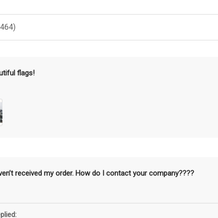
(464)
tiful flags!
aven’t received my order. How do I contact your company????
plied: