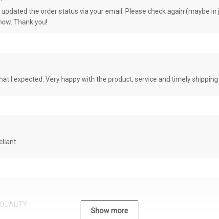
e updated the order status via your email. Please check again (maybe in j
know. Thank you!
at I expected. Very happy with the product, service and timely shipping
llant.
QUALITY
Show more