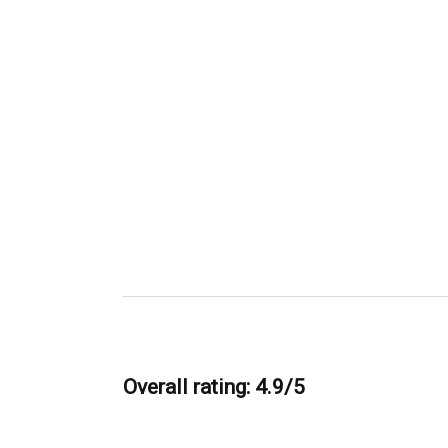
Overall rating: 4.9/5