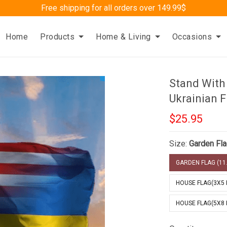
Free shipping for all orders over 149.99$
Home
Products
Home & Living
Occasions
Stand With
Ukrainian F
$25.95
Size:
Garden Fla
GARDEN FLAG (11.
HOUSE FLAG(3X5 
HOUSE FLAG(5X8 