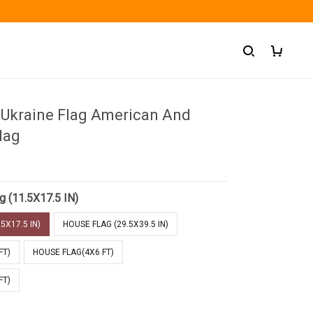
 Ukraine Flag American And
lag
g (11.5X17.5 IN)
5X17.5 IN)
HOUSE FLAG (29.5X39.5 IN)
FT)
HOUSE FLAG(4X6 FT)
FT)