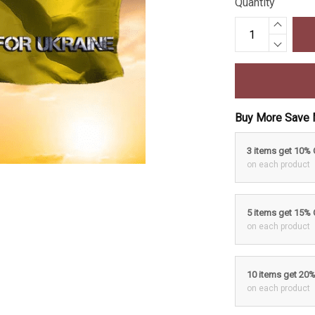
Quantity
Buy More Save 
3 items get 10%
on each product
5 items get 15%
on each product
10 items get 20
on each product