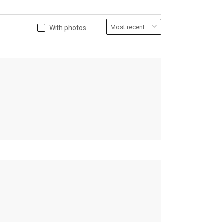
With photos