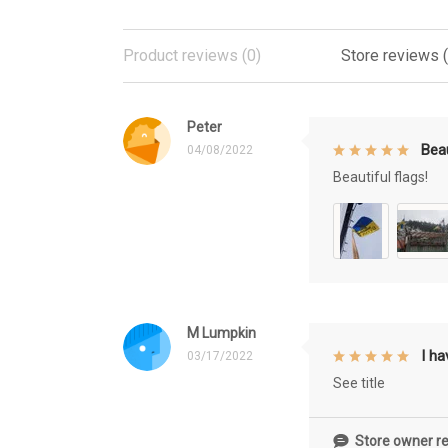
Product reviews (0)
Store reviews 
Peter
Beau
04/08/2022
Beautiful flags!
M Lumpkin
I h
03/17/2022
See title
Store owner re