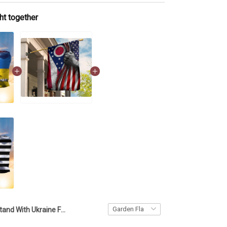
ht together
Stand With Ukraine Flag American And Ukrainian Flag