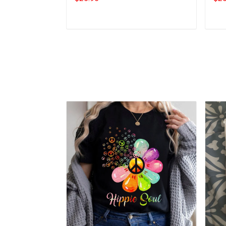
Add to cart