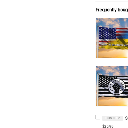
Frequently boug
THIS ITEM
$25.95