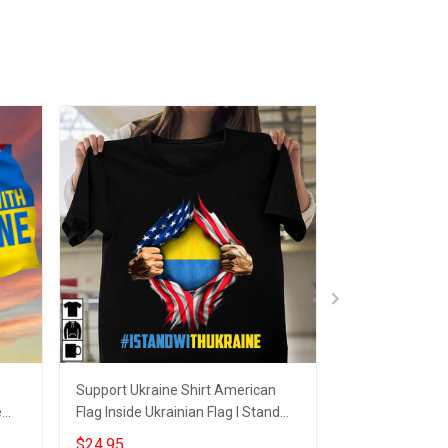
Support Ukraine Shirt American
Support Ukrain
e
Flag Inside Ukrainian Flag I Stand
Ukrainian Flag 
With Ukraine Apparel
Merch For 2024
$24.95
$25.95