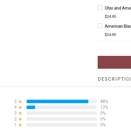
$24.95
$24.95
DESCRIPTIO
5
88%
4
12%
3
0%
2
0%
1
0%