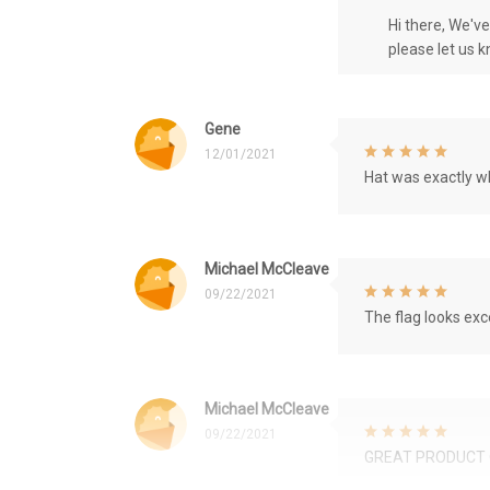
Hi there, We'v
please let us 
Gene
12/01/2021
Hat was exactly wh
Michael McCleave
09/22/2021
The flag looks exce
Michael McCleave
09/22/2021
GREAT PRODUCT 