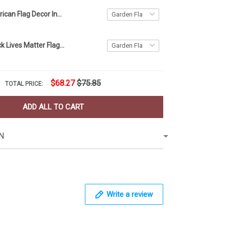
Ohio and American Flag Decor Independence Day
American Black Lives Matter Flag Blm Fist Flag Protest
$68.27
$75.85
TOTAL PRICE:
ADD ALL TO CART
N
Write a review