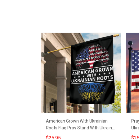
American Grown With Ukrainian
Pra
Roots Flag Pray Stand With Ukraine
Ukra
Flag
Mer
$25.95
$25