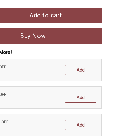
Add to cart
Buy Now
More!
 OFF
Add
 OFF
Add
% OFF
Add