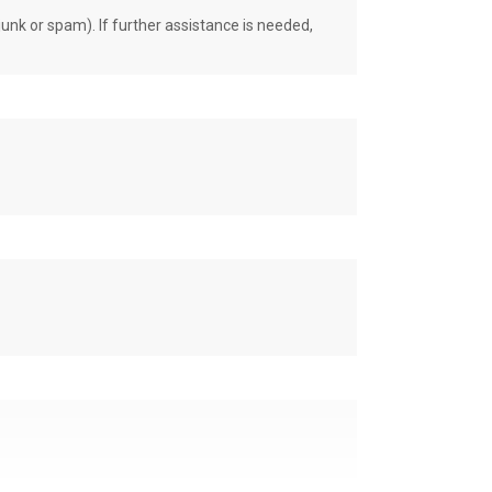
unk or spam). If further assistance is needed,