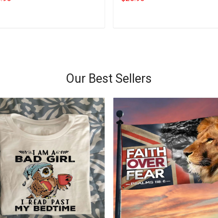
Add to cart
Add to cart
Our Best Sellers