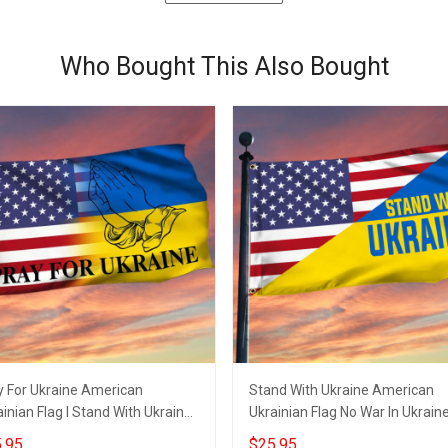
Who Bought This Also Bought
y For Ukraine American
Stand With Ukraine American
inian Flag I Stand With Ukraine
Ukrainian Flag No War In Ukrain
ch
Merchandise
.95
$25.95