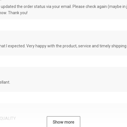
e updated the order status via your email. Please check again (maybe in j
know. Thank you!
at I expected. Very happy with the product, service and timely shipping
llant.
QUALITY
Show more