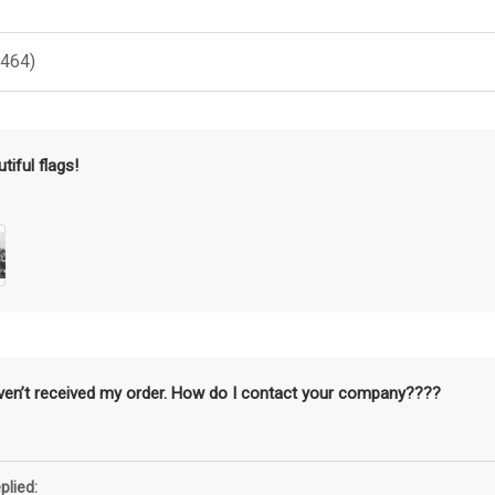
(464)
tiful flags!
aven’t received my order. How do I contact your company????
plied: