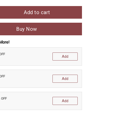
Add to cart
Buy Now
More!
 OFF
Add
 OFF
Add
% OFF
Add