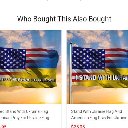
Who Bought This Also Bought
ted Stand With Ukraine Flag
Stand With Ukraine Flag And
rican Pray For Ukraine Flag
American Flag Pray For Ukraine
.95
$25.95