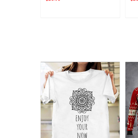
Add to cart