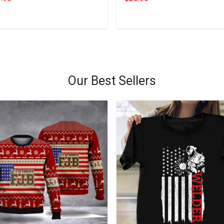
Add to cart
Add to cart
Our Best Sellers