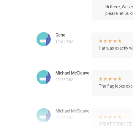
Hi there, We'v
please let us 
Gene
12/01/2021
Hat was exactly wh
Michael McCleave
09/22/2021
The flag looks exce
Michael McCleave
09/22/2021
GREAT PRODUCT 