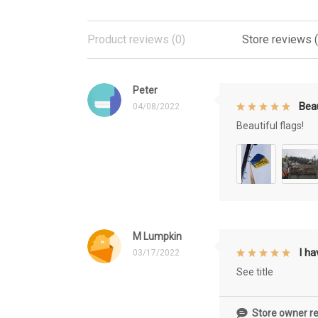
Product reviews (0)
Store reviews 
Peter
Beau
04/08/2022
Beautiful flags!
M Lumpkin
I h
03/17/2022
See title
Store owner re