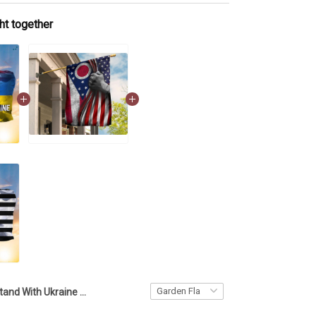
ht together
Stand With Ukraine And American Flag Pray For Ukraine Flag