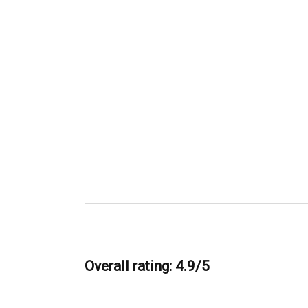
Overall rating: 4.9/5