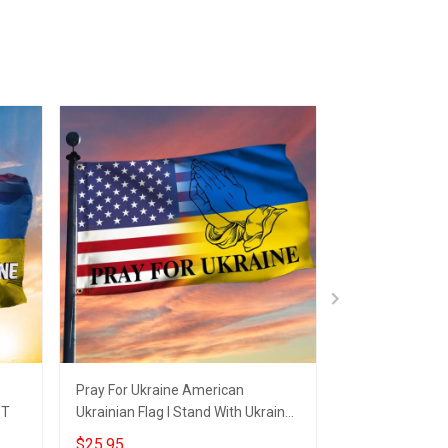
Pray For Ukraine American
American I Stan
 T
Ukrainian Flag I Stand With Ukraine
USA Pray For U
Merch
Merch
$25.95
$25.95