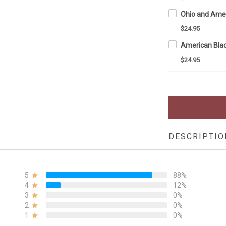
$24.95
$24.95
DESCRIPTIO
5
88%
4
12%
3
0%
2
0%
1
0%