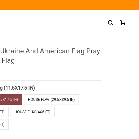
 Ukraine And American Flag Pray
 Flag
g (11.5X17.5 IN)
5X17.5 IN)
HOUSE FLAG (29.5X39.5 IN)
FT)
HOUSE FLAG(4X6 FT)
FT)