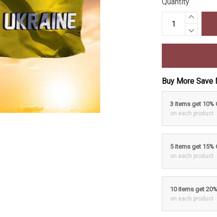
Quantity
Buy More Save 
3 items get 10%
on each product
5 items get 15%
on each product
10 items get 20
on each product