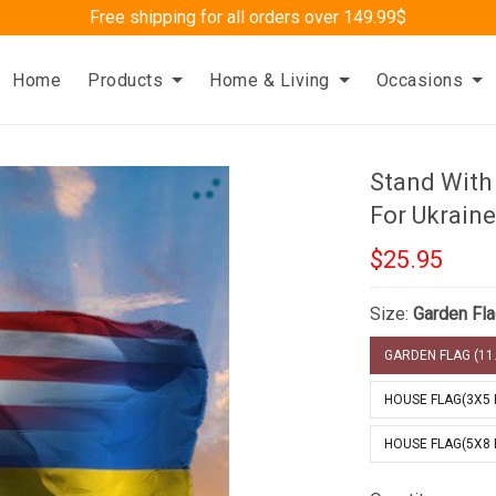
Free shipping for all orders over 149.99$
Home
Products
Home & Living
Occasions
Stand With
For Ukraine
$25.95
Size:
Garden Fla
GARDEN FLAG (11.
HOUSE FLAG(3X5 
HOUSE FLAG(5X8 