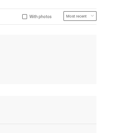
With photos