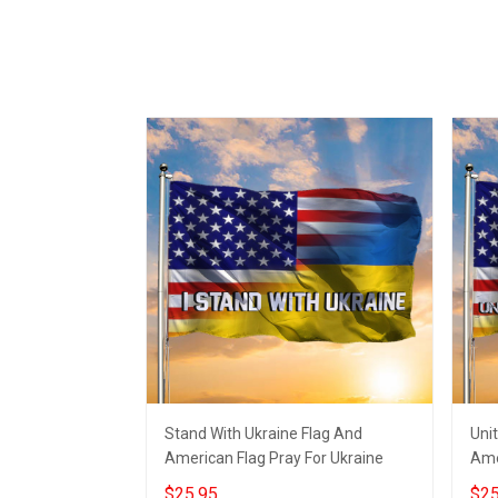
Stand With Ukraine Flag And
Uni
American Flag Pray For Ukraine
Ame
$25.95
$25