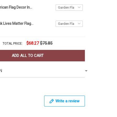
Ohio and American Flag Decor Independence Day
American Black Lives Matter Flag Blm Fist Flag Protest
$68.27
$75.85
TOTAL PRICE:
ADD ALL TO CART
N
Write a review