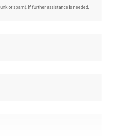
unk or spam). If further assistance is needed,