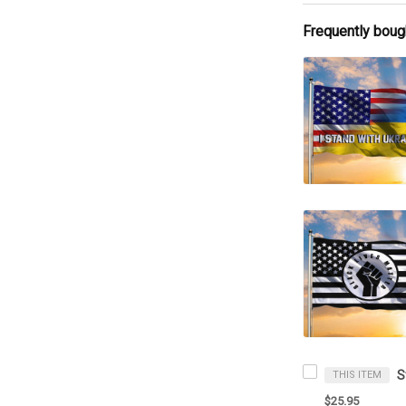
Frequently boug
THIS ITEM
$25.95