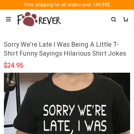
Free shipping for all orders over 149.99$
Sorry We're Late I Was Being A Little T-
Shirt Funny Sayings Hilarious Shirt Jokes
$24.95