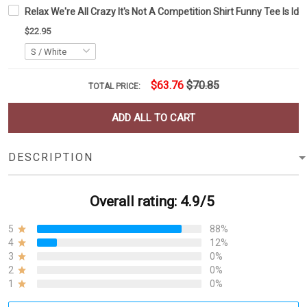
Relax We're All Crazy It's Not A Competition Shirt Funny Tee Is Id
$22.95
$63.76
$70.85
TOTAL PRICE:
ADD ALL TO CART
DESCRIPTION
Overall rating: 4.9/5
5
88%
4
12%
3
0%
2
0%
1
0%