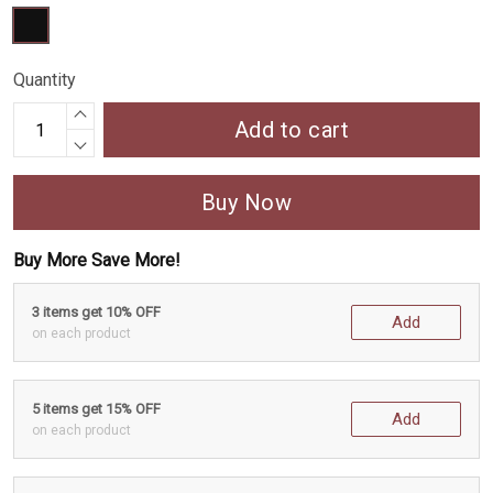
Quantity
Add to cart
Buy Now
Buy More Save More!
3 items get 10% OFF
Add
on each product
5 items get 15% OFF
Add
on each product