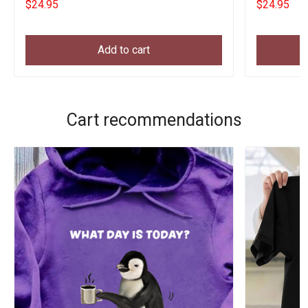
$24.95
$24.95
Add to cart
Cart recommendations