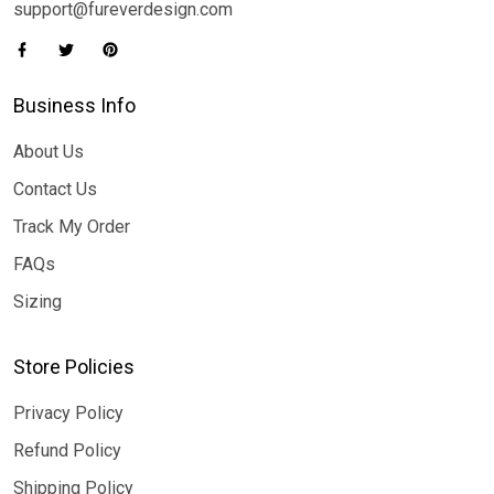
support@fureverdesign.com
Business Info
About Us
Contact Us
Track My Order
FAQs
Sizing
Store Policies
Privacy Policy
Refund Policy
Shipping Policy