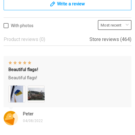
Write a review
With photos
Product reviews (0)
Store reviews (464)
Beautiful flags!
Beautiful flags!
Peter
04/08/2022