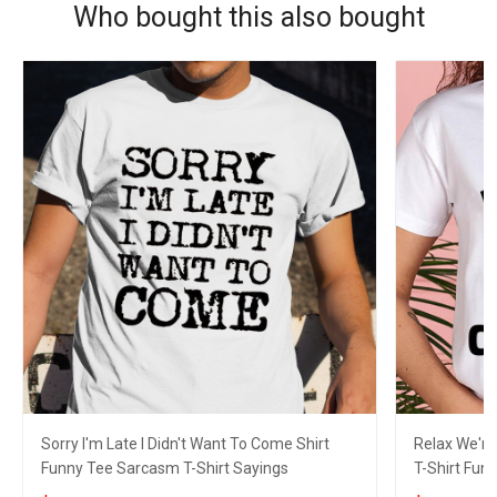
Who bought this also bought
Sorry I'm Late I Didn't Want To Come Shirt
Relax We're 
Funny Tee Sarcasm T-Shirt Sayings
T-Shirt Fun 