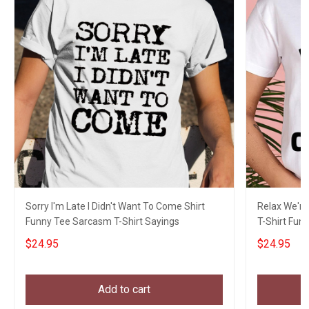
Sorry I'm Late I Didn't Want To Come Shirt
Relax We're 
Funny Tee Sarcasm T-Shirt Sayings
T-Shirt Fun 
$24.95
$24.95
Add to cart