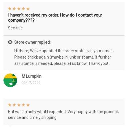
I haven’t received my order. How do I contact your
company????
See title
Store owner replied:
Hi there, We've updated the order status via your email.
Please check again (maybe in junk or spam). If further
assistance is needed, please let us know. Thank you!
M Lumpkin
03/17/2022
Hat was exactly what I expected. Very happy with the product,
service and timely shipping