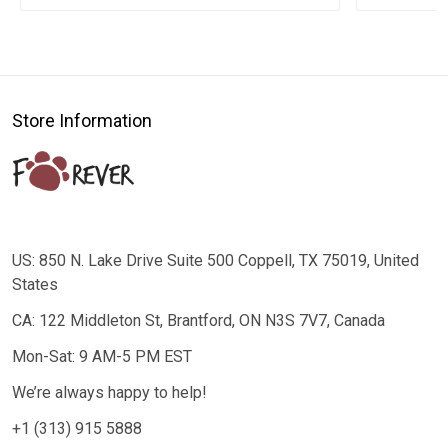
Store Information
US: 850 N. Lake Drive Suite 500 Coppell, TX 75019, United
States
CA: 122 Middleton St, Brantford, ON N3S 7V7, Canada
Mon-Sat: 9 AM-5 PM EST
We’re always happy to help!
+1 (313) 915 5888