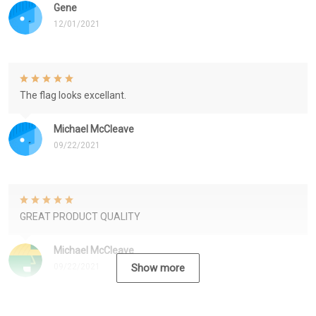
Gene
12/01/2021
The flag looks excellant.
Michael McCleave
09/22/2021
GREAT PRODUCT QUALITY
Michael McCleave
09/22/2021
Show more