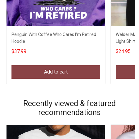
Penguin With Coffee Who Cares I'm Retired
Welder Mas
Hoodie
Light Shirt 
Uncle
$37.99
$24.95
Add to cart
Recently viewed & featured
recommendations