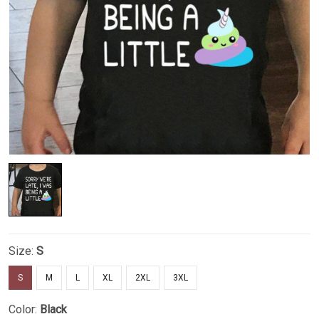
Size:
S
S
M
L
XL
2XL
3XL
Color:
Black