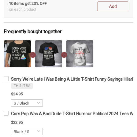
10 items get 20% OFF
Add
on each product
Frequently bought together
Sorry We're Late I Was Being A Little T-Shirt Funny Sayings Hilario
THIS ITEM
$24.95
Corn Pop Was A Bad Dude T-Shirt Humour Political 2024 Tees Wit
$22.95