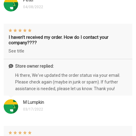
Peter
04/08/2022
I haven’t received my order. How do I contact your
company????
See title
Store owner replied:
Hi there, We've updated the order status via your email.
Please check again (maybe in junk or spam). If further
assistance is needed, please let us know. Thank you!
M Lumpkin
03/17/2022