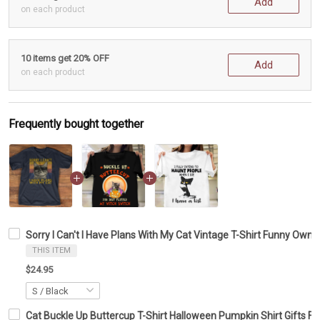
Add
on each product
10 items get 20% OFF
Add
on each product
Frequently bought together
Sorry I Can't I Have Plans With My Cat Vintage T-Shirt Funny Owner
THIS ITEM
$24.95
Cat Buckle Up Buttercup T-Shirt Halloween Pumpkin Shirt Gifts F