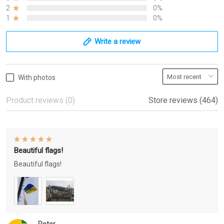
2
0%
1
0%
Write a review
With photos
Product reviews (0)
Store reviews (464)
Beautiful flags!
Beautiful flags!