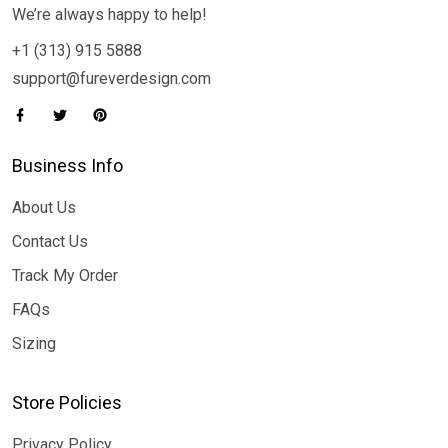
We’re always happy to help!
+1 (313) 915 5888
support@fureverdesign.com
Business Info
About Us
Contact Us
Track My Order
FAQs
Sizing
Store Policies
Privacy Policy