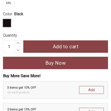
6XL
Color:
Black
Quantity
Add to cart
Buy Now
Buy More Save More!
3 items get 10% OFF
Add
on each product
5 items get 15% OFF