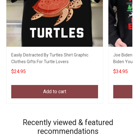
Easily Distracted By Turtles Shirt Graphic
Joe Biden C
Clothes Gifts For Turtle Lovers
Biden You 
Xmas Appar
$24.95
$34.95
Add to cart
Recently viewed & featured
recommendations