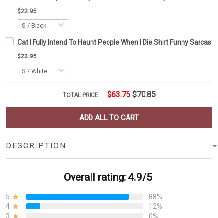
$22.95
Cat I Fully Intend To Haunt People When I Die Shirt Funny Sarcastic 
$22.95
$63.76
$70.85
TOTAL PRICE:
ADD ALL TO CART
DESCRIPTION
Overall rating: 4.9/5
5
88%
4
12%
3
0%