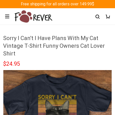
Free shipping for all orders over 149.99$
Sorry I Can't I Have Plans With My Cat
Vintage T-Shirt Funny Owners Cat Lover
Shirt
$24.95