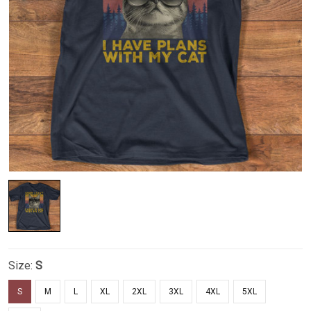
Size:
S
S
M
L
XL
2XL
3XL
4XL
5XL