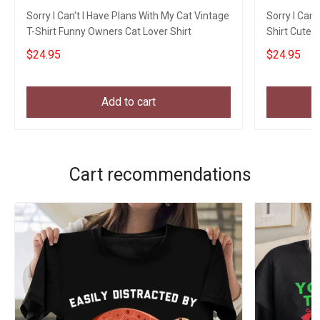
Sorry I Can't I Have Plans With My Cat Vintage
Sorry I Can'
T-Shirt Funny Owners Cat Lover Shirt
Shirt Cute 
$24.95
$24.95
Add to cart
Cart recommendations