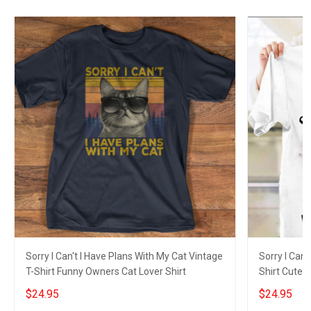
Sorry I Can't I Have Plans With My Cat Vintage
Sorry I Can'
T-Shirt Funny Owners Cat Lover Shirt
Shirt Cute 
$24.95
$24.95