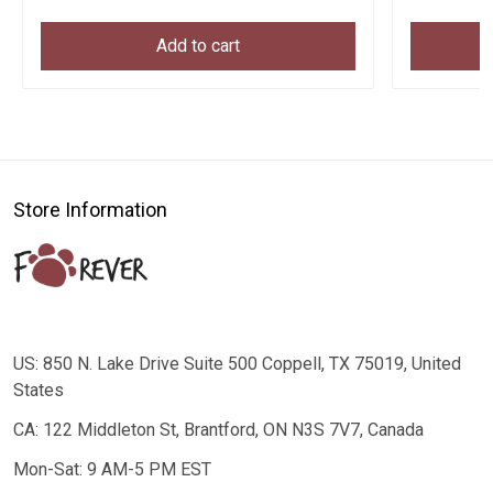
Add to cart
Store Information
US: 850 N. Lake Drive Suite 500 Coppell, TX 75019, United
States
CA: 122 Middleton St, Brantford, ON N3S 7V7, Canada
Mon-Sat: 9 AM-5 PM EST