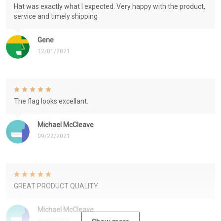
Hat was exactly what I expected. Very happy with the product,
service and timely shipping
Gene
12/01/2021
The flag looks excellant.
Michael McCleave
09/22/2021
GREAT PRODUCT QUALITY
Michael McCleave