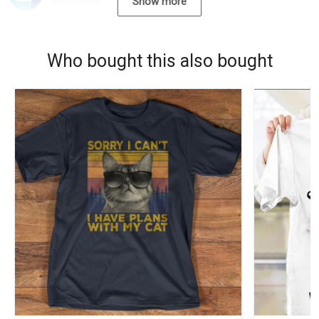
09/22/2021
Show more
Who bought this also bought