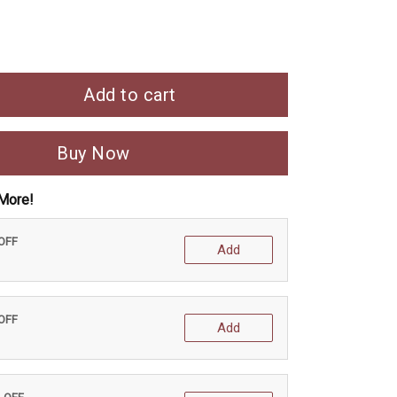
Add to cart
Buy Now
More!
 OFF
Add
 OFF
Add