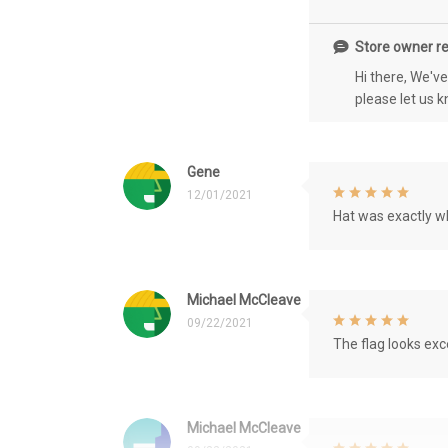
Store owner re
Hi there, We'v
please let us 
Gene
12/01/2021
Hat was exactly wh
Michael McCleave
09/22/2021
The flag looks exce
Michael McCleave