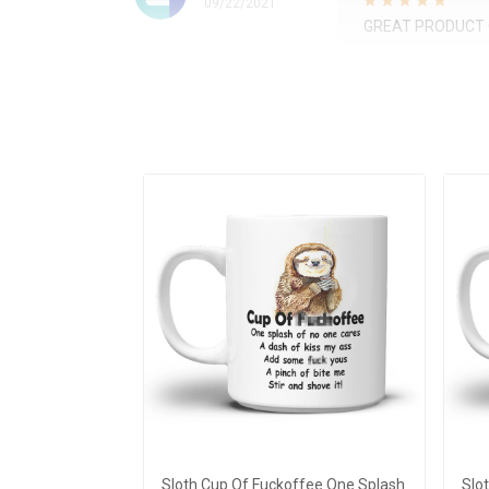
09/22/2021
GREAT PRODUCT 
Sloth Cup Of Fuckoffee One Splash
Slo