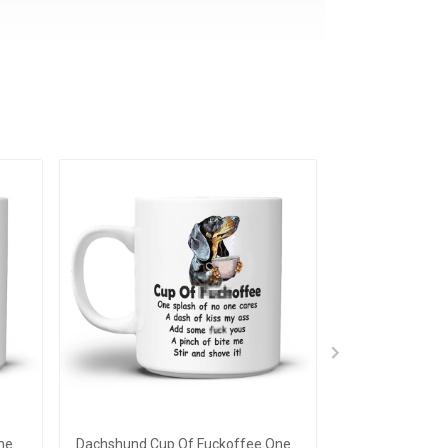
ne
Dachshund Cup Of Fuckoffee One
Sloth Currentl