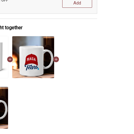
% OFF
Add
ht together