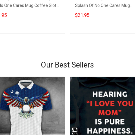
No One Cares Mug Coffee Sloth
Splash Of No One Cares Mug
arious Coffee Mugs
Chihuahua Lovers Funny Quote
.95
$21.95
Mug
Add to cart
Add to cart
Our Best Sellers