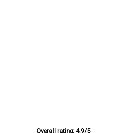
Overall rating: 4.9/5