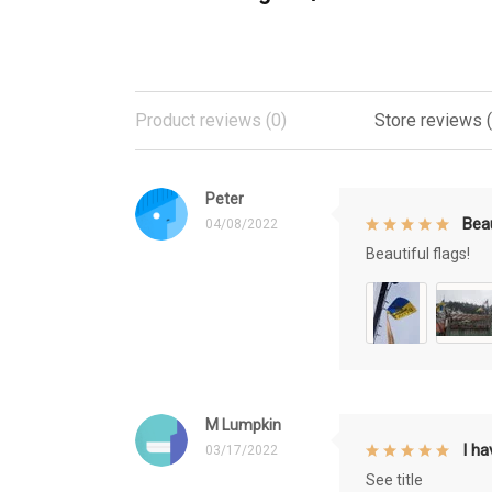
Product reviews (0)
Store reviews 
Peter
Beau
04/08/2022
Beautiful flags!
M Lumpkin
I h
03/17/2022
See title