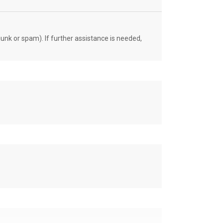
unk or spam). If further assistance is needed,