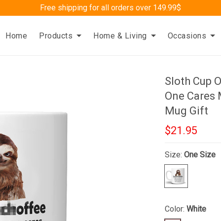
Free shipping for all orders over 149.99$
Home
Products
Home & Living
Occasions
Sloth Cup 
One Cares 
Mug Gift
$21.95
Size:
One Size
Color:
White