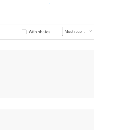
With photos