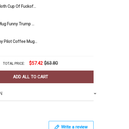
Sloth Cup Of Fuckoffee One Splash Of No One Cares Mug Sloth Lovers Funny Coffee Mug Gift
MAGA Tears Mug Funny Trump Mug Coffee Mug
Pilot Mug Funny Pilot Coffee Mug Humor Pilot Gift For Him Idea
$57.42
$63.80
TOTAL PRICE:
ADD ALL TO CART
N
Write a review