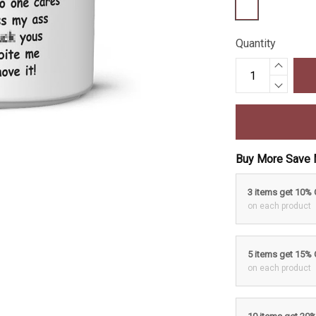
Quantity
Buy More Save 
3 items get 10%
on each product
5 items get 15%
on each product