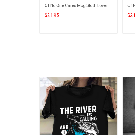
Of No One Cares Mug Sloth Lovers
Of 
Funny Coffee Mug
Hil
$21.95
$21
Add to cart