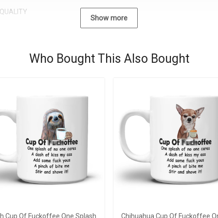
QUALITY
Show more
Who Bought This Also Bought
th Cup Of Fuckoffee One Splash
Chihuahua Cup Of Fuckoffee O