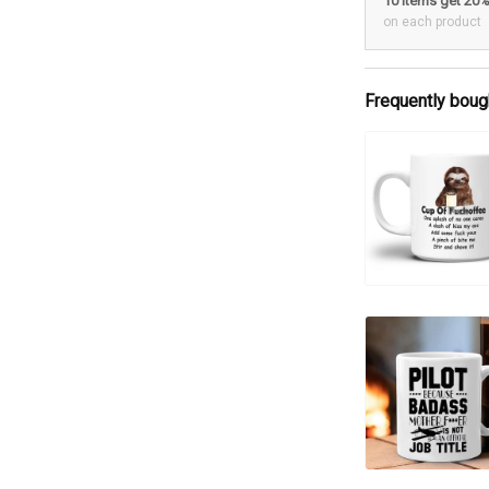
10 items get 20
on each product
Frequently boug