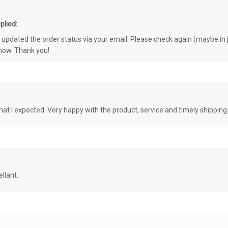
plied:
e updated the order status via your email. Please check again (maybe in j
know. Thank you!
at I expected. Very happy with the product, service and timely shipping
llant.