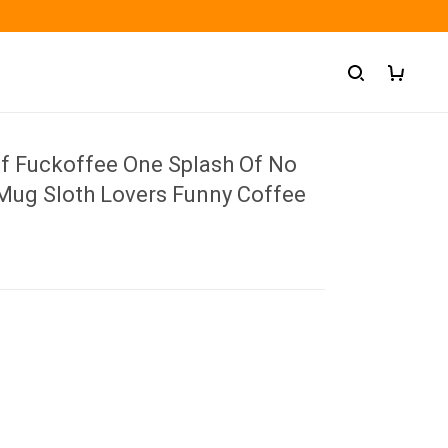
Of Fuckoffee One Splash Of No
Mug Sloth Lovers Funny Coffee