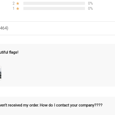
2
0%
1
0%
(464)
tiful flags!
aven’t received my order. How do I contact your company????