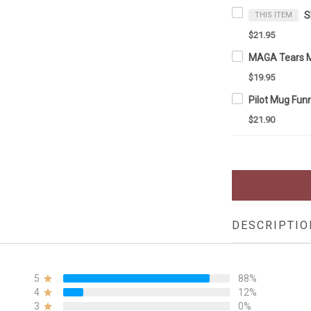
THIS ITEM
$21.95
$19.95
$21.90
DESCRIPTIO
5
88%
4
12%
3
0%