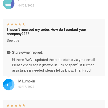
Peter
04/08/2022
I haven’t received my order. How do I contact your
company????
See title
Store owner replied:
Hi there, We've updated the order status via your email.
Please check again (maybe in junk or spam). If further
assistance is needed, please let us know. Thank you!
M Lumpkin
03/17/2022