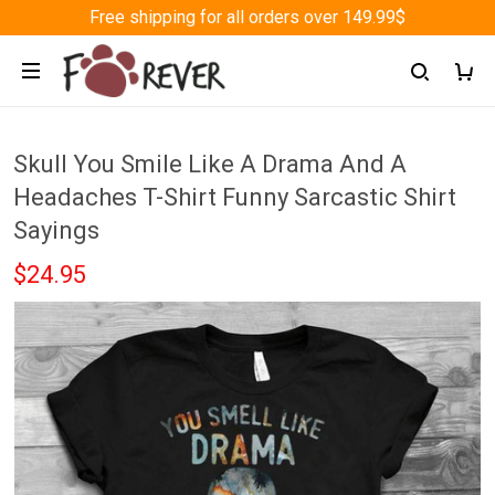
Free shipping for all orders over 149.99$
Skull You Smile Like A Drama And A
Headaches T-Shirt Funny Sarcastic Shirt
Sayings
$24.95