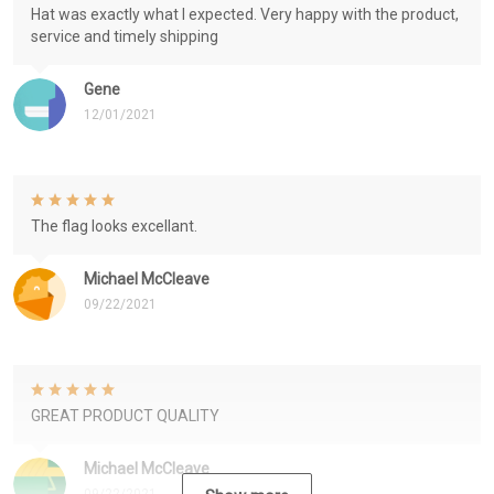
Hat was exactly what I expected. Very happy with the product,
service and timely shipping
Gene
12/01/2021
The flag looks excellant.
Michael McCleave
09/22/2021
GREAT PRODUCT QUALITY
Michael McCleave