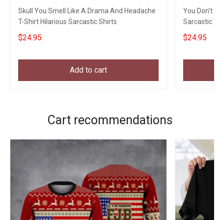
Skull You Smell Like A Drama And Headache
You Don't L
T-Shirt Hilarious Sarcastic Shirts
Sarcastic T-
$24.95
$24.95
Add to cart
Cart recommendations