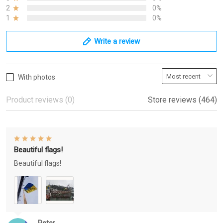
2
0%
1
0%
Write a review
With photos
Product reviews (0)
Store reviews (464)
Beautiful flags!
Beautiful flags!