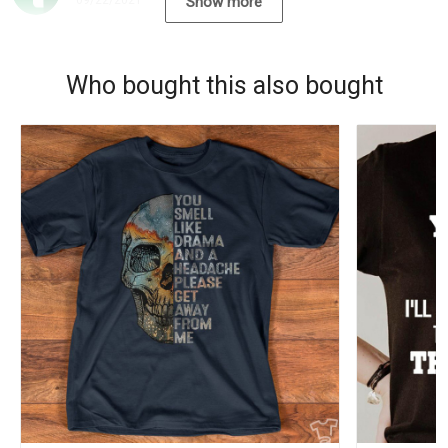
09/22/2021
Show more
Who bought this also bought