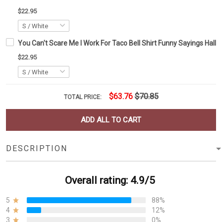
$22.95
You Can't Scare Me I Work For Taco Bell Shirt Funny Sayings Hallo
$22.95
$63.76
$70.85
TOTAL PRICE:
ADD ALL TO CART
DESCRIPTION
Overall rating: 4.9/5
5
88%
4
12%
3
0%