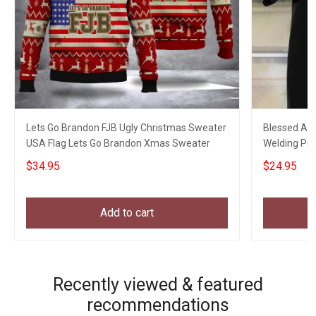
Lets Go Brandon FJB Ugly Christmas Sweater
Blessed Art
USA Flag Lets Go Brandon Xmas Sweater
Welding Pro
My Son
$34.95
$24.95
Add to cart
Recently viewed & featured
recommendations