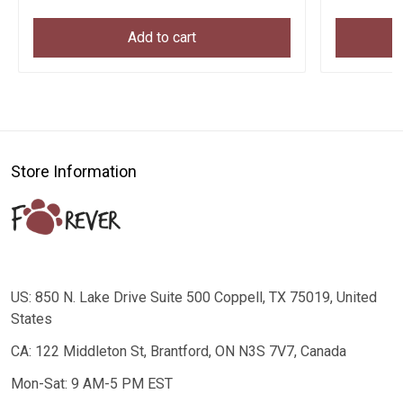
Add to cart
Store Information
US: 850 N. Lake Drive Suite 500 Coppell, TX 75019, United
States
CA: 122 Middleton St, Brantford, ON N3S 7V7, Canada
Mon-Sat: 9 AM-5 PM EST