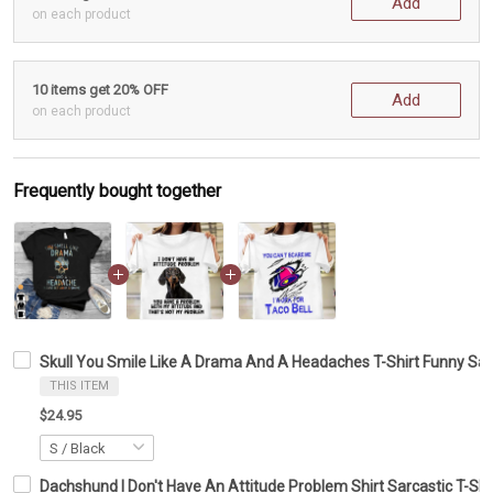
Add
on each product
10 items get 20% OFF
Add
on each product
Frequently bought together
Skull You Smile Like A Drama And A Headaches T-Shirt Funny Sarc
THIS ITEM
$24.95
Dachshund I Don't Have An Attitude Problem Shirt Sarcastic T-Shi