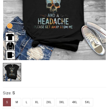
Size:
S
S
M
L
XL
2XL
3XL
4XL
5XL