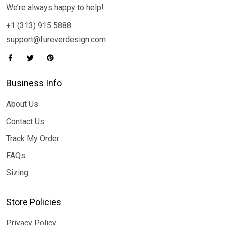
We’re always happy to help!
+1 (313) 915 5888
support@fureverdesign.com
Business Info
About Us
Contact Us
Track My Order
FAQs
Sizing
Store Policies
Privacy Policy