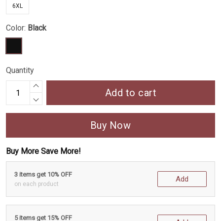
6XL
Color:
Black
Quantity
Add to cart
Buy Now
Buy More Save More!
3 items get 10% OFF
Add
on each product
5 items get 15% OFF