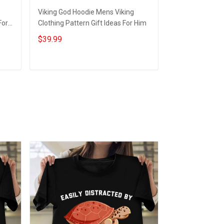
Viking God Hoodie Mens Viking
Navy Veteran H
For
Clothing Pattern Gift Ideas For Him
Veteran Apparel
$39.99
$44.95
Add to cart
Add