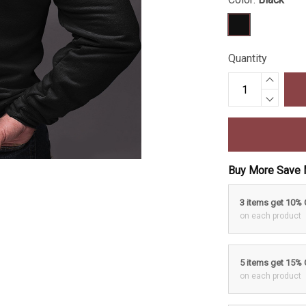
Quantity
Buy More Save 
3 items get 10%
on each product
5 items get 15%
on each product