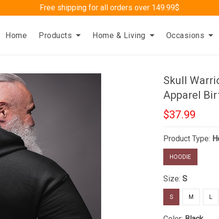
Free shipping for all orders over 149.99$
Home
Products
Home & Living
Occasions
Skull Warr
Apparel Bir
$37.99
Product Type:
H
HOODIE
Size:
S
S
M
L
Color:
Black