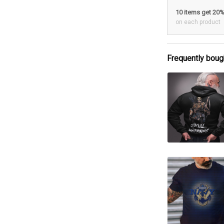
10 items get 20
on each product
Frequently boug