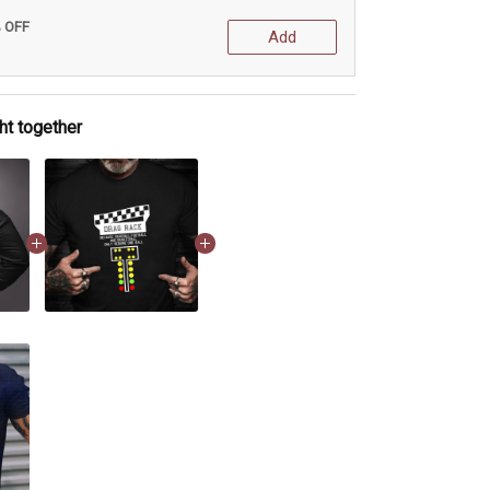
% OFF
Add
ht together