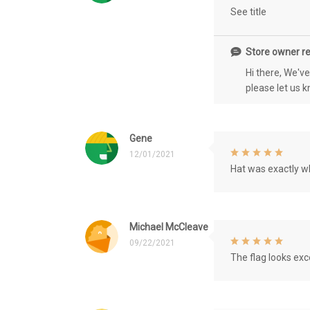
See title
Store owner re
Hi there, We'v
please let us 
Gene
12/01/2021
Hat was exactly wh
Michael McCleave
09/22/2021
The flag looks exce