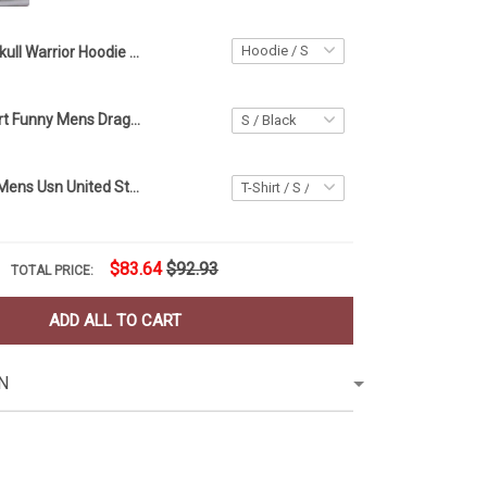
Skull Warrior Hoodie Unique Mens Hoodie Apparel Birthday Gift Ideas For Him
Drag Race Shirt Funny Mens Drag Racing Apparel Gift Ideas For Him
Us Navy Shirt Mens Usn United States Navy Apparel Gift Ideas For Him
$83.64
$92.93
TOTAL PRICE:
ADD ALL TO CART
N