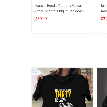
Kansas Hoodie Patriotic Kansas
Dra
State Apparel Unique Gift Ideas For
Raci
Men
$39.99
$24
Add to cart