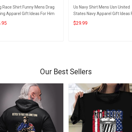
g Race Shirt Funny Mens Drag
Us Navy Shirt Mens Usn United
ng Apparel Gift Ideas For Him
States Navy Apparel Gift Ideas 
Him
.95
$29.99
Add to cart
Add to cart
Our Best Sellers