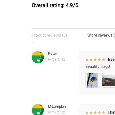
Overall rating: 4.9/5
Product reviews (0)
Store reviews 
Peter
Beau
04/08/2022
Beautiful flags!
M Lumpkin
I h
03/17/2022