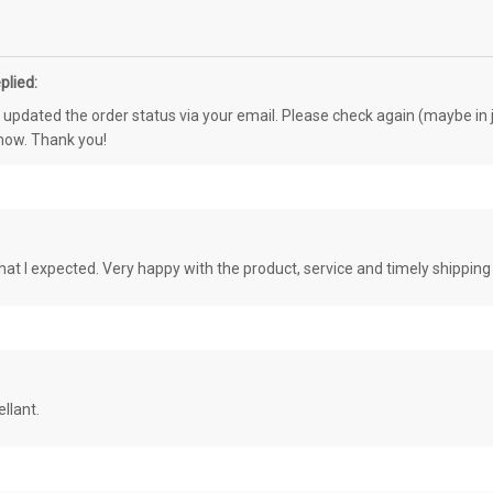
plied:
e updated the order status via your email. Please check again (maybe in j
know. Thank you!
at I expected. Very happy with the product, service and timely shipping
llant.