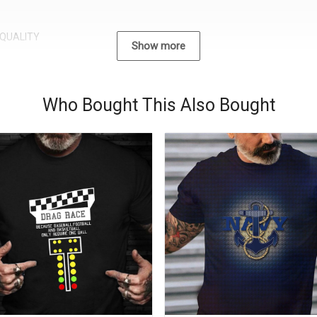
QUALITY
Show more
Who Bought This Also Bought