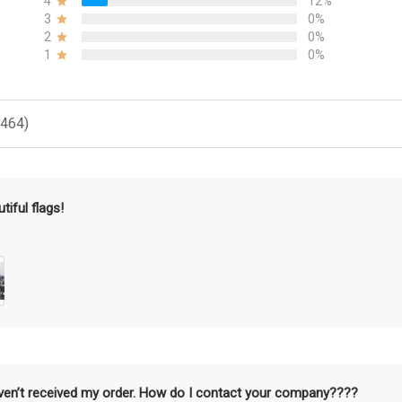
4
12%
3
0%
2
0%
1
0%
(464)
tiful flags!
aven’t received my order. How do I contact your company????