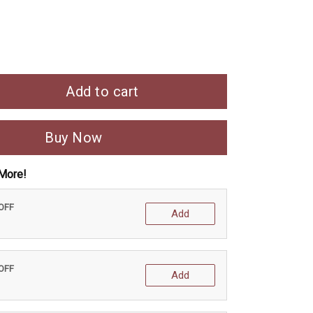
Add to cart
Buy Now
More!
 OFF
Add
 OFF
Add