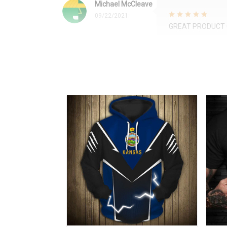
Michael McCleave
09/22/2021
GREAT PRODUCT 