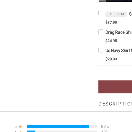
THIS ITEM
$37.99
$24.95
$29.99
DESCRIPTIO
5
88%