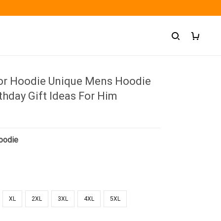
ior Hoodie Unique Mens Hoodie
thday Gift Ideas For Him
oodie
XL
2XL
3XL
4XL
5XL