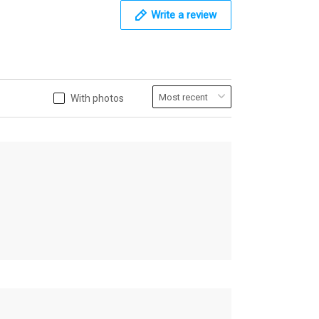
Write a review
With photos