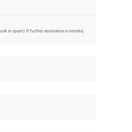
unk or spam). If further assistance is needed,