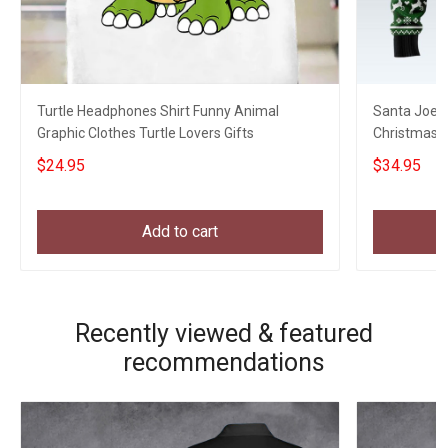
Turtle Headphones Shirt Funny Animal
Santa Joe B
Graphic Clothes Turtle Lovers Gifts
Christmas S
Xmas Swea
$24.95
$34.95
Add to cart
Recently viewed & featured
recommendations