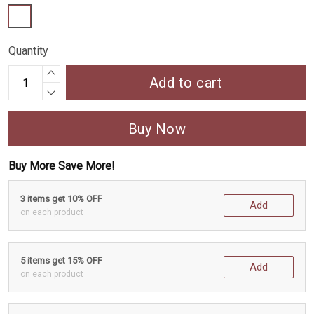
Quantity
Add to cart
Buy Now
Buy More Save More!
3 items get 10% OFF
Add
on each product
5 items get 15% OFF
Add
on each product