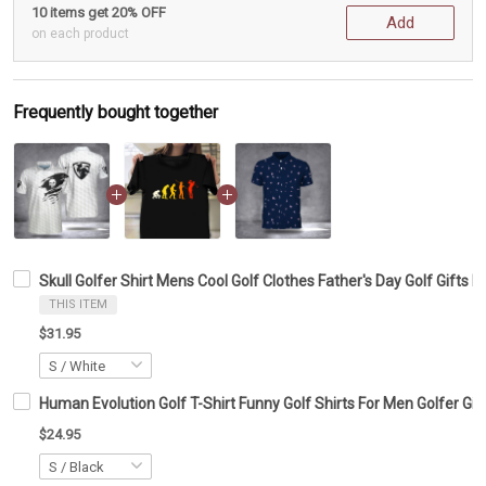
10 items get 20% OFF
Add
on each product
Frequently bought together
Skull Golfer Shirt Mens Cool Golf Clothes Father's Day Golf Gifts 
THIS ITEM
$31.95
Human Evolution Golf T-Shirt Funny Golf Shirts For Men Golfer Gif
$24.95