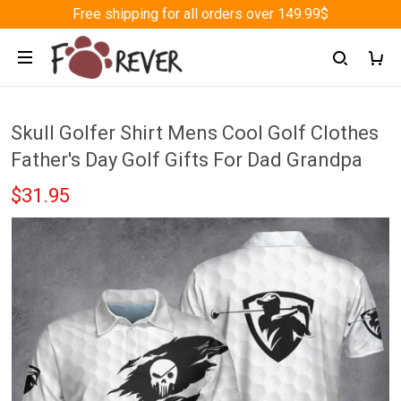
Free shipping for all orders over 149.99$
Skull Golfer Shirt Mens Cool Golf Clothes
Father's Day Golf Gifts For Dad Grandpa
$31.95