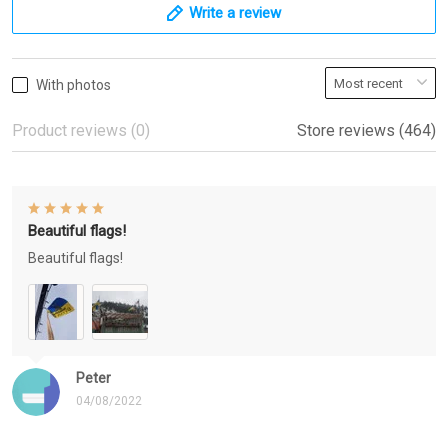
Write a review
With photos
Product reviews (0)
Store reviews (464)
Beautiful flags!
Beautiful flags!
Peter
04/08/2022