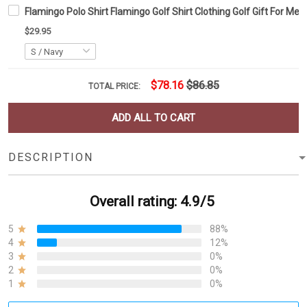
Flamingo Polo Shirt Flamingo Golf Shirt Clothing Golf Gift For Men
$29.95
$78.16
$86.85
TOTAL PRICE:
ADD ALL TO CART
DESCRIPTION
Overall rating: 4.9/5
5
88%
4
12%
3
0%
2
0%
1
0%