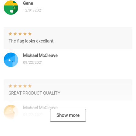
Gene
12/01/2021
The flag looks excellant.
Michael McCleave
09/22/2021
GREAT PRODUCT QUALITY
Michael McCleave
09/22/2021
Show more