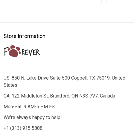
Store Information
US: 850 N. Lake Drive Suite 500 Coppell, TX 75019, United
States
CA: 122 Middleton St, Brantford, ON N3S 7V7, Canada
Mon-Sat: 9 AM-5 PM EST
We’re always happy to help!
+1 (313) 915 5888