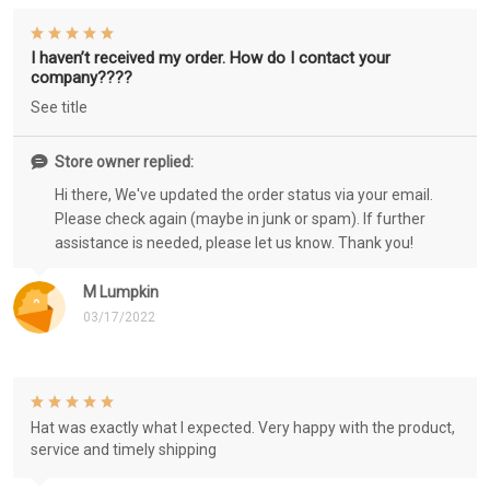
I haven’t received my order. How do I contact your
company????
See title
Store owner replied:
Hi there, We've updated the order status via your email.
Please check again (maybe in junk or spam). If further
assistance is needed, please let us know. Thank you!
M Lumpkin
03/17/2022
Hat was exactly what I expected. Very happy with the product,
service and timely shipping