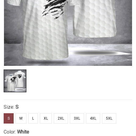
Size:
S
S
M
L
XL
2XL
3XL
4XL
5XL
Color:
White