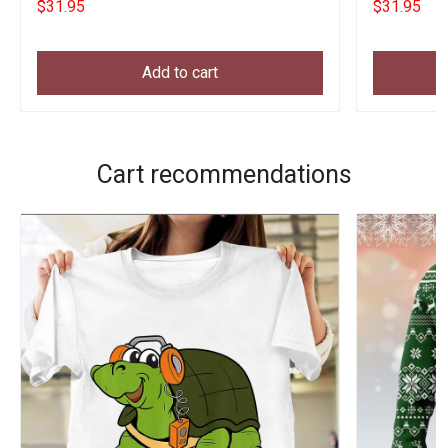
$31.95
$31.95
Add to cart
Cart recommendations