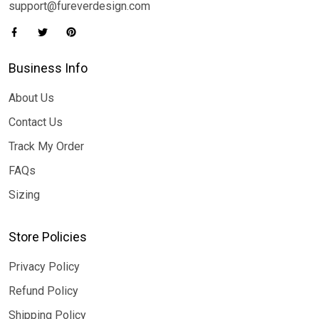
support@fureverdesign.com
Business Info
About Us
Contact Us
Track My Order
FAQs
Sizing
Store Policies
Privacy Policy
Refund Policy
Shipping Policy