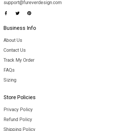
support@fureverdesign.com
Business Info
About Us
Contact Us
Track My Order
FAQs
Sizing
Store Policies
Privacy Policy
Refund Policy
Shipping Policy