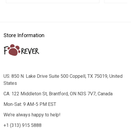
Store Information
US: 850 N. Lake Drive Suite 500 Coppell, TX 75019, United
States
CA: 122 Middleton St, Brantford, ON N3S 7V7, Canada
Mon-Sat: 9 AM-5 PM EST
We’re always happy to help!
+1 (313) 915 5888