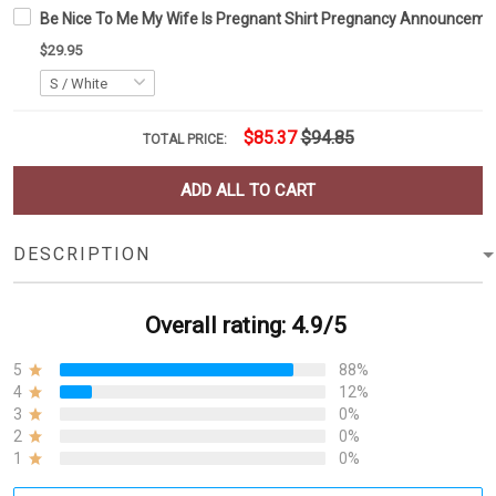
Be Nice To Me My Wife Is Pregnant Shirt Pregnancy Announcemen
$29.95
$85.37
$94.85
TOTAL PRICE:
ADD ALL TO CART
DESCRIPTION
Overall rating: 4.9/5
5
88%
4
12%
3
0%
2
0%
1
0%