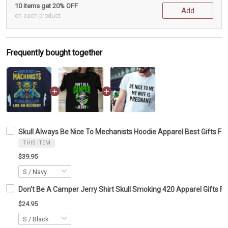
10 items get 20% OFF
Add
on each product
Frequently bought together
Skull Always Be Nice To Mechanists Hoodie Apparel Best Gifts Fo
THIS ITEM
$39.95
Don't Be A Camper Jerry Shirt Skull Smoking 420 Apparel Gifts F
$24.95