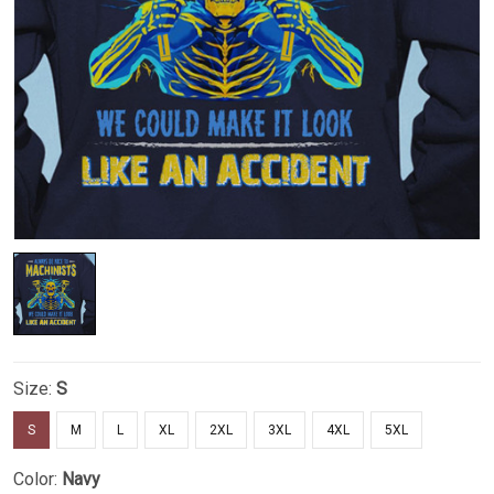
Size:
S
S
M
L
XL
2XL
3XL
4XL
5XL
Color:
Navy