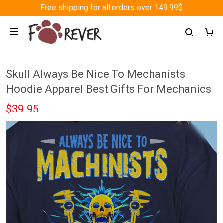
Free shipping for all orders over 149.99$
Skull Always Be Nice To Mechanists
Hoodie Apparel Best Gifts For Mechanics
$39.95