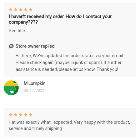
I haven’t received my order. How do I contact your
company????
See title
Store owner replied:
Hi there, We've updated the order status via your email.
Please check again (maybe in junk or spam). If further
assistance is needed, please let us know. Thank you!
M Lumpkin
03/17/2022
Hat was exactly what I expected. Very happy with the product,
service and timely shipping