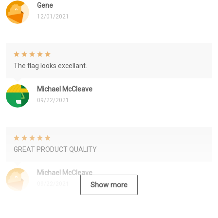
Gene
12/01/2021
The flag looks excellant.
Michael McCleave
09/22/2021
GREAT PRODUCT QUALITY
Michael McCleave
09/22/2021
Show more