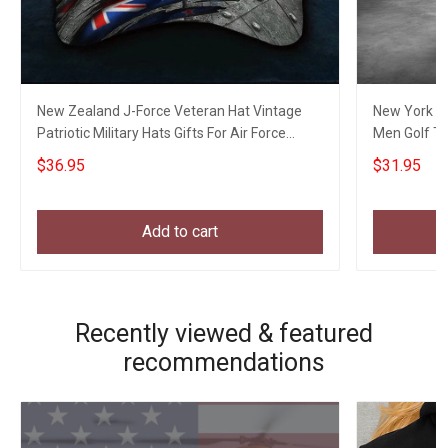
New Zealand J-Force Veteran Hat Vintage
New York Go
Patriotic Military Hats Gifts For Air Force
Men Golf Th
Veterans
$36.95
$31.95
Add to cart
Recently viewed & featured
recommendations