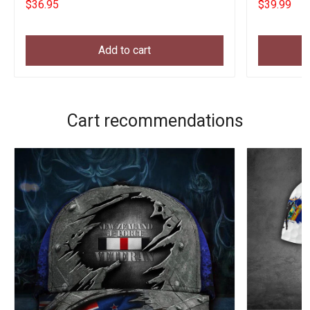
$36.95
$39.99
Add to cart
Cart recommendations