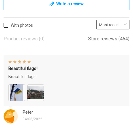
Write a review
With photos
Product reviews (0)
Store reviews (464)
Beautiful flags!
Beautiful flags!
Peter
04/08/2022