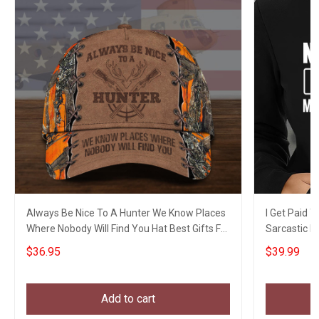
Always Be Nice To A Hunter We Know Places
I Get Paid 
Where Nobody Will Find You Hat Best Gifts For
Sarcastic H
Hunters
$36.95
$39.99
Add to cart