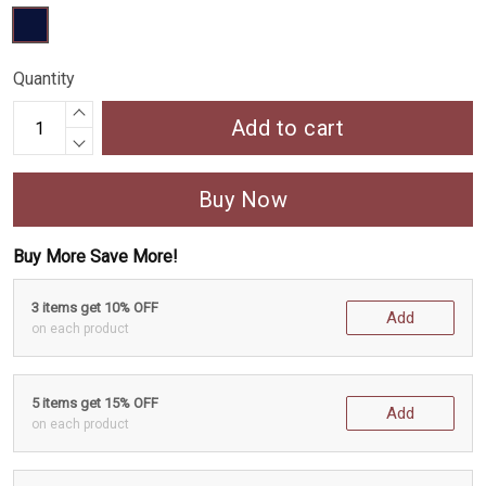
Quantity
Add to cart
Buy Now
Buy More Save More!
3 items get 10% OFF
Add
on each product
5 items get 15% OFF
Add
on each product