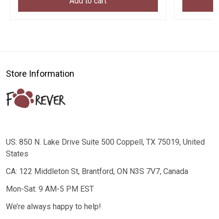
Add to cart
Store Information
US: 850 N. Lake Drive Suite 500 Coppell, TX 75019, United
States
CA: 122 Middleton St, Brantford, ON N3S 7V7, Canada
Mon-Sat: 9 AM-5 PM EST
We’re always happy to help!