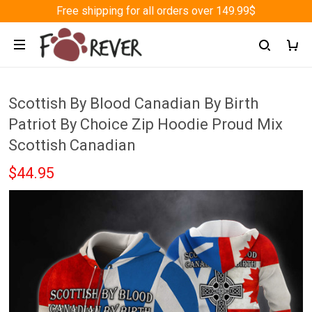
Free shipping for all orders over 149.99$
Scottish By Blood Canadian By Birth
Patriot By Choice Zip Hoodie Proud Mix
Scottish Canadian
$44.95