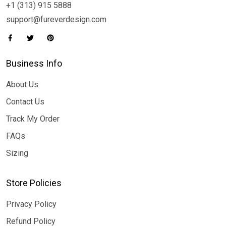
+1 (313) 915 5888
support@fureverdesign.com
Business Info
About Us
Contact Us
Track My Order
FAQs
Sizing
Store Policies
Privacy Policy
Refund Policy