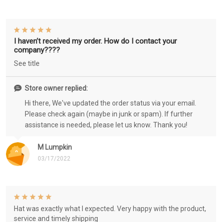
I haven’t received my order. How do I contact your
company????
See title
Store owner replied:
Hi there, We've updated the order status via your email.
Please check again (maybe in junk or spam). If further
assistance is needed, please let us know. Thank you!
M Lumpkin
03/17/2022
Hat was exactly what I expected. Very happy with the product,
service and timely shipping