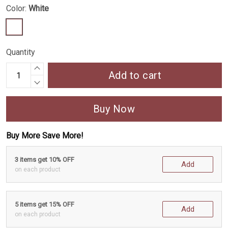
Color:
White
Quantity
Add to cart
Buy Now
Buy More Save More!
3 items get 10% OFF
Add
on each product
5 items get 15% OFF
Add
on each product