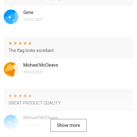
Gene
12/01/2021
The flag looks excellant.
Michael McCleave
09/22/2021
GREAT PRODUCT QUALITY
Michael McCleave
09/22/2021
Show more