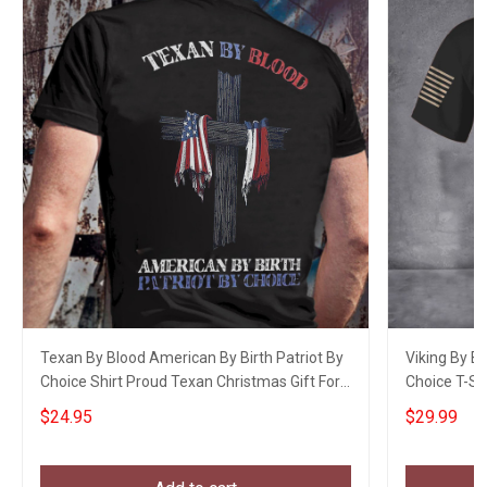
Texan By Blood American By Birth Patriot By
Viking By B
Choice Shirt Proud Texan Christmas Gift For
Choice T-Shi
Men
$24.95
$29.99