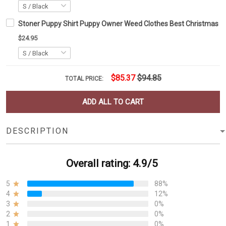
Stoner Puppy Shirt Puppy Owner Weed Clothes Best Christmas Gi
$24.95
$85.37
$94.85
TOTAL PRICE:
ADD ALL TO CART
DESCRIPTION
Overall rating: 4.9/5
5
88%
4
12%
3
0%
2
0%
1
0%