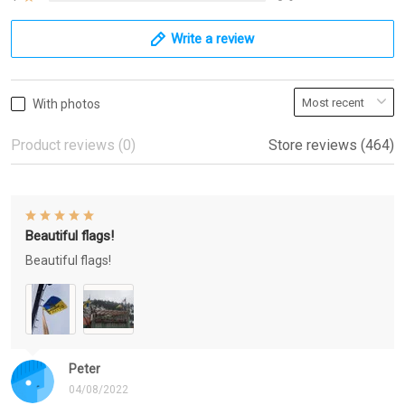
Write a review
With photos
Product reviews (0)
Store reviews (464)
Beautiful flags!
Beautiful flags!
Peter
04/08/2022