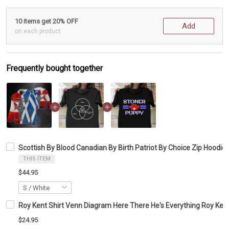
10 items get 20% OFF
Add
on each product
Frequently bought together
Scottish By Blood Canadian By Birth Patriot By Choice Zip Hoodie
THIS ITEM
$44.95
Roy Kent Shirt Venn Diagram Here There He's Everything Roy Kent
$24.95