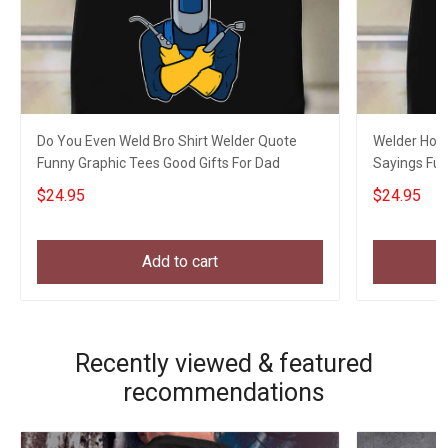
Do You Even Weld Bro Shirt Welder Quote
Welder Hourl
Funny Graphic Tees Good Gifts For Dad
Sayings Fun
$24.95
$24.95
Add to cart
Recently viewed & featured
recommendations