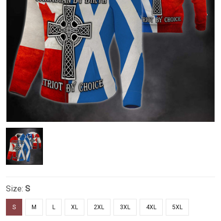
Size:
S
S
M
L
XL
2XL
3XL
4XL
5XL