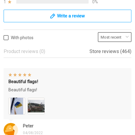
1
0%
Write a review
With photos
Product reviews (0)
Store reviews (464)
Beautiful flags!
Beautiful flags!
Peter
04/08/2022