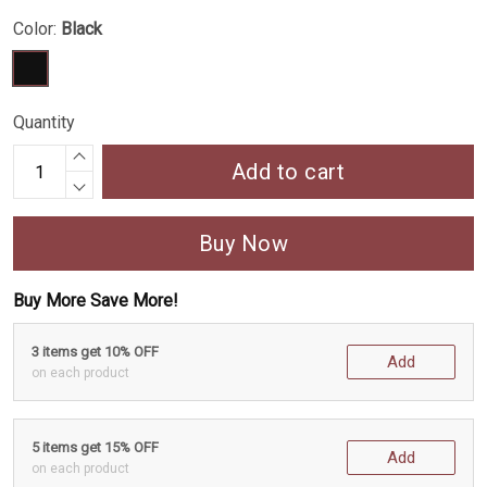
Color:
Black
Quantity
Add to cart
Buy Now
Buy More Save More!
3 items get 10% OFF
Add
on each product
5 items get 15% OFF
Add
on each product