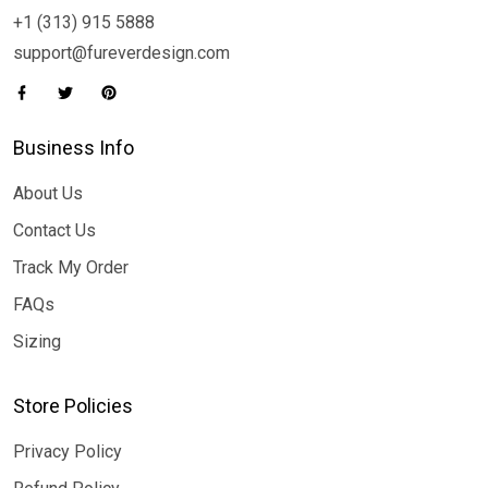
+1 (313) 915 5888
support@fureverdesign.com
Business Info
About Us
Contact Us
Track My Order
FAQs
Sizing
Store Policies
Privacy Policy