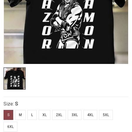
Size:
S
S
M
L
XL
2XL
3XL
4XL
5XL
6XL