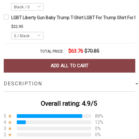
LGBT Liberty Gun Baby Trump T-Shirt LGBT For Trump Shirt For 
$22.95
$63.76
$70.85
TOTAL PRICE:
ADD ALL TO CART
DESCRIPTION
Overall rating: 4.9/5
5
88%
4
12%
3
0%
2
0%