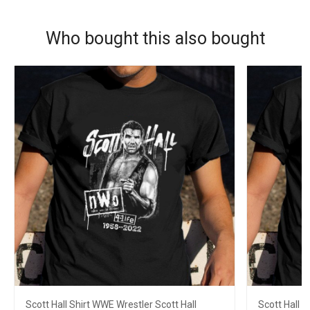
Who bought this also bought
Scott Hall Shirt WWE Wrestler Scott Hall
Scott Hall S