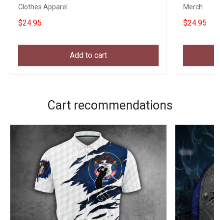
Clothes Apparel
Merch
$24.95
$24.95
Add to cart
Cart recommendations