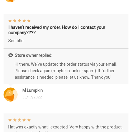
I haven’t received my order. How do I contact your
company????
See title
Store owner replied:
Hi there, We've updated the order status via your email.
Please check again (maybe in junk or spam). If further
assistance is needed, please let us know. Thank you!
M Lumpkin
03/17/2022
Hat was exactly what I expected. Very happy with the product,