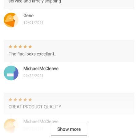
service and timely shipping
Gene
12/01/2021
The flag looks excellant.
Michael McCleave
09/22/2021
GREAT PRODUCT QUALITY
Michael McCleave
09/22/2021
Show more