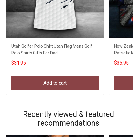
Utah Golfer Polo Shirt Utah Flag Mens Golf
New Zealand
Polo Shirts Gifts For Dad
Patriotic Mi
Veterans
$31.95
$36.95
Add to cart
Recently viewed & featured
recommendations