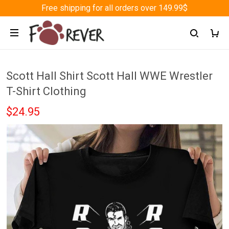
Free shipping for all orders over 149.99$
Scott Hall Shirt Scott Hall WWE Wrestler
T-Shirt Clothing
$24.95