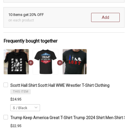
10 items get 20% OFF
Add
on each product
Frequently bought together
Scott Hall Shirt Scott Hall WWE Wrestler T-Shirt Clothing
THIS ITEM
$24.95
Trump Keep America Great T-Shirt Trump 2024 Shirt Men Shirt S
$22.95