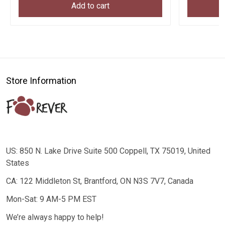
Add to cart
Store Information
US: 850 N. Lake Drive Suite 500 Coppell, TX 75019, United
States
CA: 122 Middleton St, Brantford, ON N3S 7V7, Canada
Mon-Sat: 9 AM-5 PM EST
We’re always happy to help!