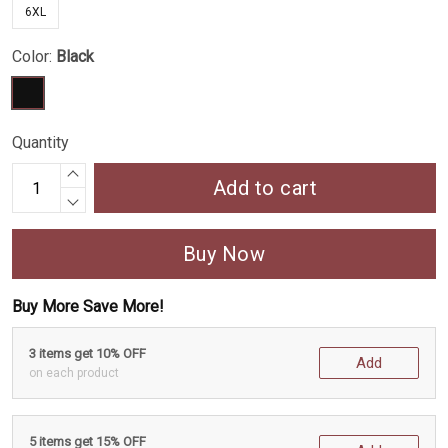
6XL
Color:
Black
Quantity
Add to cart
Buy Now
Buy More Save More!
3 items get 10% OFF
Add
on each product
5 items get 15% OFF