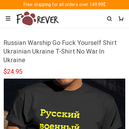
Free shipping for all orders over 149.99$
Russian Warship Go Fuck Yourself Shirt
Ukrainian Ukraine T-Shirt No War In
Ukraine
$24.95