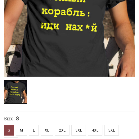
Size:
S
S
M
L
XL
2XL
3XL
4XL
5XL