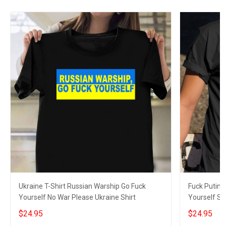
Ukraine T-Shirt Russian Warship Go Fuck
Fuck Putin 
Yourself No War Please Ukraine Shirt
Yourself Sh
$24.95
$24.95