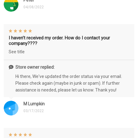
Peter
04/08/2022
I haven’t received my order. How do I contact your
company????
See title
Store owner replied:
Hi there, We've updated the order status via your email.
Please check again (maybe in junk or spam). If further
assistance is needed, please let us know. Thank you!
M Lumpkin
03/17/2022