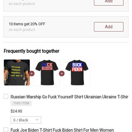
Add
on each product
10 items get 20% OFF
Add
on each product
Frequently bought together
Russian Warship Go Fuck Yourself Shirt Ukrainian Ukraine T-Shirt 
THIS ITEM
$24.95
Fuck Joe Biden T-Shirt Fuck Biden Shirt For Men Women