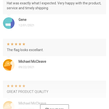
Hat was exactly what I expected. Very happy with the product,
service and timely shipping
Gene
12/01/2021
The flag looks excellant.
Michael McCleave
09/22/2021
GREAT PRODUCT QUALITY
Michael McCleave