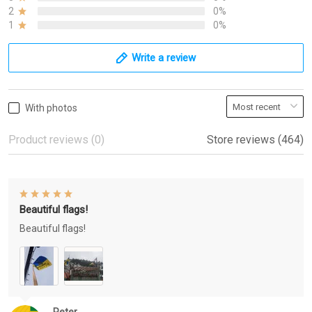
2
0%
1
0%
Write a review
With photos
Product reviews (0)
Store reviews (464)
Beautiful flags!
Beautiful flags!