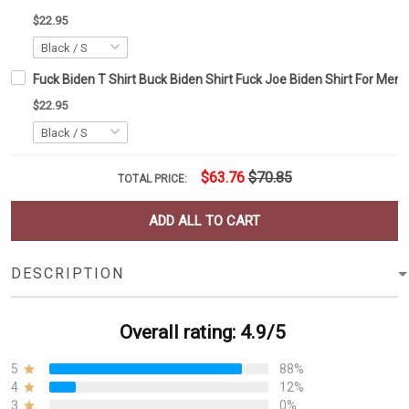
$22.95
Fuck Biden T Shirt Buck Biden Shirt Fuck Joe Biden Shirt For Me
$22.95
$63.76
$70.85
TOTAL PRICE:
ADD ALL TO CART
DESCRIPTION
Overall rating: 4.9/5
5
88%
4
12%
3
0%