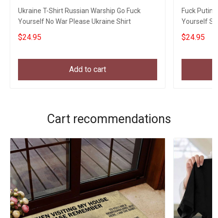
Ukraine T-Shirt Russian Warship Go Fuck
Fuck Putin 
Yourself No War Please Ukraine Shirt
Yourself Sh
$24.95
$24.95
Add to cart
Cart recommendations