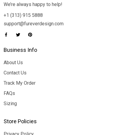
We’re always happy to help!
+1 (313) 915 5888
support@fureverdesign.com
Business Info
About Us
Contact Us
Track My Order
FAQs
Sizing
Store Policies
Privacy Policy