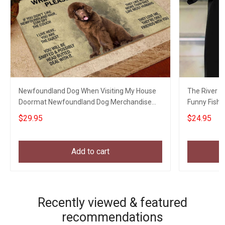
Newfoundland Dog When Visiting My House
The River Is
Doormat Newfoundland Dog Merchandise
Funny Fishin
Gifts
$29.95
$24.95
Add to cart
Recently viewed & featured
recommendations