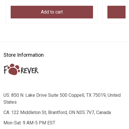
Add to cart
Store Information
US: 850 N. Lake Drive Suite 500 Coppell, TX 75019, United
States
CA: 122 Middleton St, Brantford, ON N3S 7V7, Canada
Mon-Sat: 9 AM-5 PM EST