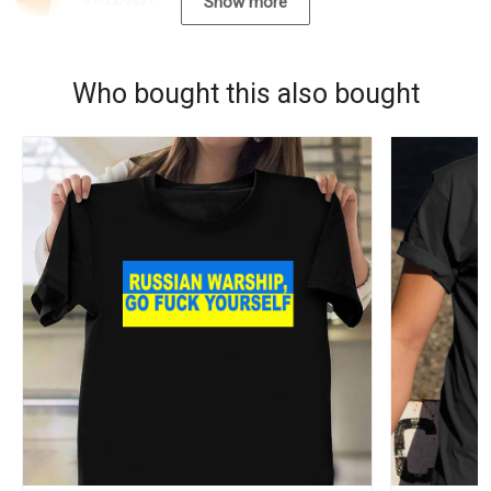
09/22/2021
Show more
Who bought this also bought