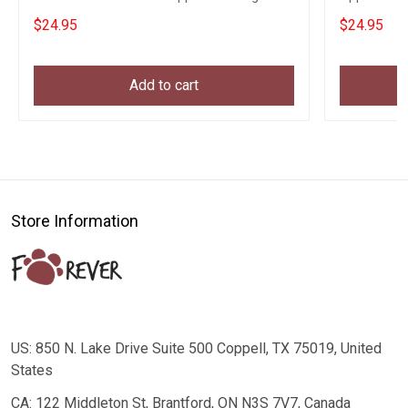
Clothing
$24.95
$24.95
Add to cart
Store Information
US: 850 N. Lake Drive Suite 500 Coppell, TX 75019, United
States
CA: 122 Middleton St, Brantford, ON N3S 7V7, Canada