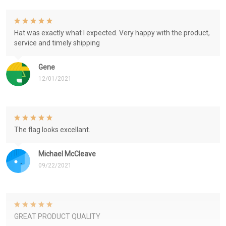
Hat was exactly what I expected. Very happy with the product,
service and timely shipping
Gene
12/01/2021
The flag looks excellant.
Michael McCleave
09/22/2021
GREAT PRODUCT QUALITY