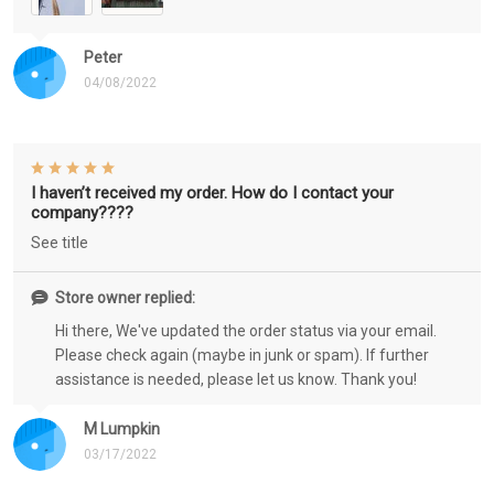
Peter
04/08/2022
I haven’t received my order. How do I contact your
company????
See title
Store owner replied:
Hi there, We've updated the order status via your email.
Please check again (maybe in junk or spam). If further
assistance is needed, please let us know. Thank you!
M Lumpkin
03/17/2022