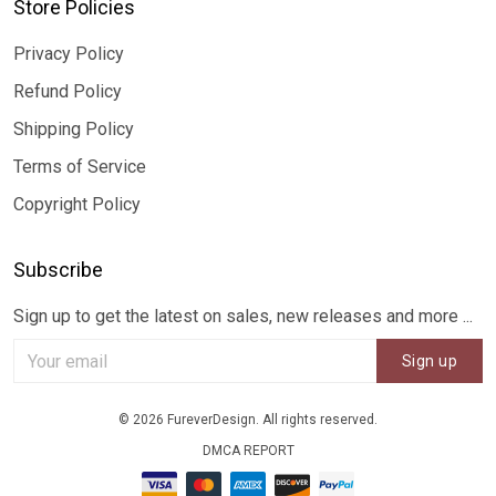
Store Policies
Privacy Policy
Refund Policy
Shipping Policy
Terms of Service
Copyright Policy
Subscribe
Sign up to get the latest on sales, new releases and more ...
Sign up
© 2026 FureverDesign. All rights reserved.
DMCA REPORT