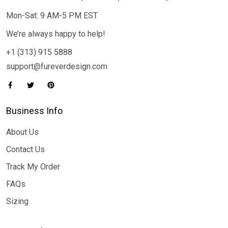
Mon-Sat: 9 AM-5 PM EST
We’re always happy to help!
+1 (313) 915 5888
support@fureverdesign.com
Business Info
About Us
Contact Us
Track My Order
FAQs
Sizing