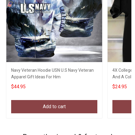
Navy Veteran Hoodie USN U.S Navy Veteran
4X College 
Apparel Gift Ideas For Him
And A Colle
Gifts
$44.95
$24.95
Add to cart