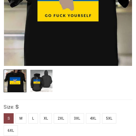
Size:
S
S
M
L
XL
2XL
3XL
4XL
5XL
6XL