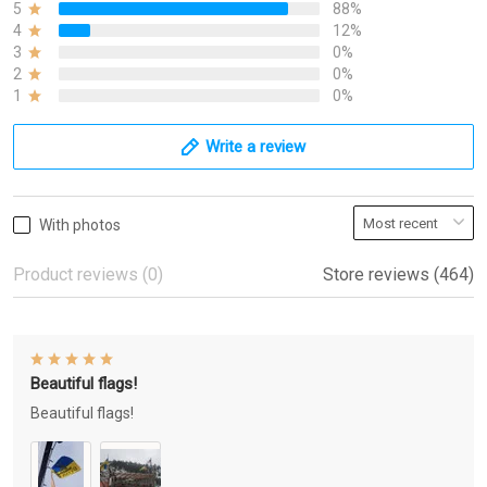
5
88%
4
12%
3
0%
2
0%
1
0%
Write a review
With photos
Product reviews (0)
Store reviews (464)
Beautiful flags!
Beautiful flags!