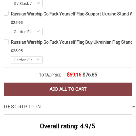
Russian Warship Go Fuck Yourself Flag Support Ukraine Stand Wit
$25.95
Russian Warship Go Fuck Yourself Flag Buy Ukrainian Flag Stand 
$25.95
$69.16
$76.85
TOTAL PRICE:
ADD ALL TO CART
DESCRIPTION
Overall rating: 4.9/5