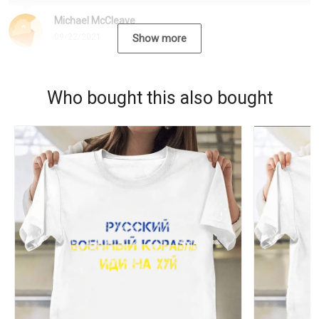
Michael McCleave
09/22/2021
Show more
Who bought this also bought