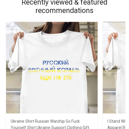
Recently viewed & featured
recommendations
Ukraine Shirt Russian Warship Go Fuck
I Stand Wit
Yourself Shirt Ukraine Support Clothing Gift
Apparel Rus