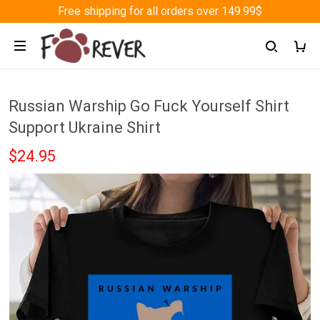
Free shipping for all orders over 149.99$
Russian Warship Go Fuck Yourself Shirt
Support Ukraine Shirt
$24.95