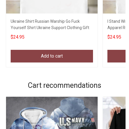
Ukraine Shirt Russian Warship Go Fuck
I Stand Wit
Yourself Shirt Ukraine Support Clothing Gift
Apparel Rus
Clothing
$24.95
$24.95
Add to cart
Cart recommendations