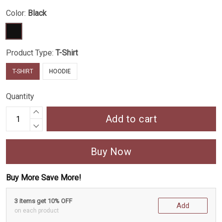
Color:
Black
Product Type:
T-Shirt
T-SHIRT
HOODIE
Quantity
Add to cart
Buy Now
Buy More Save More!
3 items get 10% OFF
Add
on each product