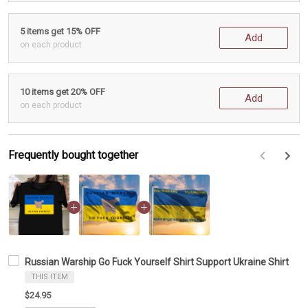
5 items get 15% OFF
Add
on each product
10 items get 20% OFF
Add
on each product
Frequently bought together
F
Russian Warship Go Fuck Yourself Shirt Support Ukraine Shirt
THIS ITEM
$24.95