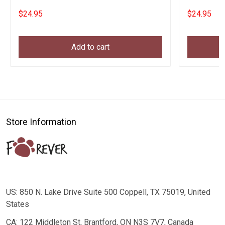
$24.95
$24.95
Add to cart
Store Information
US: 850 N. Lake Drive Suite 500 Coppell, TX 75019, United
States
CA: 122 Middleton St, Brantford, ON N3S 7V7, Canada