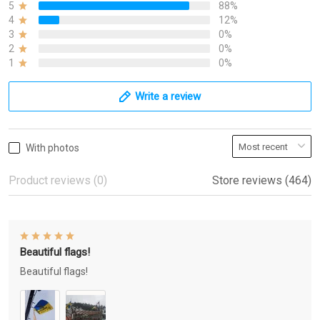
5
88%
4
12%
3
0%
2
0%
1
0%
Write a review
With photos
Product reviews (0)
Store reviews (464)
Beautiful flags!
Beautiful flags!