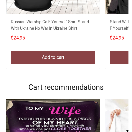
Russian Warship Go F Yourself Shirt Stand
Stand With 
With Ukraine No War In Ukraine Shirt
F Yourself 
$24.95
$24.95
Add to cart
Cart recommendations