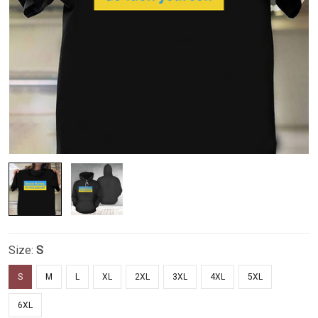
Size:
S
S
M
L
XL
2XL
3XL
4XL
5XL
6XL