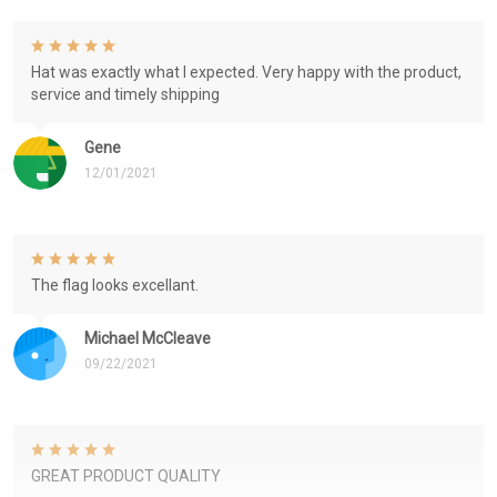
Hat was exactly what I expected. Very happy with the product,
service and timely shipping
Gene
12/01/2021
The flag looks excellant.
Michael McCleave
09/22/2021
GREAT PRODUCT QUALITY