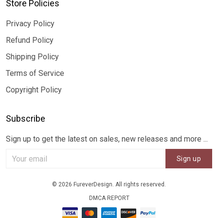
Store Policies
Privacy Policy
Refund Policy
Shipping Policy
Terms of Service
Copyright Policy
Subscribe
Sign up to get the latest on sales, new releases and more ...
Sign up
© 2026 FureverDesign. All rights reserved.
DMCA REPORT