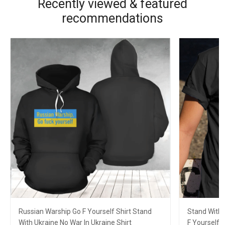
Recently viewed & featured
recommendations
Russian Warship Go F Yourself Shirt Stand
Stand With 
With Ukraine No War In Ukraine Shirt
F Yourself 