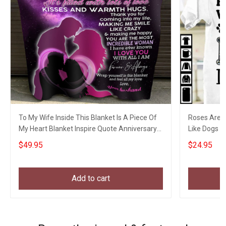
To My Wife Inside This Blanket Is A Piece Of
Roses Are R
My Heart Blanket Inspire Quote Anniversary
Like Dogs I 
Blanket
Shirt
$49.95
$24.95
Add to cart