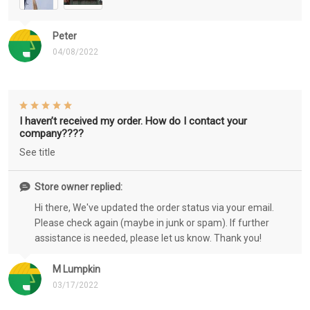
Peter
04/08/2022
I haven’t received my order. How do I contact your
company????
See title
Store owner replied:
Hi there, We've updated the order status via your email.
Please check again (maybe in junk or spam). If further
assistance is needed, please let us know. Thank you!
M Lumpkin
03/17/2022