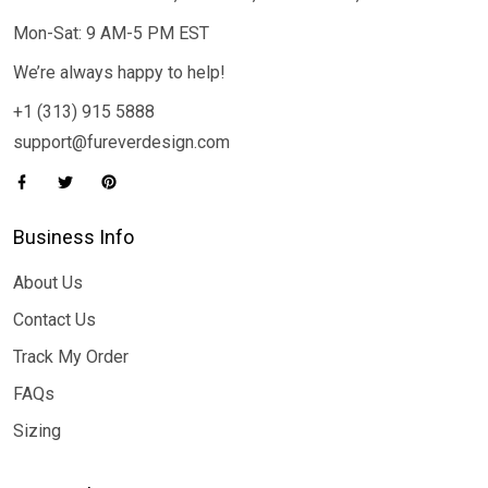
Mon-Sat: 9 AM-5 PM EST
We’re always happy to help!
+1 (313) 915 5888
support@fureverdesign.com
Business Info
About Us
Contact Us
Track My Order
FAQs
Sizing