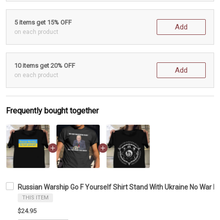
5 items get 15% OFF
Add
on each product
10 items get 20% OFF
Add
on each product
Frequently bought together
Russian Warship Go F Yourself Shirt Stand With Ukraine No War In 
THIS ITEM
$24.95