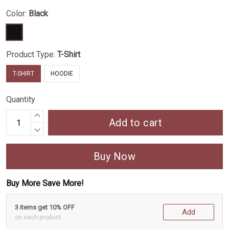
Color:
Black
Product Type:
T-Shirt
T-SHIRT
HOODIE
Quantity
Add to cart
Buy Now
Buy More Save More!
3 items get 10% OFF
Add
on each product