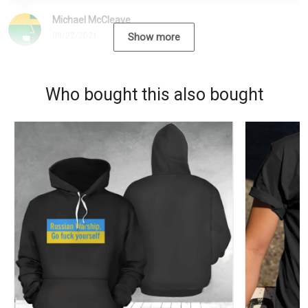
Michael McCleave
09/22/2021
Show more
Who bought this also bought