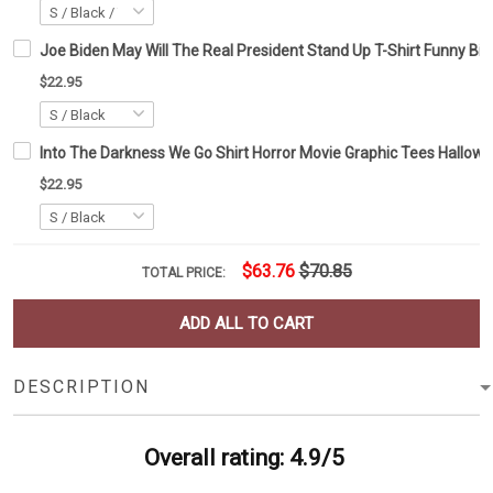
Joe Biden May Will The Real President Stand Up T-Shirt Funny Biden
$22.95
Into The Darkness We Go Shirt Horror Movie Graphic Tees Hallowe
$22.95
$63.76
$70.85
TOTAL PRICE:
ADD ALL TO CART
DESCRIPTION
Overall rating: 4.9/5