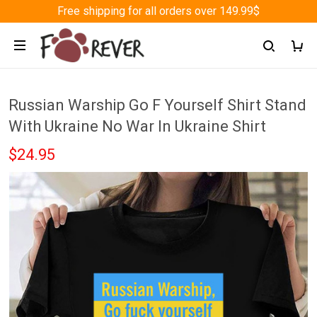
Free shipping for all orders over 149.99$
Russian Warship Go F Yourself Shirt Stand
With Ukraine No War In Ukraine Shirt
$24.95