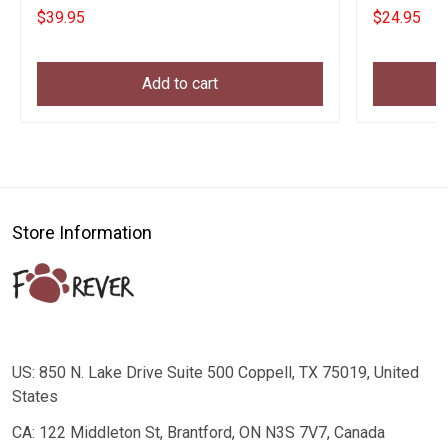
New Parents
Parents
$39.95
$24.95
Add to cart
Store Information
US: 850 N. Lake Drive Suite 500 Coppell, TX 75019, United
States
CA: 122 Middleton St, Brantford, ON N3S 7V7, Canada