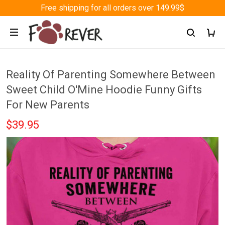
Free shipping for all orders over 149.99$
Reality Of Parenting Somewhere Between
Sweet Child O'Mine Hoodie Funny Gifts
For New Parents
$39.95