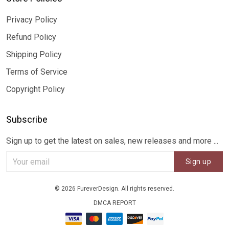
Privacy Policy
Refund Policy
Shipping Policy
Terms of Service
Copyright Policy
Subscribe
Sign up to get the latest on sales, new releases and more ...
Sign up
© 2026 FureverDesign. All rights reserved.
DMCA REPORT