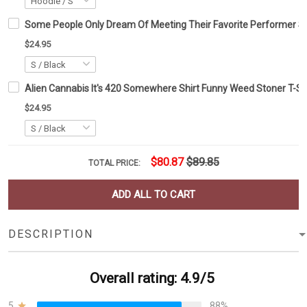
Some People Only Dream Of Meeting Their Favorite Performer Shi
$24.95
Alien Cannabis It's 420 Somewhere Shirt Funny Weed Stoner T-Shir
$24.95
$80.87
$89.85
TOTAL PRICE:
ADD ALL TO CART
DESCRIPTION
Overall rating: 4.9/5
5
88%