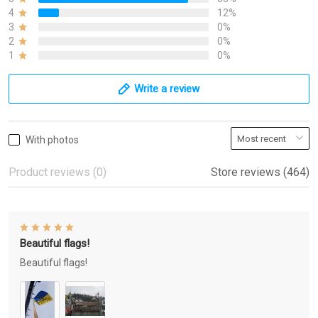
4
12%
3
0%
2
0%
1
0%
Write a review
With photos
Product reviews (0)
Store reviews (464)
Beautiful flags!
Beautiful flags!