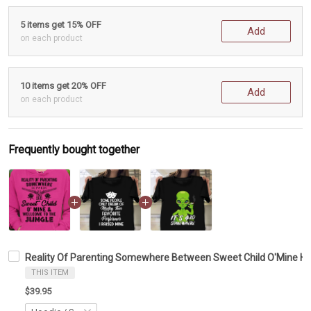
5 items get 15% OFF
Add
on each product
10 items get 20% OFF
Add
on each product
Frequently bought together
Reality Of Parenting Somewhere Between Sweet Child O'Mine Hoo
THIS ITEM
$39.95