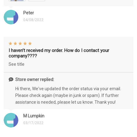
Peter
04/08/2022
I haven’t received my order. How do I contact your
company????
See title
Store owner replied:
Hi there, We've updated the order status via your email.
Please check again (maybe in junk or spam). If further
assistance is needed, please let us know. Thank you!
M Lumpkin
03/17/2022