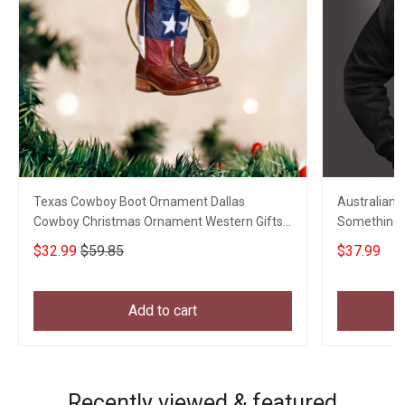
Texas Cowboy Boot Ornament Dallas
Australian 
Cowboy Christmas Ornament Western Gifts
Something T
For Him
Vets Gift
$32.99
$59.85
$37.99
Add to cart
Recently viewed & featured