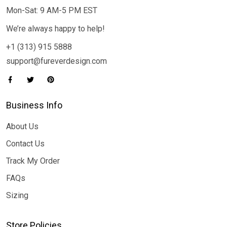
Mon-Sat: 9 AM-5 PM EST
We’re always happy to help!
+1 (313) 915 5888
support@fureverdesign.com
Business Info
About Us
Contact Us
Track My Order
FAQs
Sizing
Store Policies