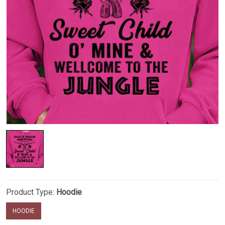
Product Type:
Hoodie
HOODIE