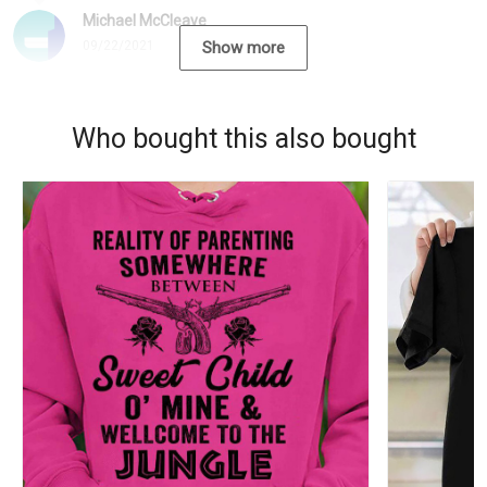
Michael McCleave
09/22/2021
Show more
Who bought this also bought