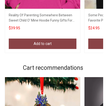
Reality Of Parenting Somewhere Between
Some Peopl
Sweet Child O' Mine Hoodie Funny Gifts For
Favorite Pe
New Parents
Parents
$39.95
$24.95
Add to cart
Cart recommendations