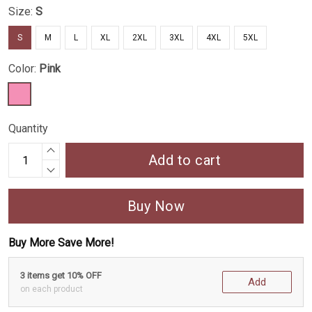
Size:
S
S
M
L
XL
2XL
3XL
4XL
5XL
Color:
Pink
Quantity
Add to cart
Buy Now
Buy More Save More!
3 items get 10% OFF
Add
on each product