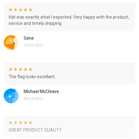
Hat was exactly what I expected. Very happy with the product,
service and timely shipping
Gene
12/01/2021
The flag looks excellant.
Michael McCleave
09/22/2021
GREAT PRODUCT QUALITY