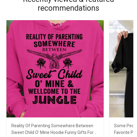
recommendations
Reality Of Parenting Somewhere Between
Some Peopl
Sweet Child O' Mine Hoodie Funny Gifts For
Favorite Pe