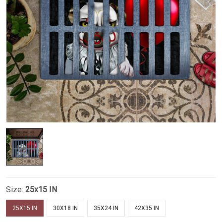
Size:
25x15 IN
25X15 IN
30X18 IN
35X24 IN
42X35 IN