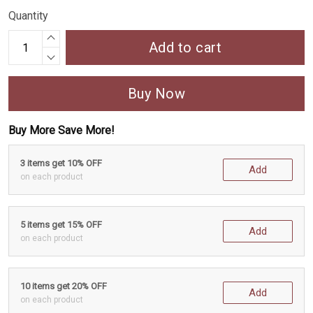
Quantity
Add to cart
Buy Now
Buy More Save More!
3 items get 10% OFF
Add
on each product
5 items get 15% OFF
Add
on each product
10 items get 20% OFF
Add
on each product