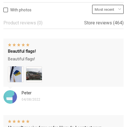
With photos
Product reviews (0)
Store reviews (464)
Beautiful flags!
Beautiful flags!
Peter
04/08/2022