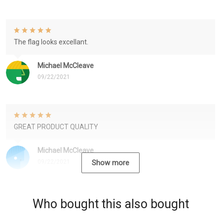
The flag looks excellant.
Michael McCleave
09/22/2021
GREAT PRODUCT QUALITY
Michael McCleave
09/22/2021
Show more
Who bought this also bought