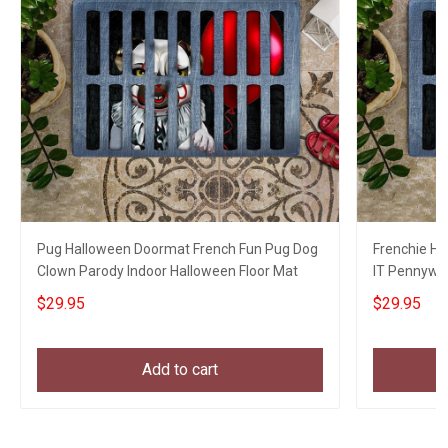
Pug Halloween Doormat French Fun Pug Dog
Frenchie Ha
Clown Parody Indoor Halloween Floor Mat
IT Pennywi
Decor
$29.95
$29.95
Add to cart