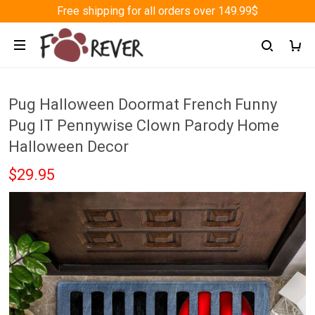
Free shipping for all orders over 149.99$
Pug Halloween Doormat French Funny
Pug IT Pennywise Clown Parody Home
Halloween Decor
$29.95