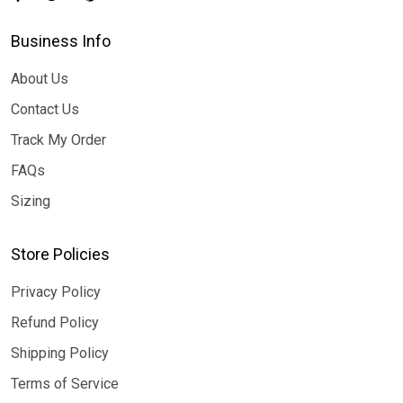
Business Info
About Us
Contact Us
Track My Order
FAQs
Sizing
Store Policies
Privacy Policy
Refund Policy
Shipping Policy
Terms of Service