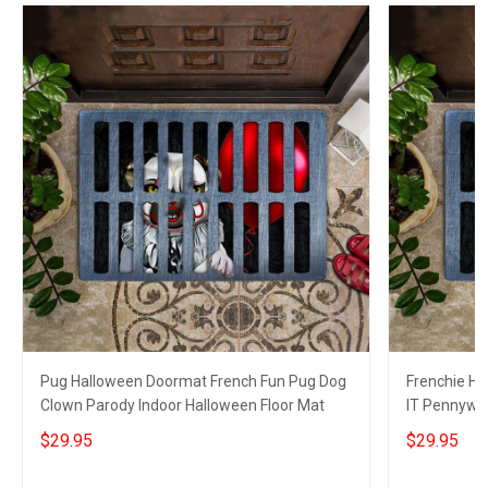
Pug Halloween Doormat French Fun Pug Dog
Frenchie Ha
Clown Parody Indoor Halloween Floor Mat
IT Pennywi
Decor
$29.95
$29.95