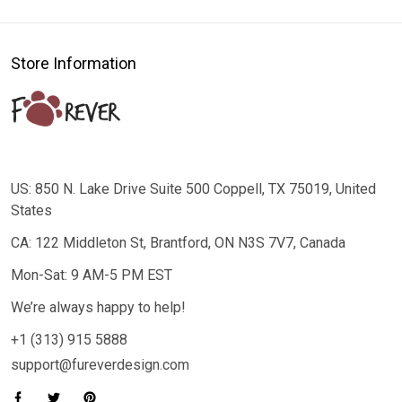
Store Information
US: 850 N. Lake Drive Suite 500 Coppell, TX 75019, United
States
CA: 122 Middleton St, Brantford, ON N3S 7V7, Canada
Mon-Sat: 9 AM-5 PM EST
We’re always happy to help!
+1 (313) 915 5888
support@fureverdesign.com