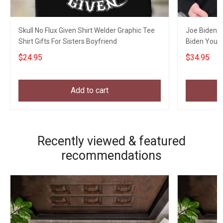
Skull No Flux Given Shirt Welder Graphic Tee
Joe Biden C
Shirt Gifts For Sisters Boyfriend
Biden You 
Xmas Appar
$24.95
$34.95
Add to cart
Recently viewed & featured
recommendations