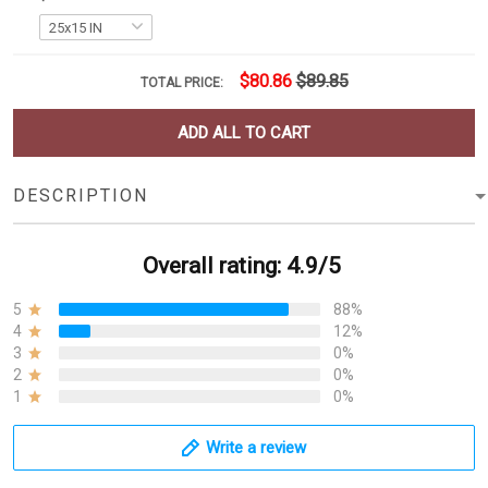
$80.86
$89.85
TOTAL PRICE:
ADD ALL TO CART
DESCRIPTION
Overall rating: 4.9/5
5
88%
4
12%
3
0%
2
0%
1
0%
Write a review