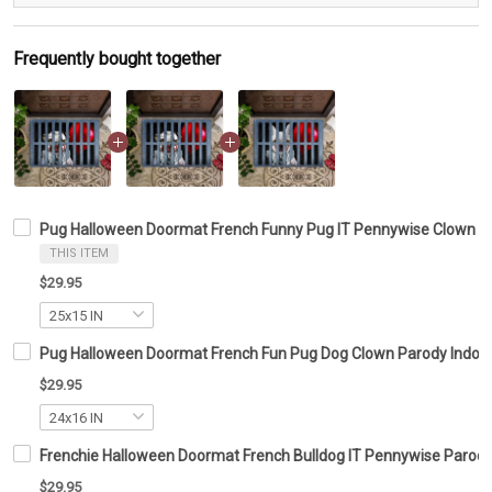
Frequently bought together
Pug Halloween Doormat French Funny Pug IT Pennywise Clown 
THIS ITEM
$29.95
Pug Halloween Doormat French Fun Pug Dog Clown Parody Indoor
$29.95
Frenchie Halloween Doormat French Bulldog IT Pennywise Parod
$29.95