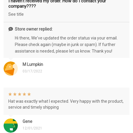
I haven’t received my order. How do I contact your
company????
See title
Store owner replied:
Hi there, We've updated the order status via your email.
Please check again (maybe in junk or spam). If further
assistance is needed, please let us know. Thank you!
M Lumpkin
03/17/2022
Hat was exactly what I expected. Very happy with the product,
service and timely shipping
Gene
12/01/2021