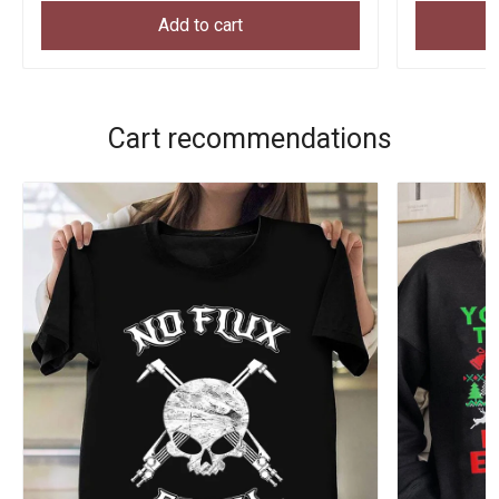
Add to cart
Cart recommendations