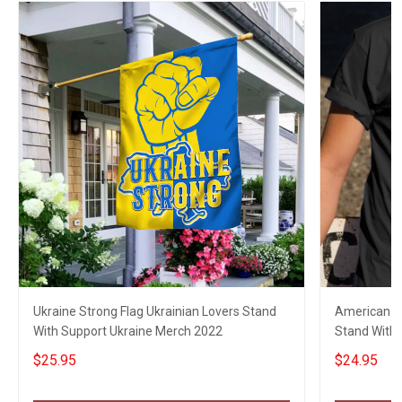
Ukraine Strong Flag Ukrainian Lovers Stand
American Gr
With Support Ukraine Merch 2022
Stand With U
$25.95
$24.95