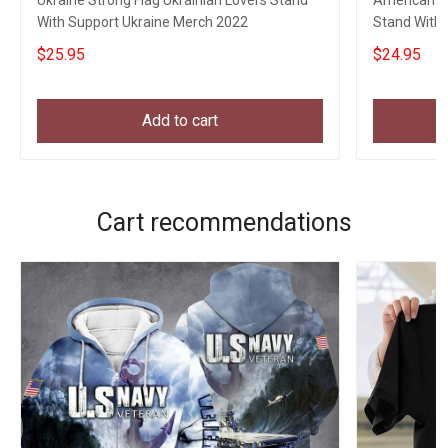
Ukraine Strong Flag Ukrainian Lovers Stand
American Gr
With Support Ukraine Merch 2022
Stand With U
$25.95
$24.95
Add to cart
Cart recommendations