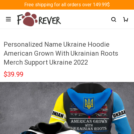
Free shipping for all orders over 149.99$
Personalized Name Ukraine Hoodie
American Grown With Ukrainian Roots
Merch Support Ukraine 2022
$39.99