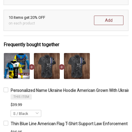
10 items get 20% OFF
Add
on each product
Frequently bought together
Personalized Name Ukraine Hoodie American Grown With Ukraini
THIS ITEM
$39.99
Thin Blue Line American Flag T-Shirt Support Law Enforcement Pol