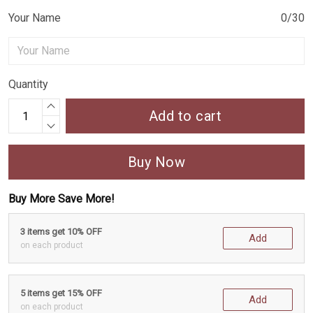
Your Name
0/30
Quantity
Add to cart
Buy Now
Buy More Save More!
3 items get 10% OFF
Add
on each product
5 items get 15% OFF
Add
on each product