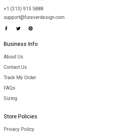
+1 (313) 915 5888
support@fureverdesign.com
Business Info
About Us
Contact Us
Track My Order
FAQs
Sizing
Store Policies
Privacy Policy