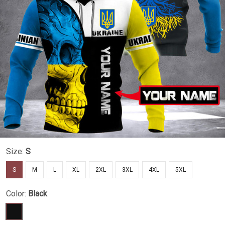
Size:
S
S
M
L
XL
2XL
3XL
4XL
5XL
Color:
Black