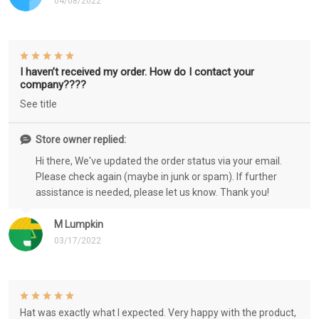
04/08/2022
I haven’t received my order. How do I contact your
company????
See title
Store owner replied:
Hi there, We've updated the order status via your email.
Please check again (maybe in junk or spam). If further
assistance is needed, please let us know. Thank you!
M Lumpkin
03/17/2022
Hat was exactly what I expected. Very happy with the product,