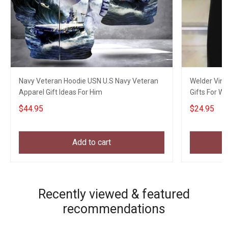
Navy Veteran Hoodie USN U.S Navy Veteran
Welder Vint
Apparel Gift Ideas For Him
Gifts For W
$44.95
$24.95
Add to cart
Recently viewed & featured
recommendations