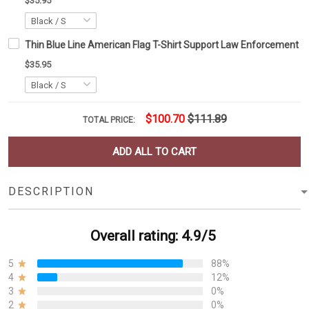
$35.95
Thin Blue Line American Flag T-Shirt Support Law Enforcement Po
$35.95
$100.70
$111.89
TOTAL PRICE:
ADD ALL TO CART
DESCRIPTION
Overall rating: 4.9/5
5
88%
4
12%
3
0%
2
0%