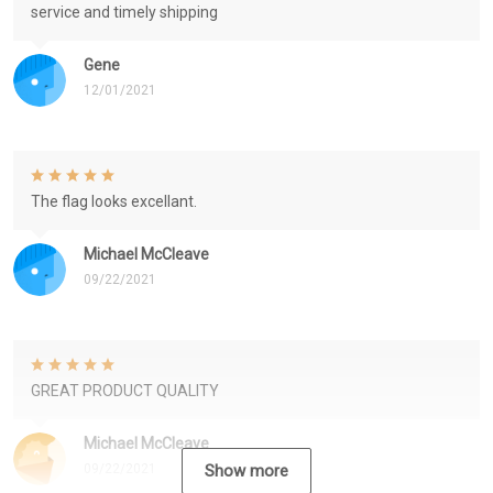
service and timely shipping
Gene
12/01/2021
The flag looks excellant.
Michael McCleave
09/22/2021
GREAT PRODUCT QUALITY
Michael McCleave
09/22/2021
Show more