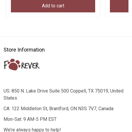
Add to cart
Store Information
US: 850 N. Lake Drive Suite 500 Coppell, TX 75019, United
States
CA: 122 Middleton St, Brantford, ON N3S 7V7, Canada
Mon-Sat: 9 AM-5 PM EST
We’re always happy to help!