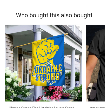
Who bought this also bought