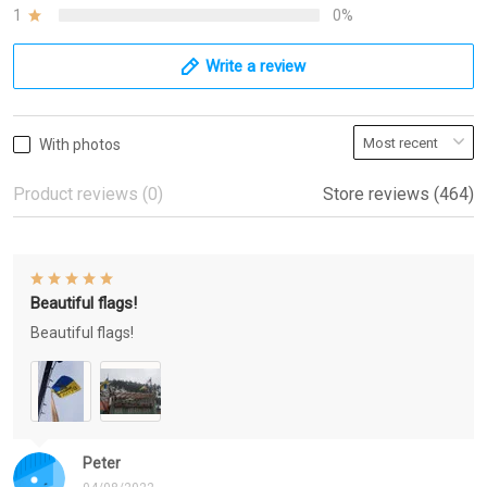
1
0%
Write a review
With photos
Product reviews (0)
Store reviews (464)
Beautiful flags!
Beautiful flags!
Peter