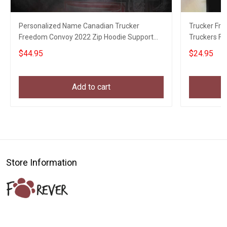
Personalized Name Canadian Trucker
Trucker Fr
Freedom Convoy 2022 Zip Hoodie Support
Truckers F
Truckers For Freedom
$44.95
$24.95
Add to cart
Store Information