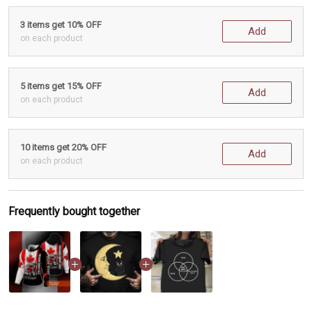
3 items get 10% OFF
Add
on each product
5 items get 15% OFF
Add
on each product
10 items get 20% OFF
Add
on each product
Frequently bought together