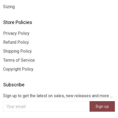
Sizing
Store Policies
Privacy Policy
Refund Policy
Shipping Policy
Terms of Service
Copyright Policy
Subscribe
Sign up to get the latest on sales, new releases and more ...
Sign up