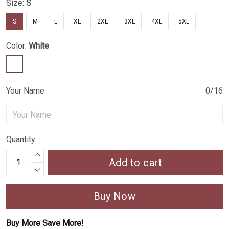
Size:
S
S
M
L
XL
2XL
3XL
4XL
5XL
Color:
White
Your Name
0/16
Quantity
Add to cart
Buy Now
Buy More Save More!