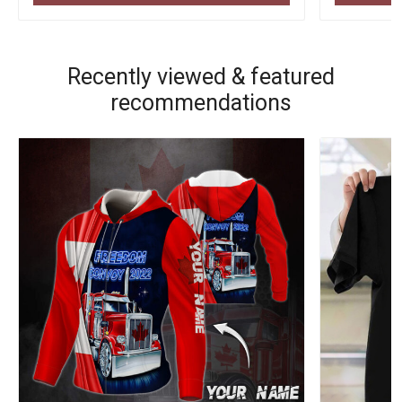
Recently viewed & featured
recommendations