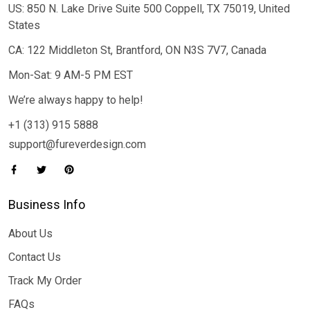
US: 850 N. Lake Drive Suite 500 Coppell, TX 75019, United
States
CA: 122 Middleton St, Brantford, ON N3S 7V7, Canada
Mon-Sat: 9 AM-5 PM EST
We’re always happy to help!
+1 (313) 915 5888
support@fureverdesign.com
Business Info
About Us
Contact Us
Track My Order
FAQs