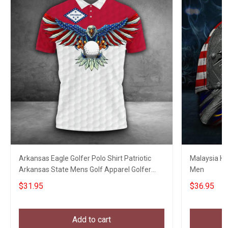
Arkansas Eagle Golfer Polo Shirt Patriotic
Malaysia Hat
Arkansas State Mens Golf Apparel Golfer
Men
Clothing
$31.95
$36.95
Add to cart