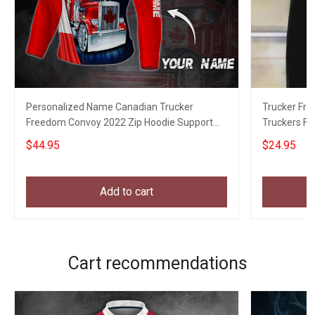
Personalized Name Canadian Trucker
Trucker Fr
Freedom Convoy 2022 Zip Hoodie Support
Truckers F
Truckers For Freedom
$44.95
$24.95
Add to cart
Cart recommendations