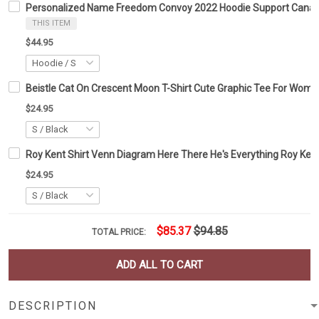
Personalized Name Freedom Convoy 2022 Hoodie Support Canad
THIS ITEM
$44.95
Beistle Cat On Crescent Moon T-Shirt Cute Graphic Tee For Wom
$24.95
Roy Kent Shirt Venn Diagram Here There He's Everything Roy Kent
$24.95
$85.37
$94.85
TOTAL PRICE:
ADD ALL TO CART
DESCRIPTION