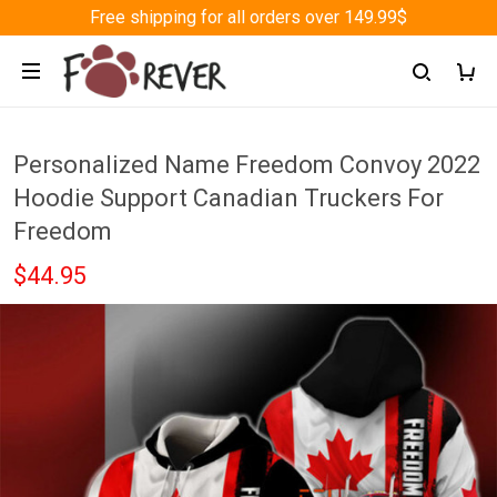
Free shipping for all orders over 149.99$
Personalized Name Freedom Convoy 2022
Hoodie Support Canadian Truckers For
Freedom
$44.95