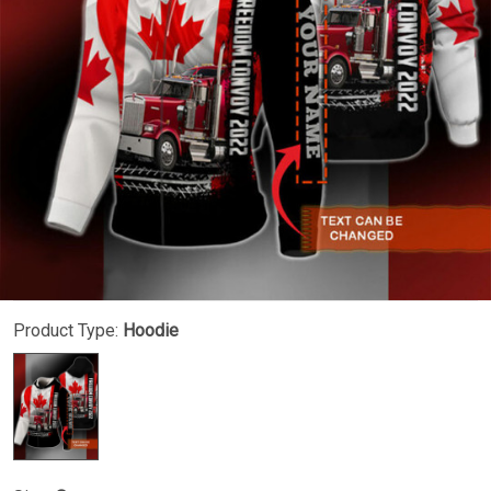
Product Type:
Hoodie