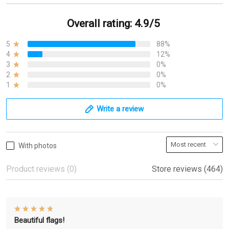
Overall rating: 4.9/5
5
88%
4
12%
3
0%
2
0%
1
0%
Write a review
With photos
Product reviews (0)
Store reviews (464)
Beautiful flags!