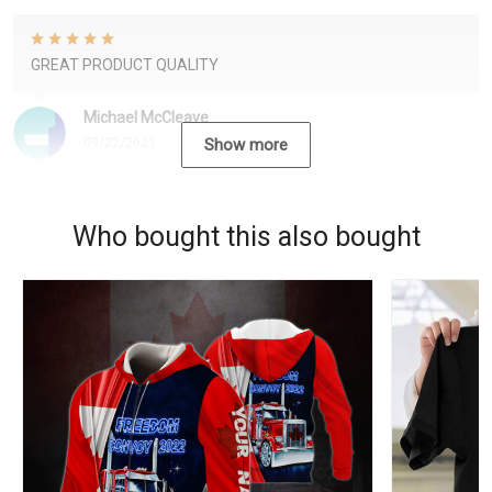
GREAT PRODUCT QUALITY
Michael McCleave
09/22/2021
Show more
Who bought this also bought