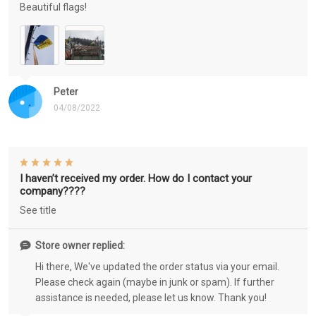
Beautiful flags!
Peter
04/08/2022
I haven’t received my order. How do I contact your
company????
See title
Store owner replied:
Hi there, We've updated the order status via your email.
Please check again (maybe in junk or spam). If further
assistance is needed, please let us know. Thank you!