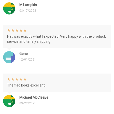
M Lumpkin
03/17/2022
Hat was exactly what I expected. Very happy with the product,
service and timely shipping
Gene
12/01/2021
The flag looks excellant.
Michael McCleave
09/22/2021