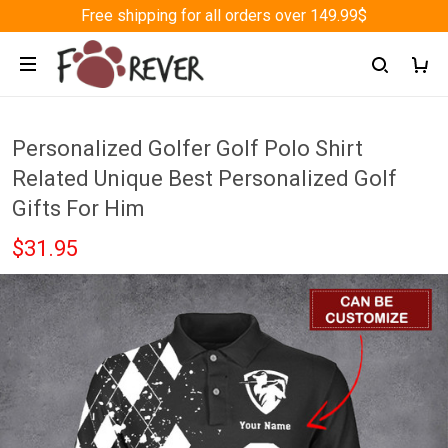
Free shipping for all orders over 149.99$
Personalized Golfer Golf Polo Shirt
Related Unique Best Personalized Golf
Gifts For Him
$31.95