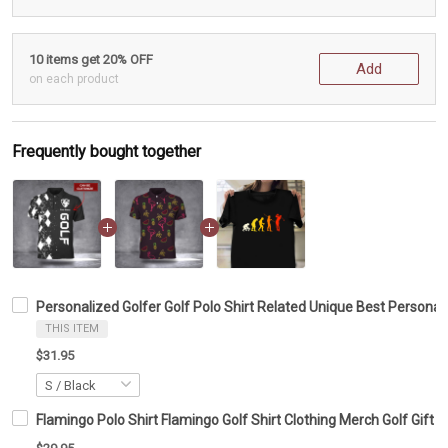
10 items get 20% OFF
Add
on each product
Frequently bought together
Personalized Golfer Golf Polo Shirt Related Unique Best Personali
THIS ITEM
$31.95
Flamingo Polo Shirt Flamingo Golf Shirt Clothing Merch Golf Gift F