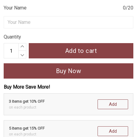
Your Name
0/20
Quantity
Add to cart
Buy Now
Buy More Save More!
3 items get 10% OFF
Add
on each product
5 items get 15% OFF
Add
on each product