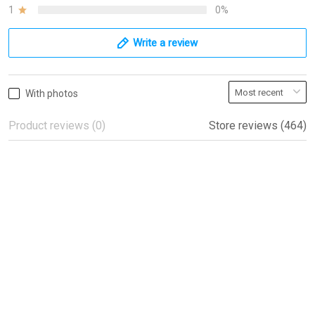
1
0%
Write a review
With photos
Product reviews (0)
Store reviews (464)
Beautiful flags!
Beautiful flags!
Peter