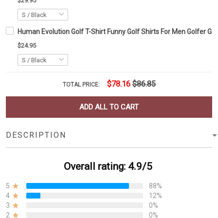
$29.95
Human Evolution Golf T-Shirt Funny Golf Shirts For Men Golfer Gif
$24.95
$78.16
$86.85
TOTAL PRICE:
ADD ALL TO CART
DESCRIPTION
Overall rating: 4.9/5
5
88%
4
12%
3
0%
2
0%