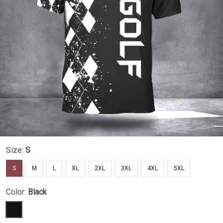
Size:
S
S
M
L
XL
2XL
3XL
4XL
5XL
Color:
Black