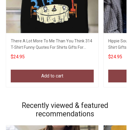
There A Lot More To Me Than You Think 314
Hippie Soul
T-Shirt Funny Quotes For Shirts Gifts For
Shirt Gifts F
Dude
$24.95
$24.95
Add to cart
Recently viewed & featured
recommendations