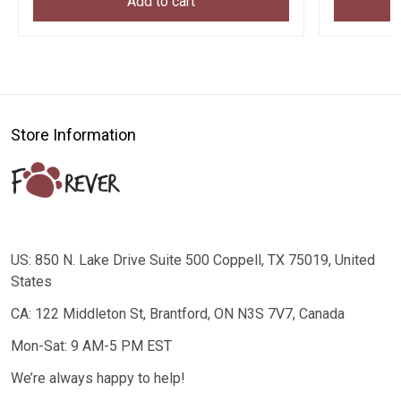
Add to cart
Store Information
US: 850 N. Lake Drive Suite 500 Coppell, TX 75019, United
States
CA: 122 Middleton St, Brantford, ON N3S 7V7, Canada
Mon-Sat: 9 AM-5 PM EST
We’re always happy to help!