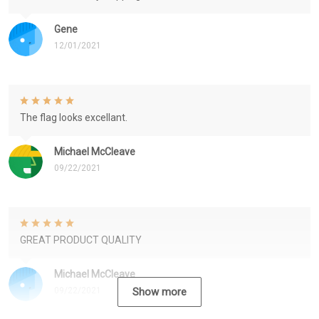
Gene
12/01/2021
The flag looks excellant.
Michael McCleave
09/22/2021
GREAT PRODUCT QUALITY
Michael McCleave
09/22/2021
Show more