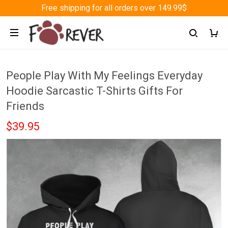
Free shipping for all orders over 149.99$
People Play With My Feelings Everyday
Hoodie Sarcastic T-Shirts Gifts For
Friends
$39.95