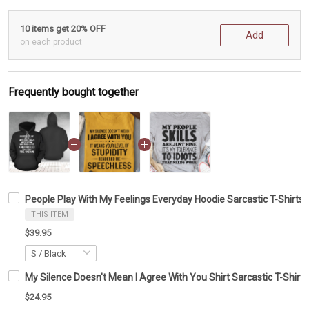
10 items get 20% OFF
Add
on each product
Frequently bought together
People Play With My Feelings Everyday Hoodie Sarcastic T-Shirts G
THIS ITEM
$39.95
My Silence Doesn't Mean I Agree With You Shirt Sarcastic T-Shirts
$24.95