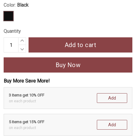
Color:
Black
Quantity
Add to cart
Buy Now
Buy More Save More!
3 items get 10% OFF
Add
on each product
5 items get 15% OFF
Add
on each product