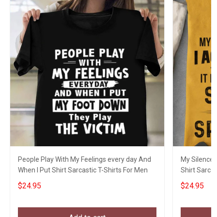
People Play With My Feelings every day And
My Silence 
When I Put Shirt Sarcastic T-Shirts For Men
Shirt Sarcas
$24.95
$24.95