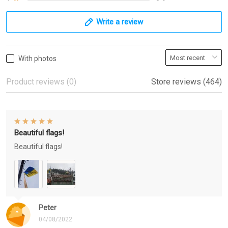
Write a review
With photos
Product reviews (0)
Store reviews (464)
Beautiful flags!
Beautiful flags!
Peter
04/08/2022