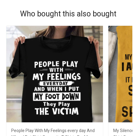
Who bought this also bought
People Play With My Feelings every day And
My Silence 