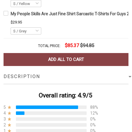
My People Skills Are Just Fine Shirt Sarcastic T-Shirts For Guys 20
$29.95
$85.37
$94.85
TOTAL PRICE:
ADD ALL TO CART
DESCRIPTION
Overall rating: 4.9/5
5
88%
4
12%
3
0%
2
0%
1
0%