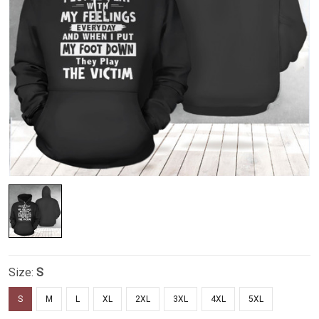
Size:
S
S
M
L
XL
2XL
3XL
4XL
5XL