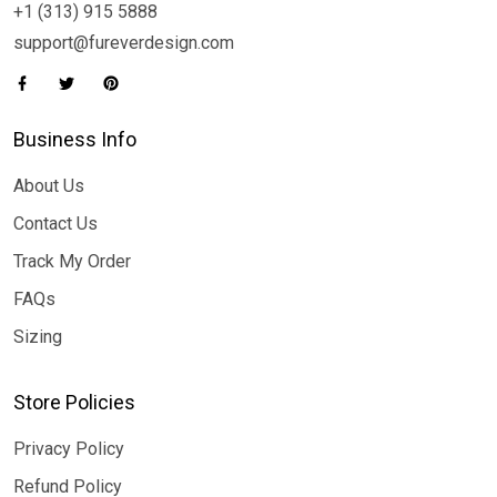
+1 (313) 915 5888
support@fureverdesign.com
Business Info
About Us
Contact Us
Track My Order
FAQs
Sizing
Store Policies
Privacy Policy
Refund Policy