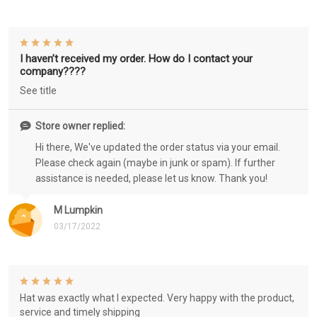
I haven’t received my order. How do I contact your
company????
See title
Store owner replied:
Hi there, We've updated the order status via your email.
Please check again (maybe in junk or spam). If further
assistance is needed, please let us know. Thank you!
M Lumpkin
03/17/2022
Hat was exactly what I expected. Very happy with the product,
service and timely shipping