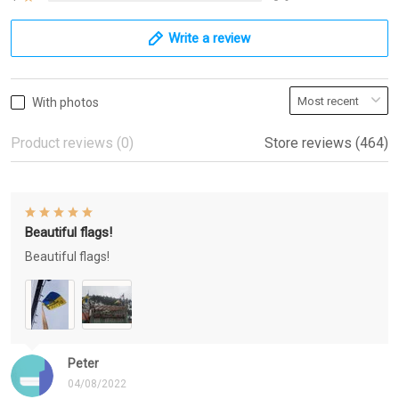
Write a review
With photos
Product reviews (0)
Store reviews (464)
Beautiful flags!
Beautiful flags!
Peter
04/08/2022