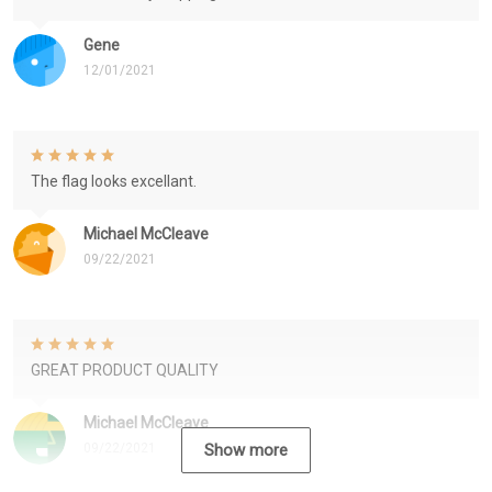
Gene
12/01/2021
The flag looks excellant.
Michael McCleave
09/22/2021
GREAT PRODUCT QUALITY
Michael McCleave
09/22/2021
Show more