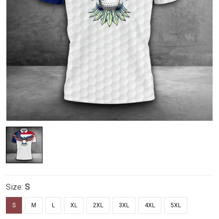
Size:
S
S
M
L
XL
2XL
3XL
4XL
5XL