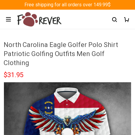
Free shipping for all orders over 149.99$
North Carolina Eagle Golfer Polo Shirt
Patriotic Golfing Outfits Men Golf
Clothing
$31.95