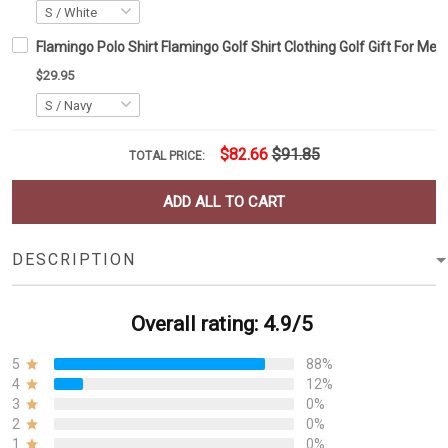
Flamingo Polo Shirt Flamingo Golf Shirt Clothing Golf Gift For Men
$29.95
$82.66
$91.85
TOTAL PRICE:
ADD ALL TO CART
DESCRIPTION
Overall rating: 4.9/5
5
88%
4
12%
3
0%
2
0%
1
0%