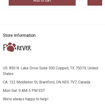
Add to cart
Store Information
US: 850 N. Lake Drive Suite 500 Coppell, TX 75019, United
States
CA: 122 Middleton St, Brantford, ON N3S 7V7, Canada
Mon-Sat: 9 AM-5 PM EST
We’re always happy to help!