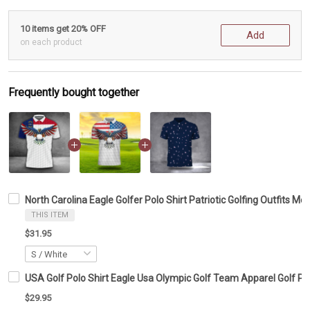
10 items get 20% OFF
Add
on each product
Frequently bought together
North Carolina Eagle Golfer Polo Shirt Patriotic Golfing Outfits Me
THIS ITEM
$31.95
USA Golf Polo Shirt Eagle Usa Olympic Golf Team Apparel Golf Po
$29.95