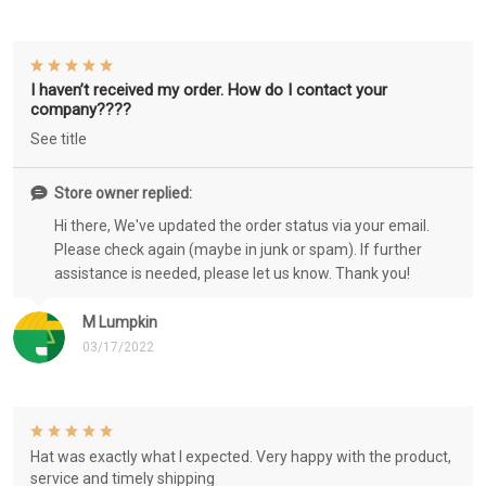
I haven’t received my order. How do I contact your
company????
See title
Store owner replied:
Hi there, We've updated the order status via your email.
Please check again (maybe in junk or spam). If further
assistance is needed, please let us know. Thank you!
M Lumpkin
03/17/2022
Hat was exactly what I expected. Very happy with the product,
service and timely shipping