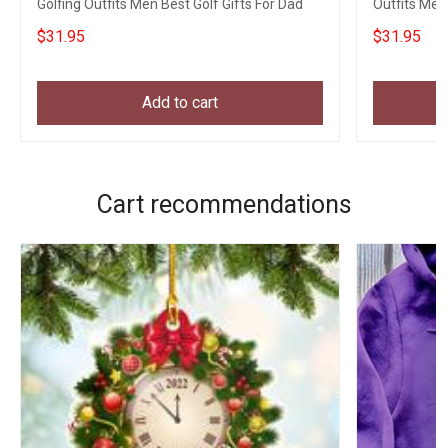
Golfing Outfits Men Best Golf Gifts For Dad
Outfits Men
$31.95
$31.95
Add to cart
Cart recommendations