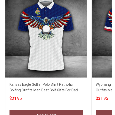
Kansas Eagle Golfer Polo Shirt Patriotic
Wyoming Eag
Golfing Outfits Men Best Golf Gifts For Dad
Outfits Men
$31.95
$31.95