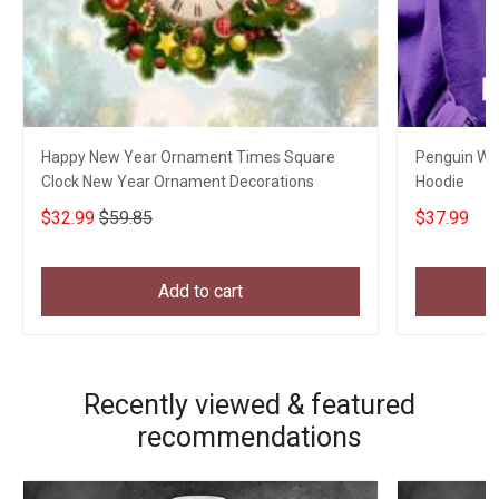
Happy New Year Ornament Times Square
Penguin Wit
Clock New Year Ornament Decorations
Hoodie
$32.99
$59.85
$37.99
Add to cart
Recently viewed & featured
recommendations