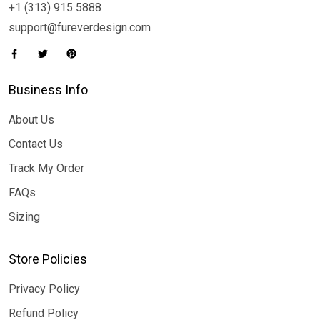
+1 (313) 915 5888
support@fureverdesign.com
Business Info
About Us
Contact Us
Track My Order
FAQs
Sizing
Store Policies
Privacy Policy
Refund Policy