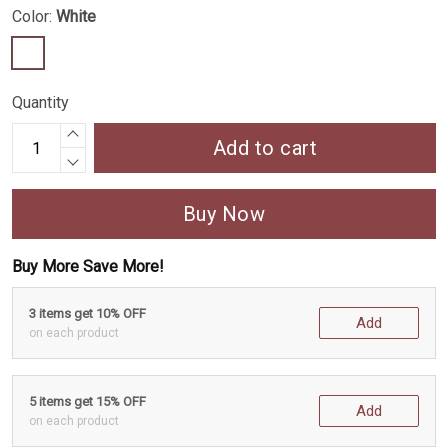
Color:
White
Quantity
Add to cart
Buy Now
Buy More Save More!
3 items get 10% OFF
Add
on each product
5 items get 15% OFF
Add
on each product