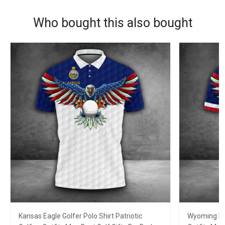
Who bought this also bought
Kansas Eagle Golfer Polo Shirt Patriotic
Wyoming Eag