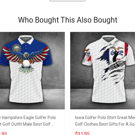
Who Bought This Also Bought
 Hampshire Eagle Golfer Polo
Iowa Golfer Polo Shirt Great Me
t Golf Outfit Male Best Golf
Golf Clothes Best Gifts For A Go
rts For Men
Lover
.95
$31.95