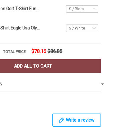
Human Evolution Golf T-Shirt Funny Golf Shirts For Men Golfer Gift Ideas
USA Golf Polo Shirt Eagle Usa Olympic Golf Team Apparel Golf Polo For Men
$78.16
$86.85
TOTAL PRICE:
ADD ALL TO CART
N
Write a review