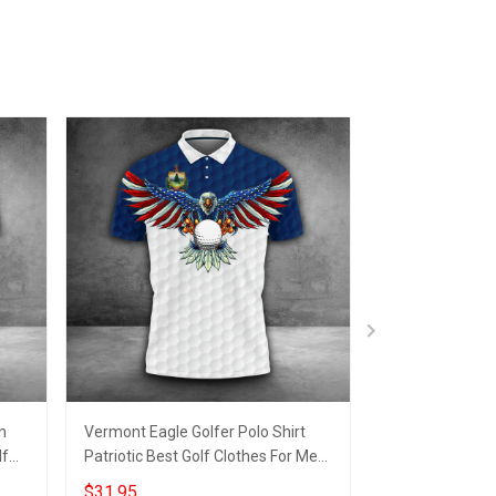
n
Vermont Eagle Golfer Polo Shirt
New Jersey Golf
lf
Patriotic Best Golf Clothes For Men
Patriotic Golf 
Unique Golf Gifts
Gifts For Dad
$31.95
$31.95