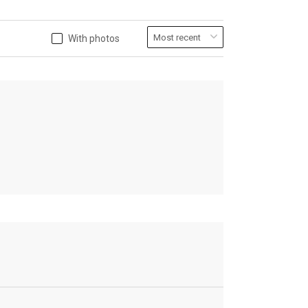
With photos