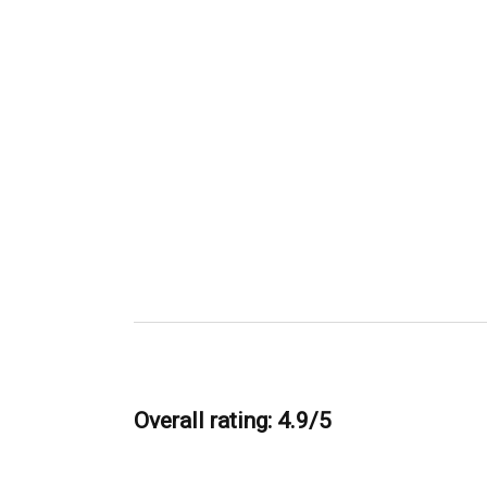
Overall rating: 4.9/5