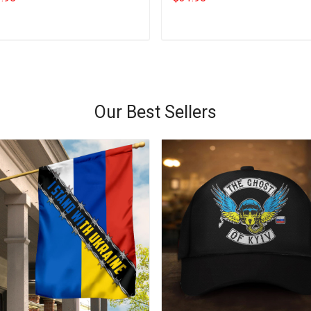
Add to cart
Add to cart
Our Best Sellers