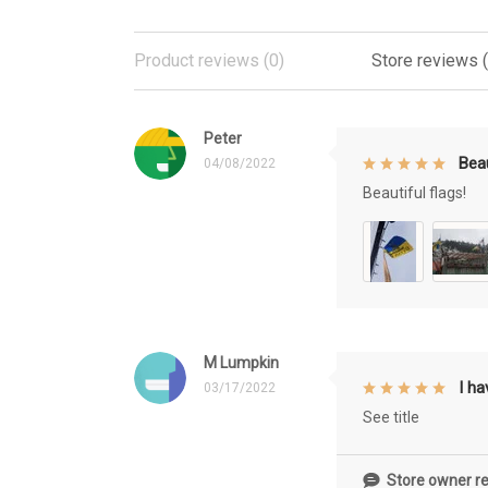
Product reviews (0)
Store reviews 
Peter
Beau
04/08/2022
Beautiful flags!
M Lumpkin
I h
03/17/2022
See title
Store owner re