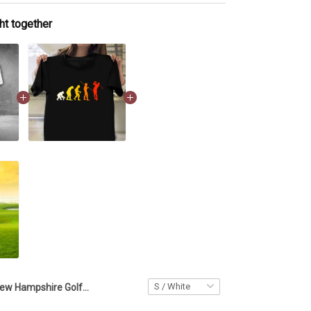
ht together
New Hampshire Golfer Polo Shirt Golf Clothes Best Golf Gifts For Men