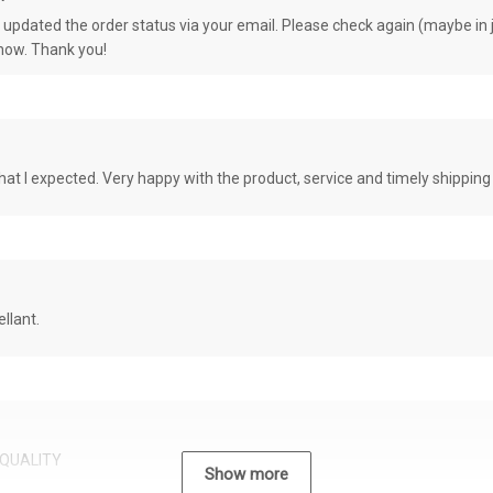
e updated the order status via your email. Please check again (maybe in j
know. Thank you!
at I expected. Very happy with the product, service and timely shipping
llant.
QUALITY
Show more