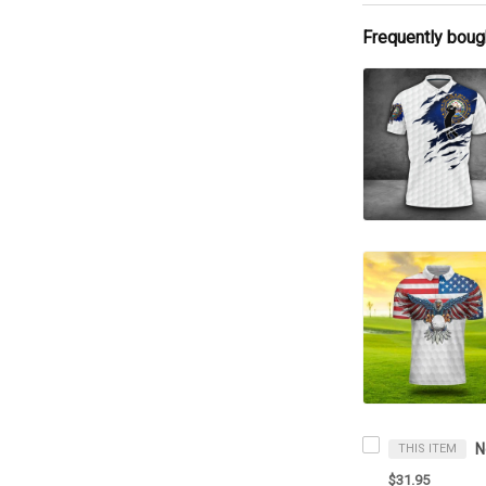
Frequently boug
THIS ITEM
$31.95