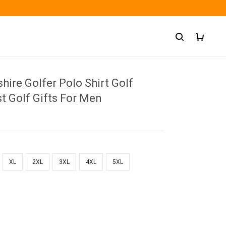
ire Golfer Polo Shirt Golf
t Golf Gifts For Men
XL
2XL
3XL
4XL
5XL