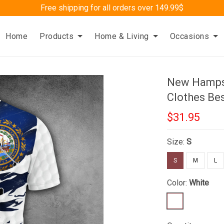
Free shipping for all orders over 149.99$
Home
Products
Home & Living
Occasions
New Hampsh
Clothes Bes
$31.95
Size:
S
S
M
L
Color:
White