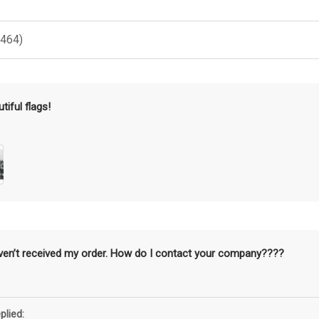
(464)
tiful flags!
aven’t received my order. How do I contact your company????
plied: