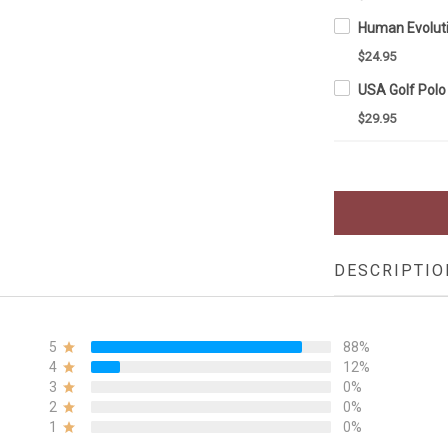
$24.95
$29.95
DESCRIPTIO
5
88%
4
12%
3
0%
2
0%
1
0%