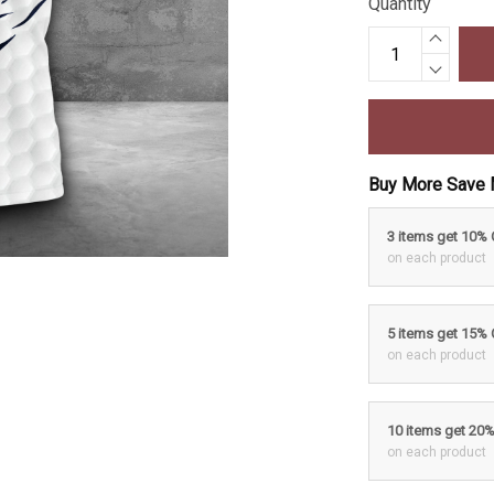
Quantity
Buy More Save 
3 items get 10%
on each product
5 items get 15%
on each product
10 items get 20
on each product