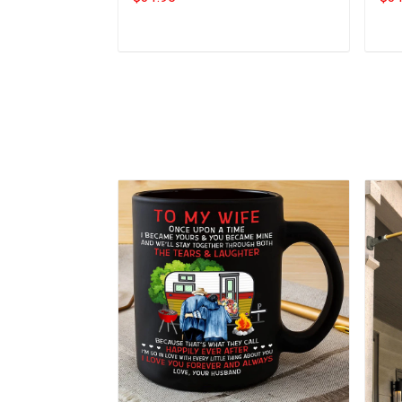
Add to cart