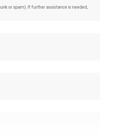
unk or spam). If further assistance is needed,