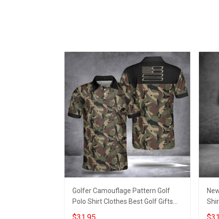
Golfer Camouflage Pattern Golf
New
Polo Shirt Clothes Best Golf Gifts
Shir
For Men
Shi
$31.95
$31