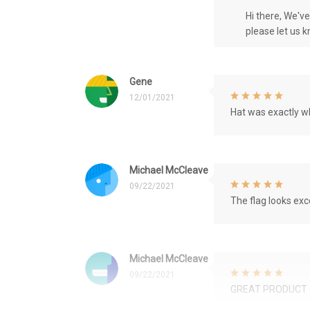
Hi there, We'v
please let us 
Gene
12/01/2021
Hat was exactly wh
Michael McCleave
09/22/2021
The flag looks exce
Michael McCleave
09/22/2021
GREAT PRODUCT 