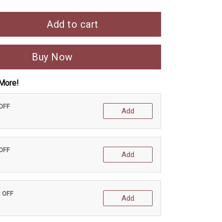
Add to cart
Buy Now
More!
 OFF
Add
 OFF
Add
% OFF
Add