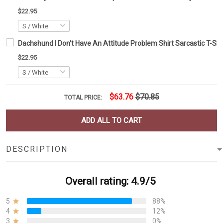
$22.95
Dachshund I Don't Have An Attitude Problem Shirt Sarcastic T-Shi
$22.95
$63.76
$70.85
TOTAL PRICE:
ADD ALL TO CART
DESCRIPTION
Overall rating: 4.9/5
5
88%
4
12%
3
0%