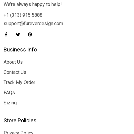
We’re always happy to help!
+1 (313) 915 5888
support@fureverdesign.com
Business Info
About Us
Contact Us
Track My Order
FAQs
Sizing
Store Policies
Privacy Policy