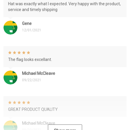
Hat was exactly what I expected. Very happy with the product,
service and timely shipping
Gene
12/01/2021
The flag looks excellant.
Michael McCleave
09/22/2021
GREAT PRODUCT QUALITY
Michael McCleave