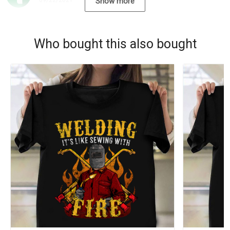
09/22/2021
Show more
Who bought this also bought