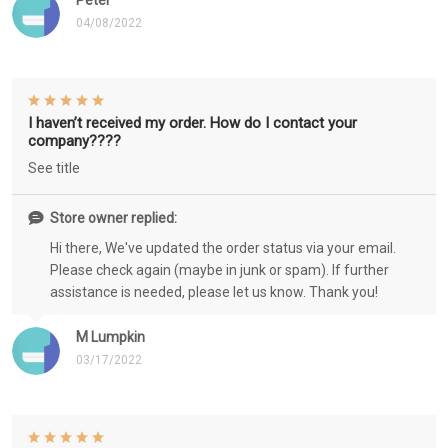
Peter
04/08/2022
I haven’t received my order. How do I contact your
company????
See title
Store owner replied:
Hi there, We've updated the order status via your email.
Please check again (maybe in junk or spam). If further
assistance is needed, please let us know. Thank you!
M Lumpkin
03/17/2022