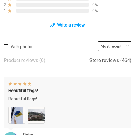
2
0%
1
0%
Write a review
With photos
Product reviews (0)
Store reviews (464)
Beautiful flags!
Beautiful flags!