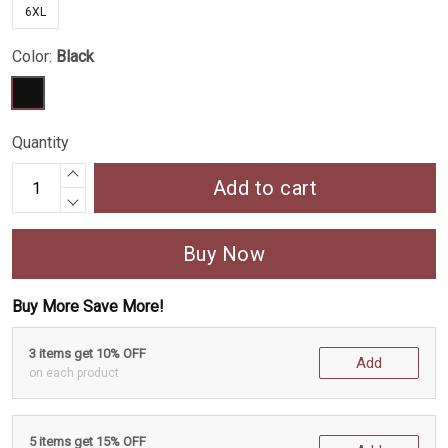
6XL
Color:
Black
Quantity
Add to cart
Buy Now
Buy More Save More!
3 items get 10% OFF
Add
on each product
5 items get 15% OFF