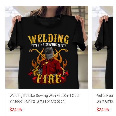
Welding It's Like Sewing With Fire Shirt Cool
Actor Heart
Vintage T-Shirts Gifts For Stepson
Shirt Gifts 
$24.95
$24.95