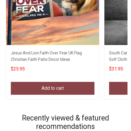
Jesus And Lion Faith Over Fear UK Flag
South Caroli
Christian Faith Patio Decor Ideas
Golf Clothe
$25.95
$31.95
Add to cart
Recently viewed & featured
recommendations