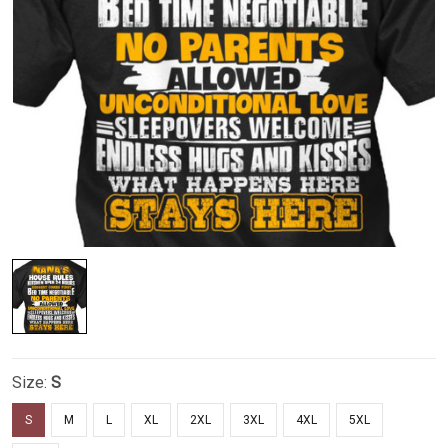
Size:
S
S
M
L
XL
2XL
3XL
4XL
5XL