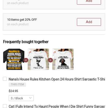
Add
on each product
10 items get 20% OFF
Add
on each product
Frequently bought together
Nana's House Rules Kitchen Open 24 Hours Shirt Sarcastic T-Shirt
THIS ITEM
$24.95
Cat I Fully Intend To Haunt People When I Die Shirt Funny Sarcastic 