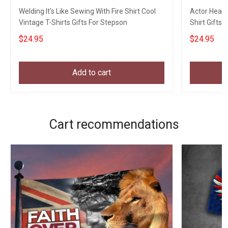
Welding It's Like Sewing With Fire Shirt Cool
Actor Heart
Vintage T-Shirts Gifts For Stepson
Shirt Gifts 
$24.95
$24.95
Add to cart
Cart recommendations