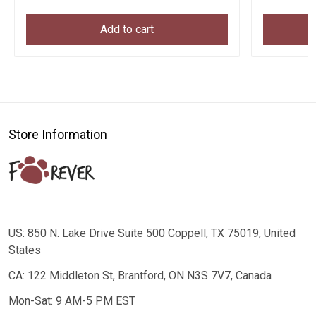
Add to cart
Store Information
US: 850 N. Lake Drive Suite 500 Coppell, TX 75019, United
States
CA: 122 Middleton St, Brantford, ON N3S 7V7, Canada
Mon-Sat: 9 AM-5 PM EST