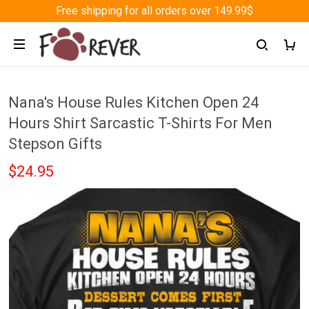
Free shipping for all orders over 149.99$
Nana's House Rules Kitchen Open 24
Hours Shirt Sarcastic T-Shirts For Men
Stepson Gifts
$24.95