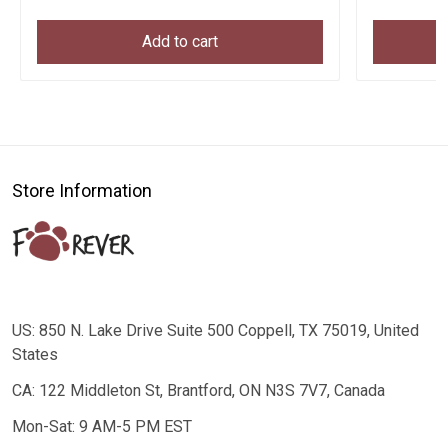
Add to cart
Store Information
US: 850 N. Lake Drive Suite 500 Coppell, TX 75019, United
States
CA: 122 Middleton St, Brantford, ON N3S 7V7, Canada
Mon-Sat: 9 AM-5 PM EST