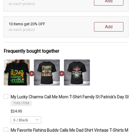
Add
on each product
10 items get 20% OFF
Add
on each product
Frequently bought together
My Lucky Charms Call Me Mom T-Shirt Family St Patrick's Day Shi
THIS ITEM
$24.95
My Favorite Fishing Buddy Calls Me Dad Shirt Vintage T-Shirts Me