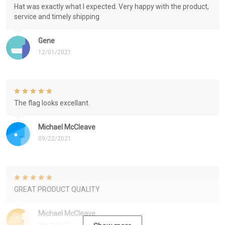
Hat was exactly what I expected. Very happy with the product,
service and timely shipping
Gene
12/01/2021
The flag looks excellant.
Michael McCleave
09/22/2021
GREAT PRODUCT QUALITY
Michael McCleave