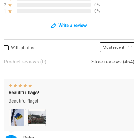
2
0%
1
0%
Write a review
With photos
Product reviews (0)
Store reviews (464)
Beautiful flags!
Beautiful flags!