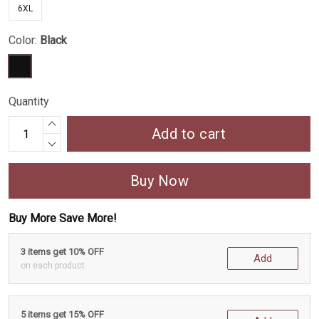
6XL
Color:
Black
Quantity
Add to cart
Buy Now
Buy More Save More!
3 items get 10% OFF
Add
on each product
5 items get 15% OFF