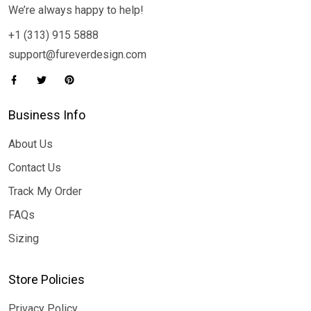
We’re always happy to help!
+1 (313) 915 5888
support@fureverdesign.com
Business Info
About Us
Contact Us
Track My Order
FAQs
Sizing
Store Policies
Privacy Policy