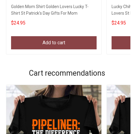
Golden Mom Shirt Golden Lovers Lucky T-
Lucky Chih
Shirt St Patrick's Day Gifts For Mom
Lovers St P
$24.95
$24.95
Add to cart
Cart recommendations