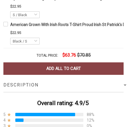
$22.95
American Grown With Irish Roots T-Shirt Proud Irish St Patrick's 
$22.95
$63.76
$70.85
TOTAL PRICE:
ADD ALL TO CART
DESCRIPTION
Overall rating: 4.9/5
5
88%
4
12%
3
0%