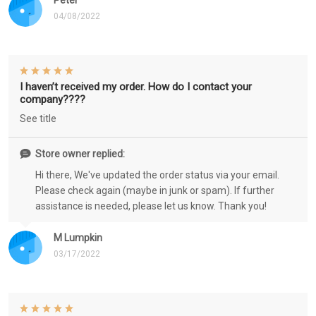
Peter
04/08/2022
I haven’t received my order. How do I contact your
company????
See title
Store owner replied:
Hi there, We've updated the order status via your email.
Please check again (maybe in junk or spam). If further
assistance is needed, please let us know. Thank you!
M Lumpkin
03/17/2022