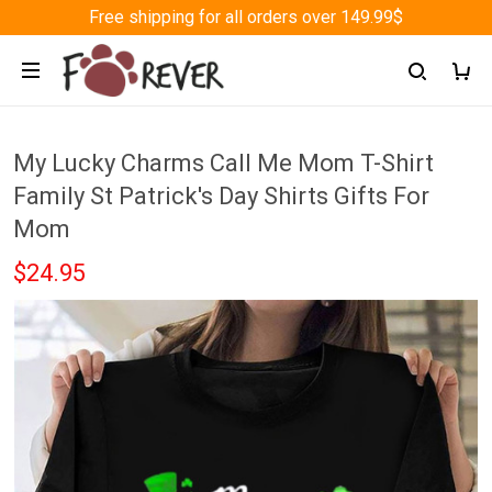
Free shipping for all orders over 149.99$
My Lucky Charms Call Me Mom T-Shirt
Family St Patrick's Day Shirts Gifts For
Mom
$24.95