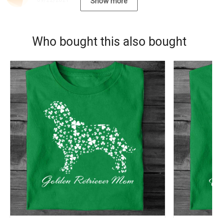
09/22/2021
Show more
Who bought this also bought