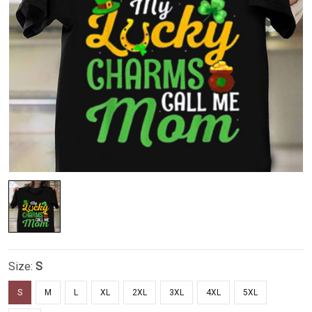
Size:
S
S
M
L
XL
2XL
3XL
4XL
5XL