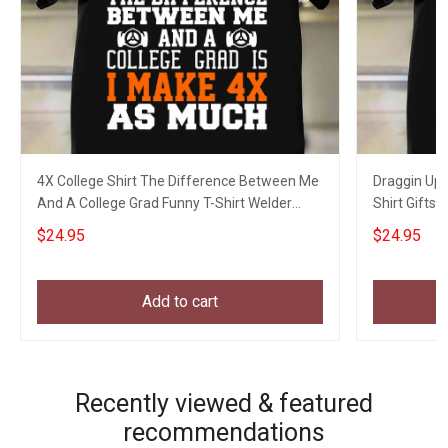
4X College Shirt The Difference Between Me
Draggin Up 
And A College Grad Funny T-Shirt Welder
Shirt Gifts 
Gifts
$24.95
$24.95
Add to cart
Recently viewed & featured
recommendations