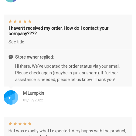
I haven’t received my order. How do I contact your
company????
See title
Store owner replied:
Hi there, We've updated the order status via your email.
Please check again (maybe in junk or spam). If further
assistance is needed, please let us know. Thank you!
M Lumpkin
03/17/2022
Hat was exactly what I expected. Very happy with the product,