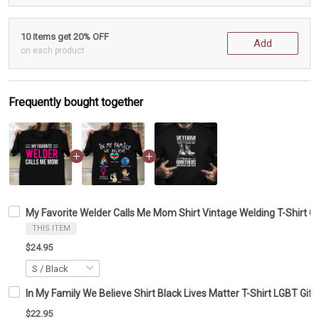
10 items get 20% OFF
Add
on each product
Frequently bought together
My Favorite Welder Calls Me Mom Shirt Vintage Welding T-Shirt Gi
THIS ITEM
$24.95
In My Family We Believe Shirt Black Lives Matter T-Shirt LGBT Gift
$22.95