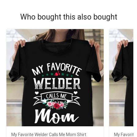
Who bought this also bought
My Favorite Welder Calls Me Mom Shirt
My Favorite