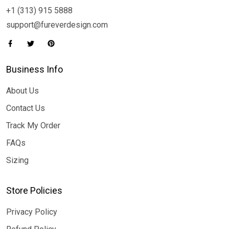
+1 (313) 915 5888
support@fureverdesign.com
Business Info
About Us
Contact Us
Track My Order
FAQs
Sizing
Store Policies
Privacy Policy