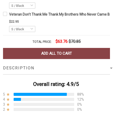
Veteran Don't Thank Me Thank My Brothers Who Never Came Back 
$22.95
$63.76
$70.85
TOTAL PRICE:
ADD ALL TO CART
DESCRIPTION
Overall rating: 4.9/5
5
88%
4
12%
3
0%
2
0%