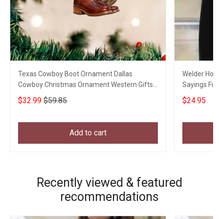
Texas Cowboy Boot Ornament Dallas
Welder Hourl
Cowboy Christmas Ornament Western Gifts
Sayings Fun
For Him
$32.99
$59.85
$24.95
Add to cart
Recently viewed & featured
recommendations