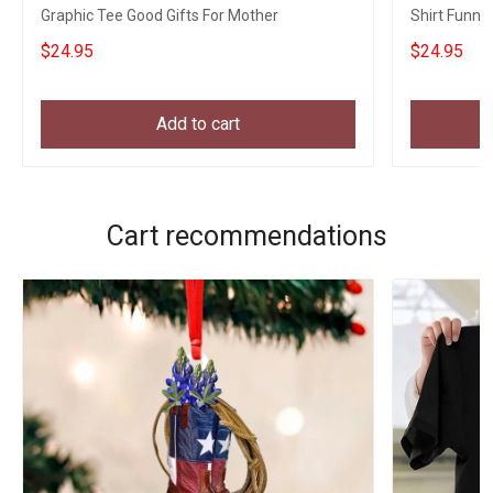
Graphic Tee Good Gifts For Mother
Shirt Funny 
Girlfriend
$24.95
$24.95
Add to cart
Cart recommendations