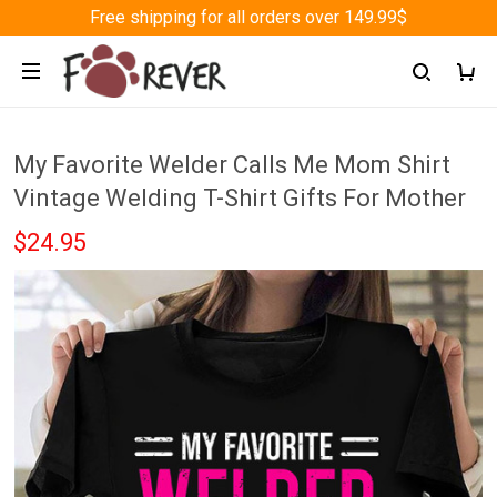
Free shipping for all orders over 149.99$
My Favorite Welder Calls Me Mom Shirt
Vintage Welding T-Shirt Gifts For Mother
$24.95