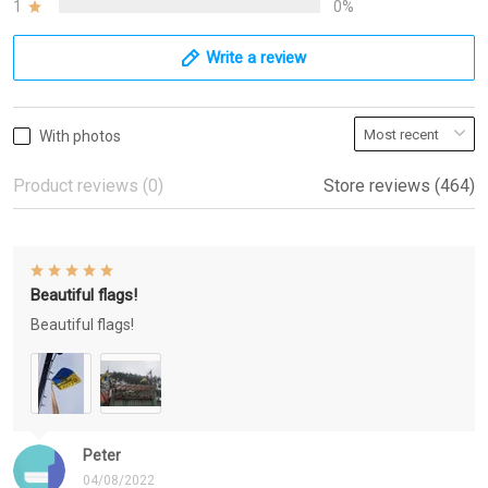
1
0%
Write a review
With photos
Product reviews (0)
Store reviews (464)
Beautiful flags!
Beautiful flags!
Peter
04/08/2022