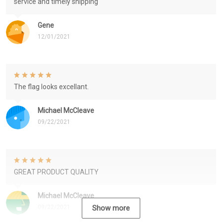
service and timely shipping
Gene
12/01/2021
The flag looks excellant.
Michael McCleave
09/22/2021
GREAT PRODUCT QUALITY
Michael McCleave
09/22/2021
Show more