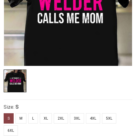
Size:
S
S
M
L
XL
2XL
3XL
4XL
5XL
6XL