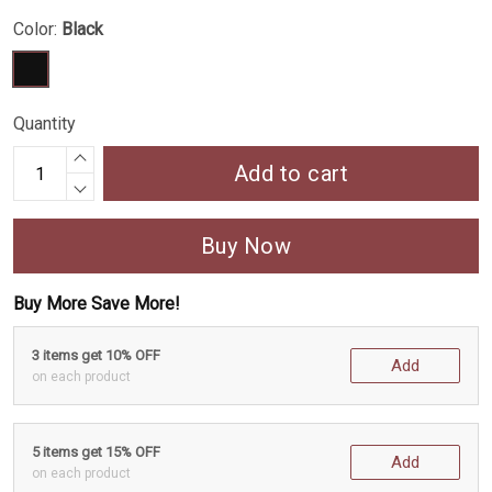
Color:
Black
Quantity
Add to cart
Buy Now
Buy More Save More!
3 items get 10% OFF
Add
on each product
5 items get 15% OFF
Add
on each product