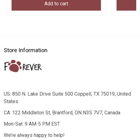
Add to cart
Store Information
US: 850 N. Lake Drive Suite 500 Coppell, TX 75019, United
States
CA: 122 Middleton St, Brantford, ON N3S 7V7, Canada
Mon-Sat: 9 AM-5 PM EST
We’re always happy to help!