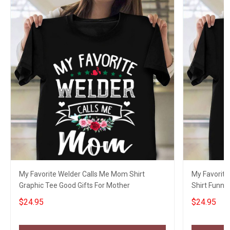
My Favorite Welder Calls Me Mom Shirt
My Favorite
Graphic Tee Good Gifts For Mother
Shirt Funny 
Girlfriend
$24.95
$24.95