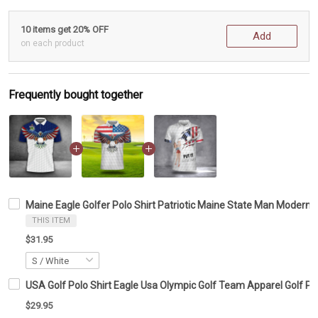
10 items get 20% OFF
Add
on each product
Frequently bought together
Maine Eagle Golfer Polo Shirt Patriotic Maine State Man Modern 
THIS ITEM
$31.95
USA Golf Polo Shirt Eagle Usa Olympic Golf Team Apparel Golf Po
$29.95