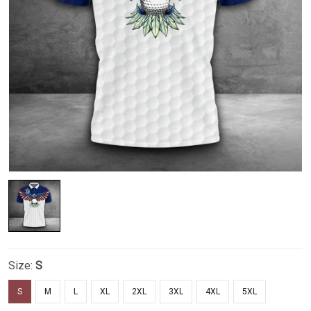
Size:
S
S
M
L
XL
2XL
3XL
4XL
5XL