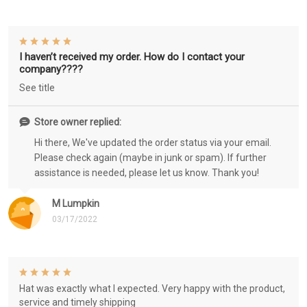
I haven’t received my order. How do I contact your
company????
See title
Store owner replied:
Hi there, We've updated the order status via your email.
Please check again (maybe in junk or spam). If further
assistance is needed, please let us know. Thank you!
M Lumpkin
03/17/2022
Hat was exactly what I expected. Very happy with the product,
service and timely shipping