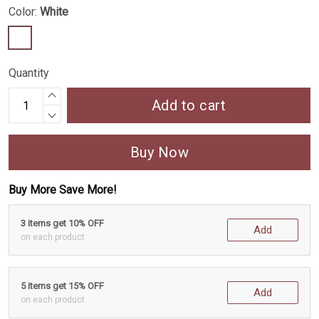
Color:
White
Quantity
Add to cart
Buy Now
Buy More Save More!
3 items get 10% OFF
Add
on each product
5 items get 15% OFF
Add
on each product