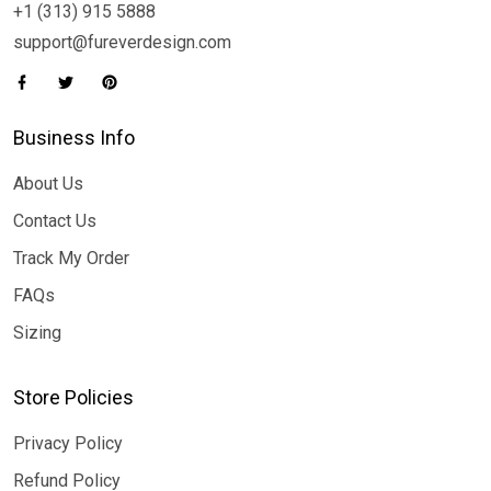
+1 (313) 915 5888
support@fureverdesign.com
Business Info
About Us
Contact Us
Track My Order
FAQs
Sizing
Store Policies
Privacy Policy
Refund Policy