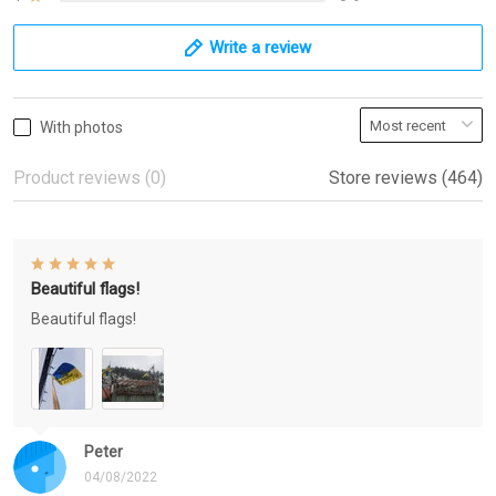
Write a review
With photos
Product reviews (0)
Store reviews (464)
Beautiful flags!
Beautiful flags!
Peter
04/08/2022