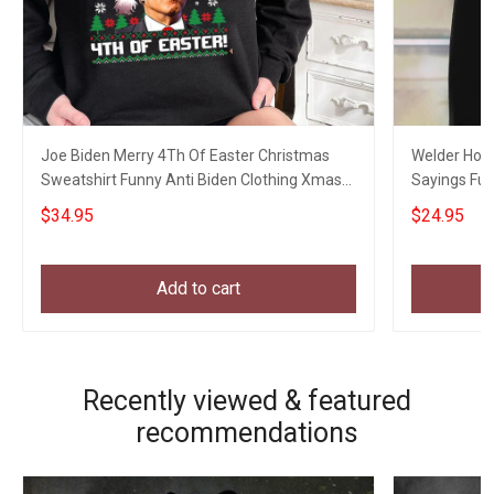
Joe Biden Merry 4Th Of Easter Christmas
Welder Hourl
Sweatshirt Funny Anti Biden Clothing Xmas
Sayings Fun
Gift Ideas
$34.95
$24.95
Add to cart
Recently viewed & featured
recommendations