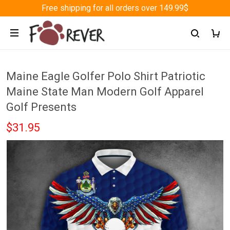
Free shipping for all orders over 149.99$
Maine Eagle Golfer Polo Shirt Patriotic
Maine State Man Modern Golf Apparel
Golf Presents
$31.95