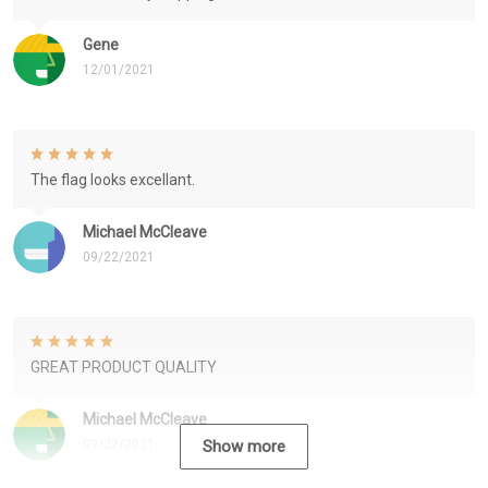
Gene
12/01/2021
The flag looks excellant.
Michael McCleave
09/22/2021
GREAT PRODUCT QUALITY
Michael McCleave
09/22/2021
Show more