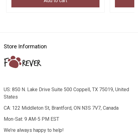
Add to cart
Store Information
US: 850 N. Lake Drive Suite 500 Coppell, TX 75019, United
States
CA: 122 Middleton St, Brantford, ON N3S 7V7, Canada
Mon-Sat: 9 AM-5 PM EST
We’re always happy to help!