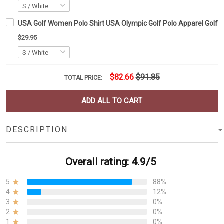
USA Golf Women Polo Shirt USA Olympic Golf Polo Apparel Golf Lo
$29.95
$82.66
$91.85
TOTAL PRICE:
ADD ALL TO CART
DESCRIPTION
Overall rating: 4.9/5
5
88%
4
12%
3
0%
2
0%
1
0%