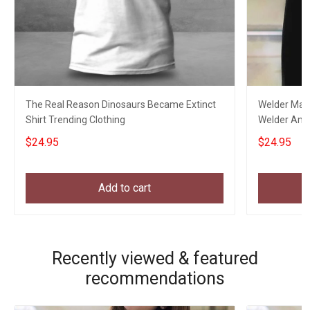
The Real Reason Dinosaurs Became Extinct
Welder Mask
Shirt Trending Clothing
Welder Ameri
$24.95
$24.95
Add to cart
Recently viewed & featured
recommendations