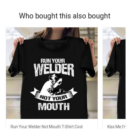
Who bought this also bought
Run Your Welder Not Mouth T-Shirt Cool
Kiss Me I'm