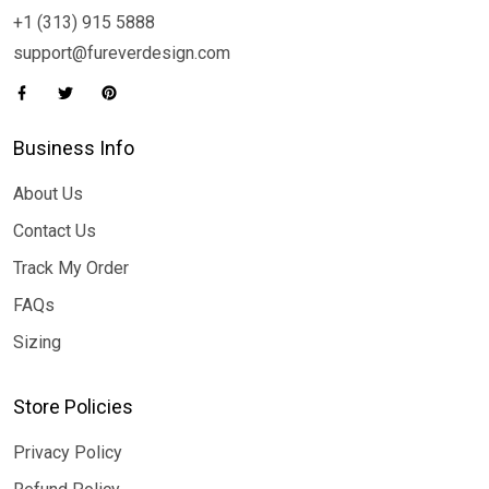
+1 (313) 915 5888
support@fureverdesign.com
Business Info
About Us
Contact Us
Track My Order
FAQs
Sizing
Store Policies
Privacy Policy