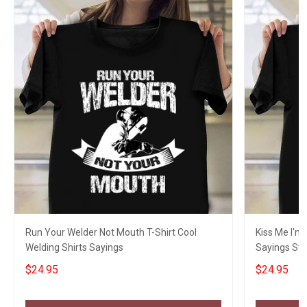
Run Your Welder Not Mouth T-Shirt Cool
Kiss Me I'm
Welding Shirts Sayings
Sayings St P
$24.95
$24.95