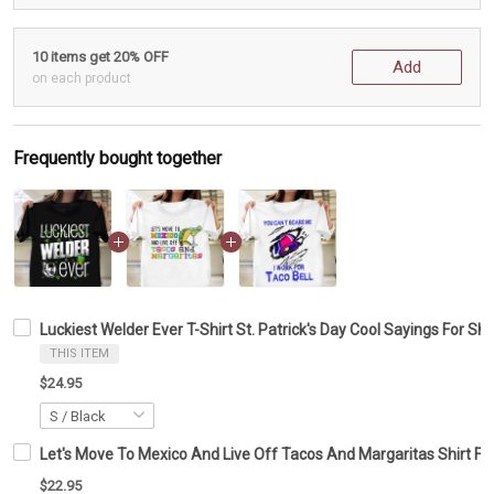
10 items get 20% OFF
Add
on each product
Frequently bought together
Luckiest Welder Ever T-Shirt St. Patrick's Day Cool Sayings For Sh
THIS ITEM
$24.95
Let's Move To Mexico And Live Off Tacos And Margaritas Shirt Fun
$22.95