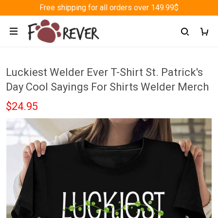
Free shipping for all orders over 149.99$
Luckiest Welder Ever T-Shirt St. Patrick's
Day Cool Sayings For Shirts Welder Merch
$24.95