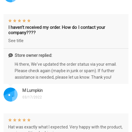
I haven’t received my order. How do I contact your
company????
See title
Store owner replied:
Hi there, We've updated the order status via your email.
Please check again (maybe in junk or spam). If further
assistance is needed, please let us know. Thank you!
M Lumpkin
03/17/2022
Hat was exactly what I expected. Very happy with the product,