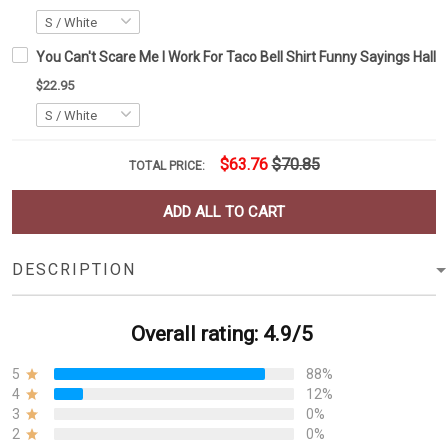
You Can't Scare Me I Work For Taco Bell Shirt Funny Sayings Hallo
$22.95
$63.76
$70.85
TOTAL PRICE:
ADD ALL TO CART
DESCRIPTION
Overall rating: 4.9/5
5
88%
4
12%
3
0%
2
0%