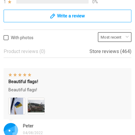
1
0%
Write a review
With photos
Product reviews (0)
Store reviews (464)
Beautiful flags!
Beautiful flags!
Peter
04/08/2022