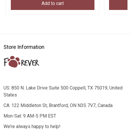
Add to cart
Store Information
US: 850 N. Lake Drive Suite 500 Coppell, TX 75019, United
States
CA: 122 Middleton St, Brantford, ON N3S 7V7, Canada
Mon-Sat: 9 AM-5 PM EST
We’re always happy to help!