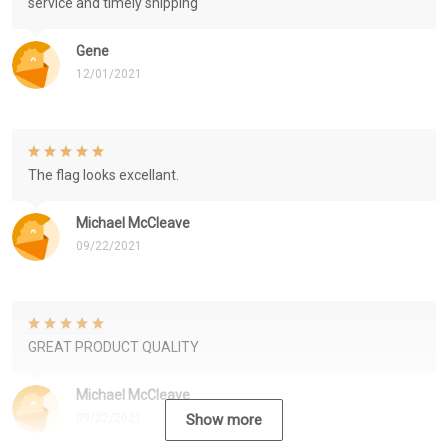
service and timely shipping
Gene
12/01/2021
The flag looks excellant.
Michael McCleave
09/22/2021
GREAT PRODUCT QUALITY
Michael McCleave
09/22/2021
Show more