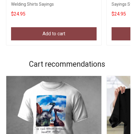
Welding Shirts Sayings
Sayings St P
$24.95
$24.95
Add to cart
Cart recommendations