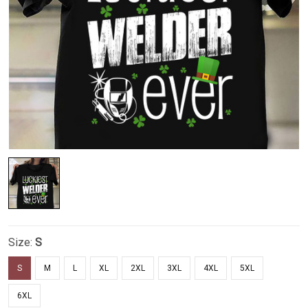
Size:
S
S
M
L
XL
2XL
3XL
4XL
5XL
6XL