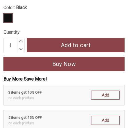
Color:
Black
Quantity
Add to cart
Buy Now
Buy More Save More!
3 items get 10% OFF
Add
on each product
5 items get 15% OFF
Add
on each product