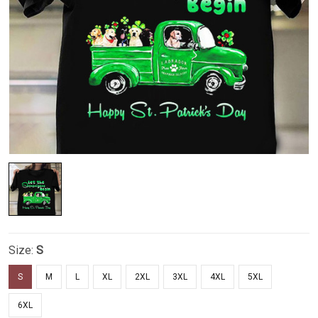
Size:
S
S
M
L
XL
2XL
3XL
4XL
5XL
6XL