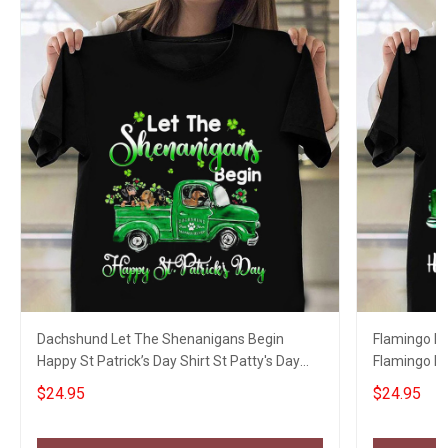
Dachshund Let The Shenanigans Begin
Flamingo L
Happy St Patrick’s Day Shirt St Patty's Day
Flamingo Ha
Shirts
Womens Ap
$24.95
$24.95