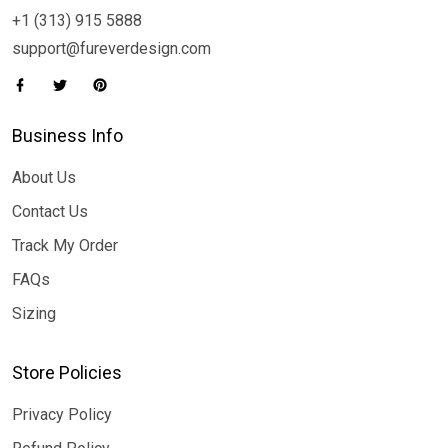
+1 (313) 915 5888
support@fureverdesign.com
Business Info
About Us
Contact Us
Track My Order
FAQs
Sizing
Store Policies
Privacy Policy