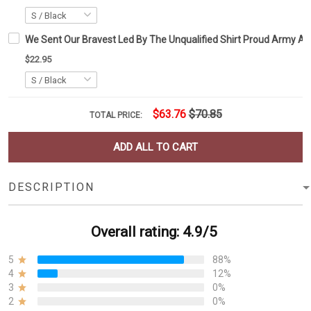
We Sent Our Bravest Led By The Unqualified Shirt Proud Army Ame
$22.95
$63.76
$70.85
TOTAL PRICE:
ADD ALL TO CART
DESCRIPTION
Overall rating: 4.9/5
5
88%
4
12%
3
0%
2
0%