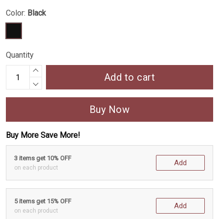
Color:
Black
Quantity
Add to cart
Buy Now
Buy More Save More!
3 items get 10% OFF
Add
on each product
5 items get 15% OFF
Add
on each product