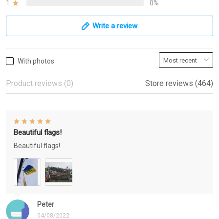
1
0%
Write a review
With photos
Product reviews (0)
Store reviews (464)
Beautiful flags!
Beautiful flags!
Peter
04/08/2022