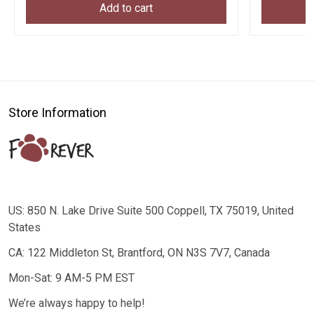
Add to cart
Store Information
US: 850 N. Lake Drive Suite 500 Coppell, TX 75019, United
States
CA: 122 Middleton St, Brantford, ON N3S 7V7, Canada
Mon-Sat: 9 AM-5 PM EST
We’re always happy to help!