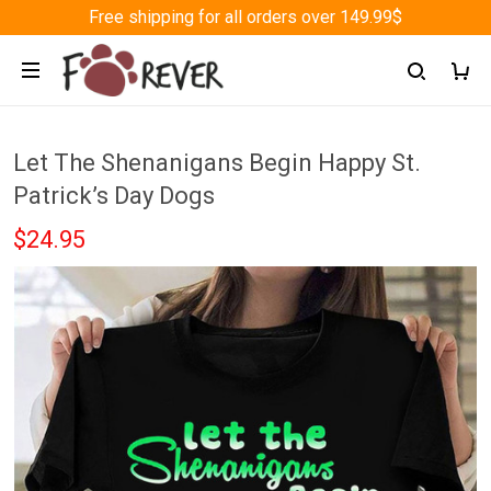
Free shipping for all orders over 149.99$
Let The Shenanigans Begin Happy St.
Patrick’s Day Dogs
$24.95