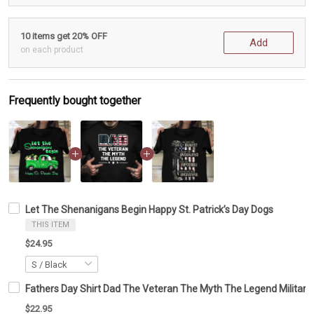
10 items get 20% OFF
Add
on each product
Frequently bought together
Let The Shenanigans Begin Happy St. Patrick’s Day Dogs
THIS ITEM
$24.95
Fathers Day Shirt Dad The Veteran The Myth The Legend Military T-
$22.95