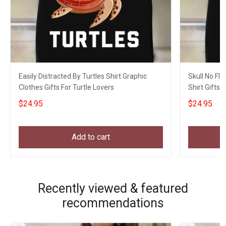
Easily Distracted By Turtles Shirt Graphic
Skull No Flu
Clothes Gifts For Turtle Lovers
Shirt Gifts 
$24.95
$24.95
Add to cart
Recently viewed & featured
recommendations