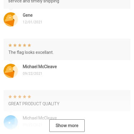
service and timely shipping
Gene
12/01/2021
The flag looks excellant.
Michael McCleave
09/22/2021
GREAT PRODUCT QUALITY
Michael McCleave
09/22/2021
Show more