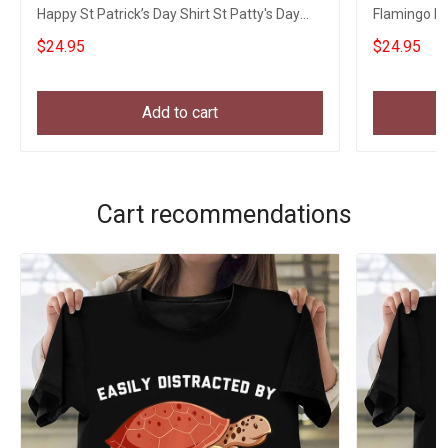
Happy St Patrick’s Day Shirt St Patty's Day
Flamingo Ha
Shirts
Womens Ap
$24.95
$24.95
Add to cart
Cart recommendations