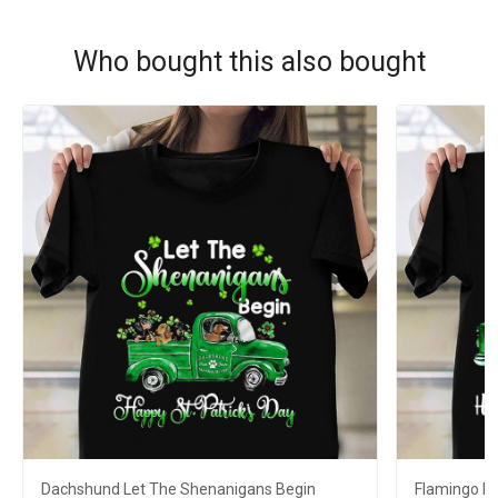
Who bought this also bought
Dachshund Let The Shenanigans Begin
Flamingo L