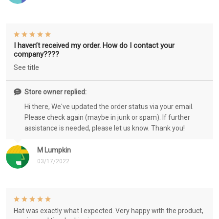
I haven’t received my order. How do I contact your
company????
See title
Store owner replied:
Hi there, We've updated the order status via your email.
Please check again (maybe in junk or spam). If further
assistance is needed, please let us know. Thank you!
M Lumpkin
03/17/2022
Hat was exactly what I expected. Very happy with the product,