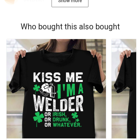
09/22/2021
Show more
Who bought this also bought