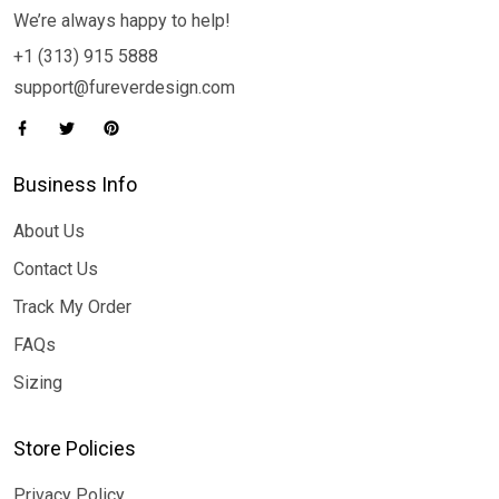
We’re always happy to help!
+1 (313) 915 5888
support@fureverdesign.com
Business Info
About Us
Contact Us
Track My Order
FAQs
Sizing
Store Policies
Privacy Policy