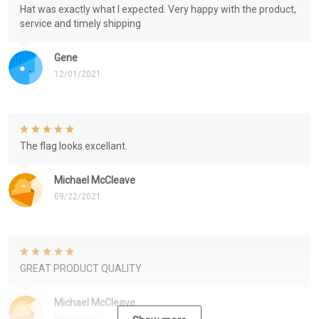
Hat was exactly what I expected. Very happy with the product,
service and timely shipping
Gene
12/01/2021
The flag looks excellant.
Michael McCleave
09/22/2021
GREAT PRODUCT QUALITY
Michael McCleave