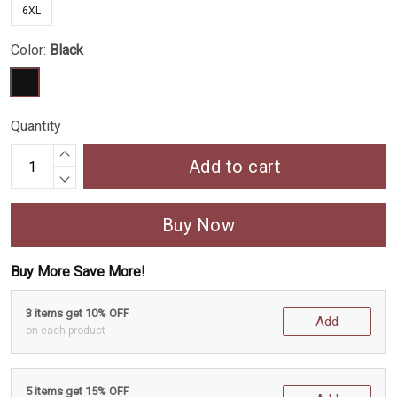
6XL
Color:
Black
Quantity
Add to cart
Buy Now
Buy More Save More!
3 items get 10% OFF
Add
on each product
5 items get 15% OFF