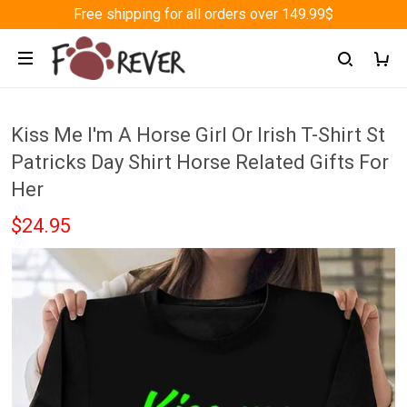
Free shipping for all orders over 149.99$
Kiss Me I'm A Horse Girl Or Irish T-Shirt St
Patricks Day Shirt Horse Related Gifts For
Her
$24.95