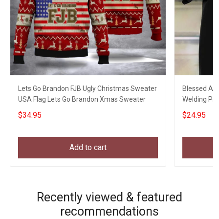
Lets Go Brandon FJB Ugly Christmas Sweater
Blessed Art
USA Flag Lets Go Brandon Xmas Sweater
Welding Pro
My Son
$34.95
$24.95
Add to cart
Recently viewed & featured
recommendations