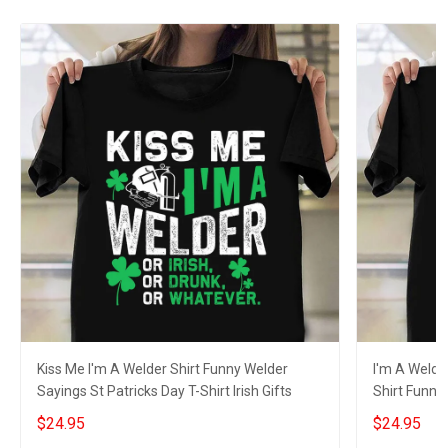
Kiss Me I'm A Welder Shirt Funny Welder
I'm A Welder
Sayings St Patricks Day T-Shirt Irish Gifts
Shirt Funny 
$24.95
$24.95