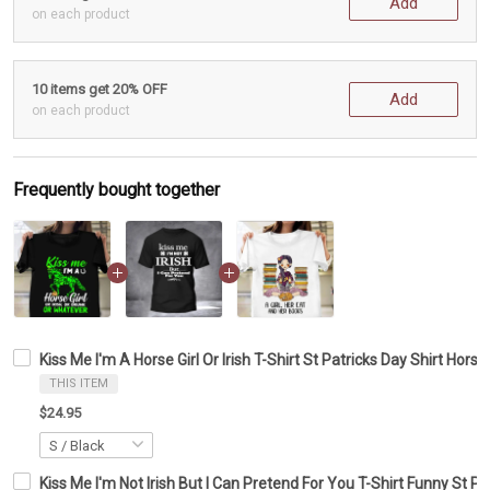
Add
on each product
10 items get 20% OFF
Add
on each product
Frequently bought together
Kiss Me I'm A Horse Girl Or Irish T-Shirt St Patricks Day Shirt Horse
THIS ITEM
$24.95
Kiss Me I'm Not Irish But I Can Pretend For You T-Shirt Funny St Pa