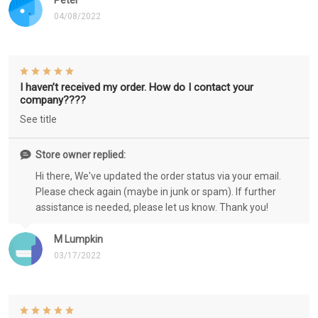
Peter
04/08/2022
I haven’t received my order. How do I contact your
company????
See title
Store owner replied:
Hi there, We've updated the order status via your email.
Please check again (maybe in junk or spam). If further
assistance is needed, please let us know. Thank you!
M Lumpkin
03/17/2022