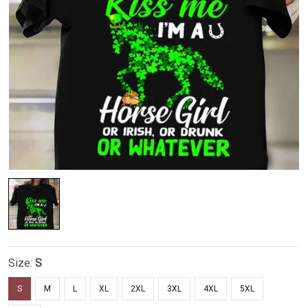
Size:
S
S
M
L
XL
2XL
3XL
4XL
5XL