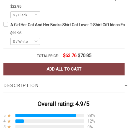
$22.95
A Girl Her Cat And Her Books Shirt Cat Lover T-Shirt Gift Ideas Fo
$22.95
$63.76
$70.85
TOTAL PRICE:
ADD ALL TO CART
DESCRIPTION
Overall rating: 4.9/5
5
88%
4
12%
3
0%