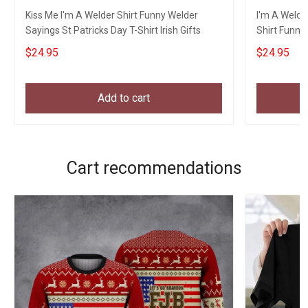
Kiss Me I'm A Welder Shirt Funny Welder
I'm A Welder
Sayings St Patricks Day T-Shirt Irish Gifts
Shirt Funny 
$24.95
$24.95
Add to cart
Cart recommendations