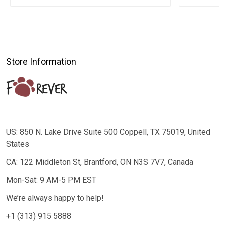
Store Information
US: 850 N. Lake Drive Suite 500 Coppell, TX 75019, United
States
CA: 122 Middleton St, Brantford, ON N3S 7V7, Canada
Mon-Sat: 9 AM-5 PM EST
We’re always happy to help!
+1 (313) 915 5888