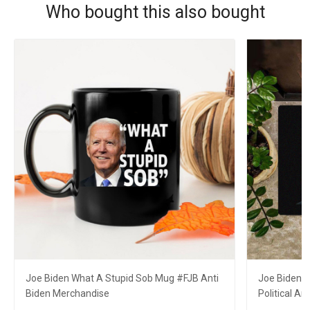
Who bought this also bought
Joe Biden What A Stupid Sob Mug #FJB Anti
Joe Biden 
Biden Merchandise
Political A