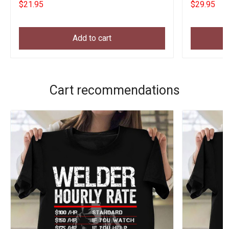
$21.95
$29.95
Add to cart
Cart recommendations