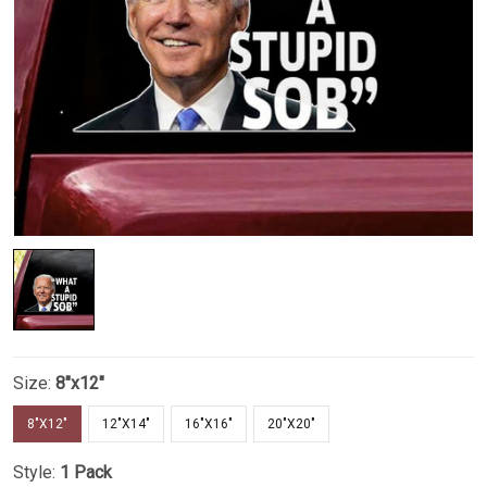
Size:
8"x12"
8"X12"
12"X14"
16"X16"
20"X20"
Style:
1 Pack