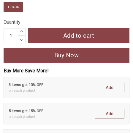
1 PACK
Quantity
Add to cart
Buy Now
Buy More Save More!
3 items get 10% OFF
Add
on each product
5 items get 15% OFF
Add
on each product