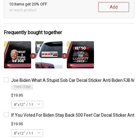
10 items get 20% OFF
Add
on each product
Frequently bought together
Joe Biden What A Stupid Sob Car Decal Sticker Anti Biden FJB M
THIS ITEM
$19.95
If You Voted For Biden Stay Back 500 Feet Car Decal Sticker Ant
$19.95