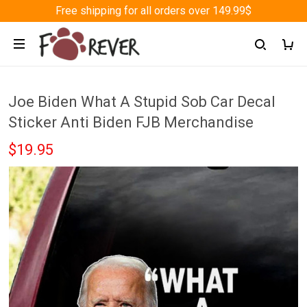
Free shipping for all orders over 149.99$
Joe Biden What A Stupid Sob Car Decal
Sticker Anti Biden FJB Merchandise
$19.95