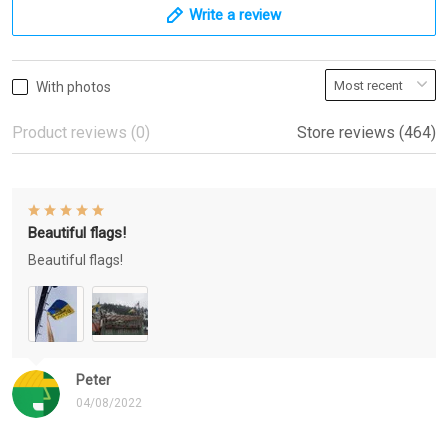
Write a review
With photos
Product reviews (0)
Store reviews (464)
Beautiful flags!
Beautiful flags!
Peter
04/08/2022