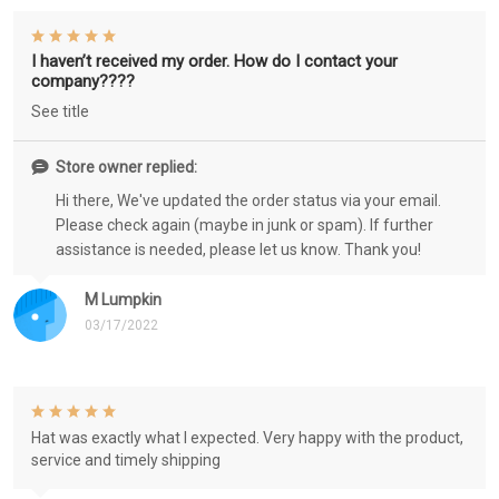
I haven’t received my order. How do I contact your
company????
See title
Store owner replied:
Hi there, We've updated the order status via your email.
Please check again (maybe in junk or spam). If further
assistance is needed, please let us know. Thank you!
M Lumpkin
03/17/2022
Hat was exactly what I expected. Very happy with the product,
service and timely shipping