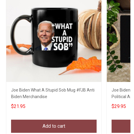
Joe Biden What A Stupid Sob Mug #FJB Anti
Joe Biden 
Biden Merchandise
Political A
$21.95
$29.95
Add to cart