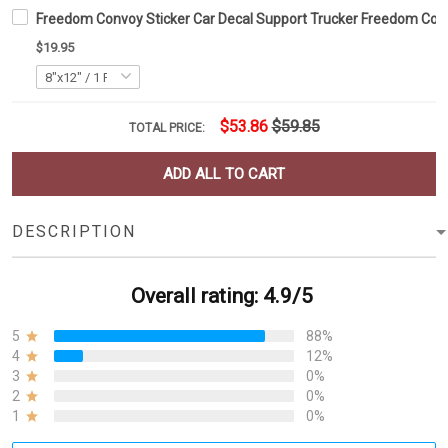
Freedom Convoy Sticker Car Decal Support Trucker Freedom Co
$19.95
$53.86
$59.85
TOTAL PRICE:
ADD ALL TO CART
DESCRIPTION
Overall rating: 4.9/5
5
88%
4
12%
3
0%
2
0%
1
0%