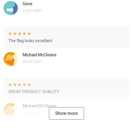
Gene
12/01/2021
The flag looks excellant.
Michael McCleave
09/22/2021
GREAT PRODUCT QUALITY
Michael McCleave
09/22/2021
Show more