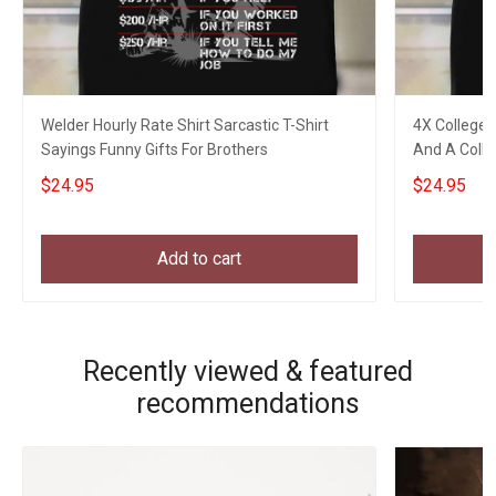
Welder Hourly Rate Shirt Sarcastic T-Shirt
4X College 
Sayings Funny Gifts For Brothers
And A Colle
Gifts
$24.95
$24.95
Add to cart
Recently viewed & featured
recommendations