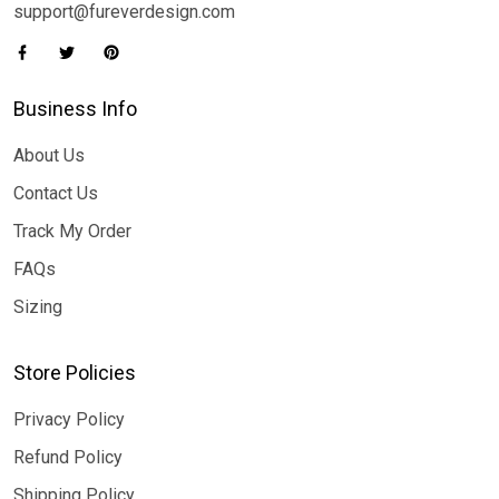
support@fureverdesign.com
Business Info
About Us
Contact Us
Track My Order
FAQs
Sizing
Store Policies
Privacy Policy
Refund Policy
Shipping Policy