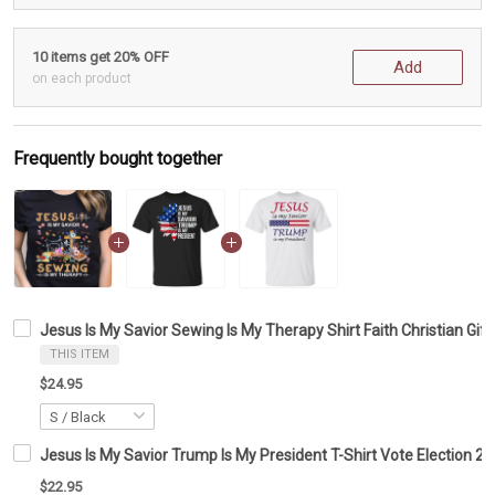
10 items get 20% OFF
Add
on each product
Frequently bought together
Jesus Is My Savior Sewing Is My Therapy Shirt Faith Christian Gif
THIS ITEM
$24.95
Jesus Is My Savior Trump Is My President T-Shirt Vote Election 20
$22.95