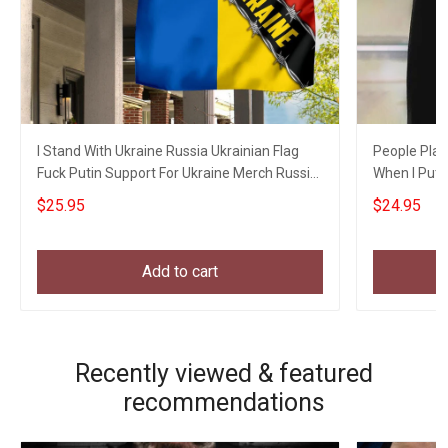
I Stand With Ukraine Russia Ukrainian Flag
People Play
Fuck Putin Support For Ukraine Merch Russia
When I Put S
Gifts
$25.95
$24.95
Add to cart
Recently viewed & featured
recommendations