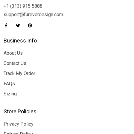
+1 (313) 915 5888
support@fureverdesign.com
Business Info
About Us
Contact Us
Track My Order
FAQs
Sizing
Store Policies
Privacy Policy