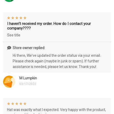
I haven’t received my order. How do I contact your
company????
See title
Store owner replied:
Hi there, We've updated the order status via your email.
Please check again (maybe in junk or spam). If further
assistance is needed, please let us know. Thank you!
M Lumpkin
03/17/2022
Hat was exactly what I expected. Very happy with the product,