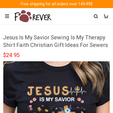
Free shipping for all orders over 149.99$
Jesus Is My Savior Sewing Is My Therapy
Shirt Faith Christian Gift Ideas For Sewers
$24.95