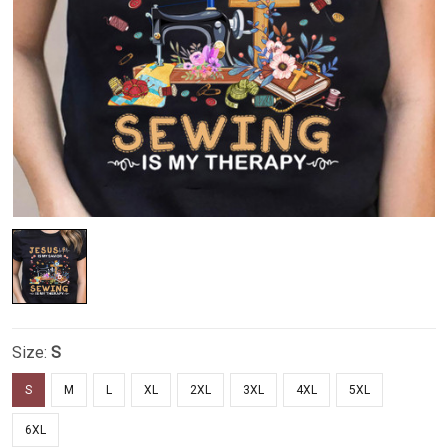
Size:
S
S
M
L
XL
2XL
3XL
4XL
5XL
6XL