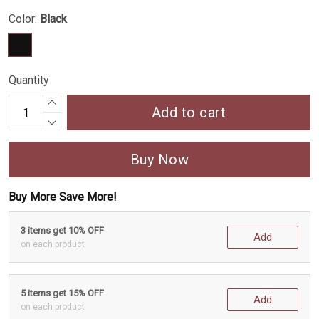
Color:
Black
Quantity
Add to cart
Buy Now
Buy More Save More!
3 items get 10% OFF
Add
on each product
5 items get 15% OFF
Add
on each product