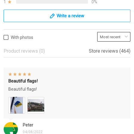
1
0%
Write a review
With photos
Product reviews (0)
Store reviews (464)
Beautiful flags!
Beautiful flags!
Peter
04/08/2022