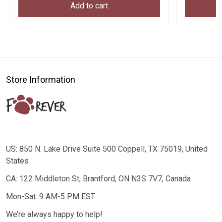
Add to cart
Store Information
US: 850 N. Lake Drive Suite 500 Coppell, TX 75019, United
States
CA: 122 Middleton St, Brantford, ON N3S 7V7, Canada
Mon-Sat: 9 AM-5 PM EST
We’re always happy to help!