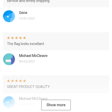
service and timely shipping
Gene
12/01/2021
The flag looks excellant.
Michael McCleave
09/22/2021
GREAT PRODUCT QUALITY
Michael McCleave
09/22/2021
Show more