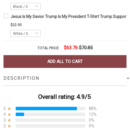
Jesus Is My Savior Trump Is My President T-Shirt Trump Supporter 
$22.95
$63.76
$70.85
TOTAL PRICE:
ADD ALL TO CART
DESCRIPTION
Overall rating: 4.9/5
5
88%
4
12%
3
0%
2
0%