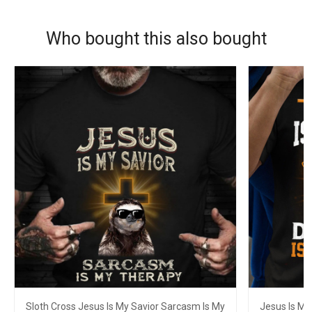
Who bought this also bought
Sloth Cross Jesus Is My Savior Sarcasm Is My
Jesus Is My