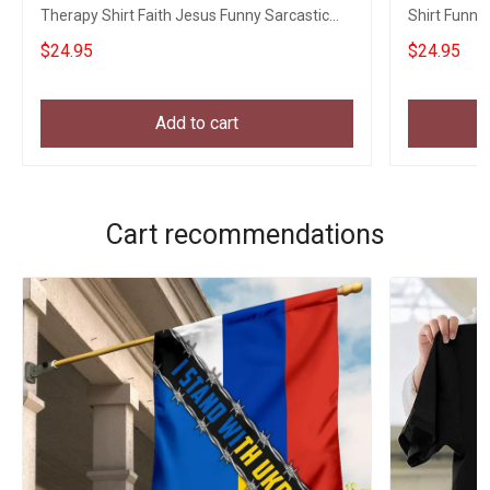
Therapy Shirt Faith Jesus Funny Sarcastic
Shirt Funny 
Shirt
Religious
$24.95
$24.95
Add to cart
Cart recommendations